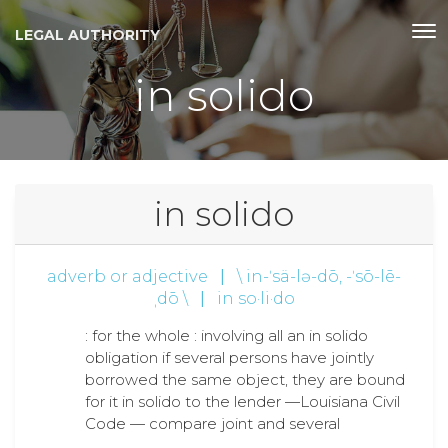
LEGAL AUTHORITY
in solido
in solido
adverb or adjective
|
\ in-ˈsä-lə-dō, -ˈsō-lē-
ˌdō \
|
in so·li·do
: for the whole : involving all an in solido
obligation if several persons have jointly
borrowed the same object, they are bound
for it in solido to the lender —Louisiana Civil
Code — compare joint and several