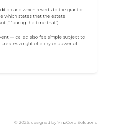
dition and which reverts to the grantor —
e which states that the estate
il,” “during the time that”).
vent — called also fee simple subject to
reates a right of entry or power of
© 2026, designed by VinzCorp Solutions