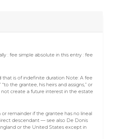
lly : fee simple absolute in this entry : fee
d that is of indefinite duration Note: A fee
“to the grantee, his heirs and assigns,” or
 not create a future interest in the estate
n or remainder if the grantee has no lineal
 direct descendant — see also De Donis
England or the United States except in