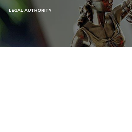
LEGAL AUTHORITY