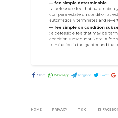
— fee simple determinable
: a defeasible fee that automatical
compare estate on condition at est
automatically terminates and reverts 
— fee simple on condition subs
: a defeasible fee that may be term
condition subsequent Note: A fee s
termination in the grantor and that 
Share
WhatsApp
Telegram
Tweet
HOME
PRIVACY
T & C
FACEBO