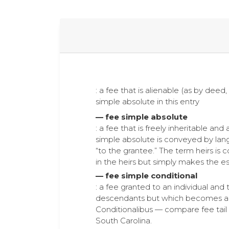
: a fee that is alienable (as by deed, 
simple absolute in this entry
— fee simple absolute
: a fee that is freely inheritable and
simple absolute is conveyed by langu
“to the grantee.” The term heirs is c
in the heirs but simply makes the es
— fee simple conditional
: a fee granted to an individual and 
descendants but which becomes a fe
Conditionalibus — compare fee tail 
South Carolina.