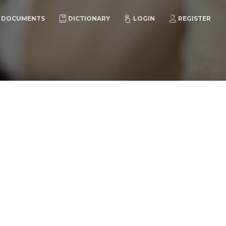
DOCUMENTS
DICTIONARY
LOGIN
REGISTER