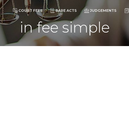
COURT FEES
BARE ACTS
JUDGEMENTS
in fee simple