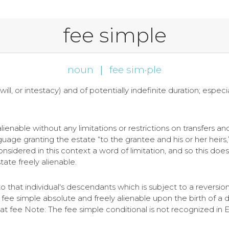
fee simple
noun
|
fee sim·ple
will, or intestacy) and of potentially indefinite duration; especia
 alienable without any limitations or restrictions on transfers an
age granting the estate “to the grantee and his or her heirs,” 
onsidered in this context a word of limitation, and so this does
tate freely alienable.
to that individual's descendants which is subject to a reversio
e simple absolute and freely alienable upon the birth of a
at fee Note: The fee simple conditional is not recognized in 