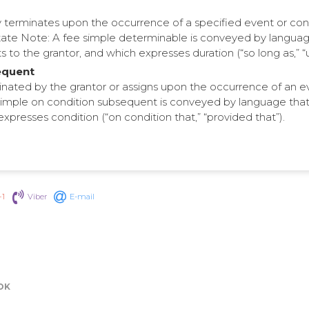
ly terminates upon the occurrence of a specified event or con
ate Note: A fee simple determinable is conveyed by languag
to the grantor, and which expresses duration (“so long as,” “unt
equent
inated by the grantor or assigns upon the occurrence of an e
imple on condition subsequent is conveyed by language that c
expresses condition (“on condition that,” “provided that”).
+1
Viber
E-mail
OK