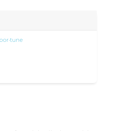
por·tune