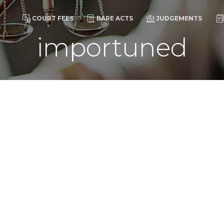
COURT FEES
BARE ACTS
JUDGEMENTS
importuned