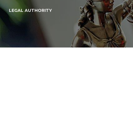
LEGAL AUTHORITY