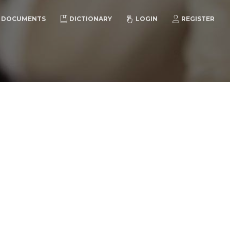
DOCUMENTS
DICTIONARY
LOGIN
REGISTER