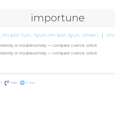
importune
\ ˌim-pȯr-ˈtün, -ˈtyün; im-ˈpȯr-ˌtyün, -chən \
|
im·
sistently or troublesomely — compare coerce, solicit
sistently or troublesomely — compare coerce, solicit
+1
Viber
E-mail