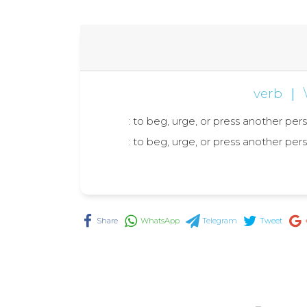
verb
|
: to beg, urge, or press another per
: to beg, urge, or press another per
Share
WhatsApp
Telegram
Tweet