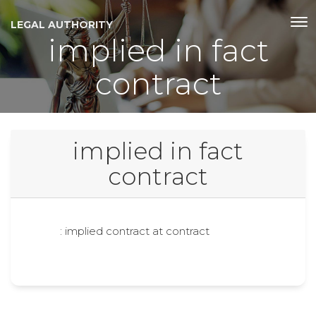
LEGAL AUTHORITY
implied in fact
contract
implied in fact
contract
: implied contract at contract