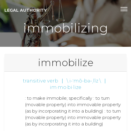
LEGAL AUTHORITY
immobilizing
immobilize
transitive verb
|
\ i-ˈmō-bə-ˌlīz \
|
im·mo·bi·lize
: to make immobile; specifically : to turn
(movable property) into immovable property
(as by incorporating it into a building) : to turn
(movable property) into immovable property
(as by incorporating it into a building)