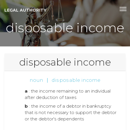
LEGAL AUTHORITY
disposable income
disposable income
noun
|
dis·pos·able income
a
: the income remaining to an individual
after deduction of taxes
b
: the income of a debtor in bankruptcy
that is not necessary to support the debtor
or the debtor's dependents