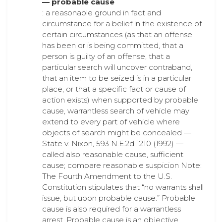
— probable cause
: a reasonable ground in fact and
circumstance for a belief in the existence of
certain circumstances (as that an offense
has been or is being committed, that a
person is guilty of an offense, that a
particular search will uncover contraband,
that an item to be seized is in a particular
place, or that a specific fact or cause of
action exists) when supported by probable
cause, warrantless search of vehicle may
extend to every part of vehicle where
objects of search might be concealed —
State v. Nixon, 593 N.E.2d 1210 (1992) —
called also reasonable cause, sufficient
cause; compare reasonable suspicion Note:
The Fourth Amendment to the U.S.
Constitution stipulates that “no warrants shall
issue, but upon probable cause.” Probable
cause is also required for a warrantless
arrest. Probable cause is an objective