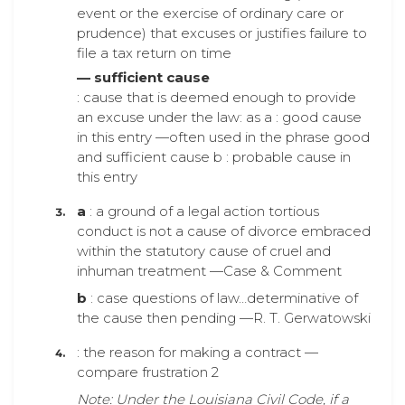
event or the exercise of ordinary care or
prudence) that excuses or justifies failure to
file a tax return on time
— sufficient cause
: cause that is deemed enough to provide
an excuse under the law: as a : good cause
in this entry —often used in the phrase good
and sufficient cause b : probable cause in
this entry
a
: a ground of a legal action tortious
conduct is not a cause of divorce embraced
within the statutory cause of cruel and
inhuman treatment —Case & Comment
b
: case questions of law…determinative of
the cause then pending —R. T. Gerwatowski
: the reason for making a contract —
compare frustration 2
Note: Under the Louisiana Civil Code, if a