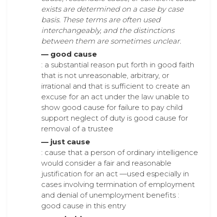
exists are determined on a case by case
basis. These terms are often used
interchangeably, and the distinctions
between them are sometimes unclear.
— good cause
: a substantial reason put forth in good faith
that is not unreasonable, arbitrary, or
irrational and that is sufficient to create an
excuse for an act under the law unable to
show good cause for failure to pay child
support neglect of duty is good cause for
removal of a trustee
— just cause
: cause that a person of ordinary intelligence
would consider a fair and reasonable
justification for an act —used especially in
cases involving termination of employment
and denial of unemployment benefits :
good cause in this entry