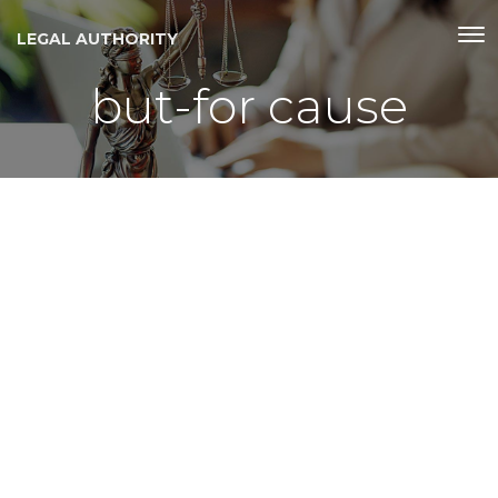
LEGAL AUTHORITY
but-for cause