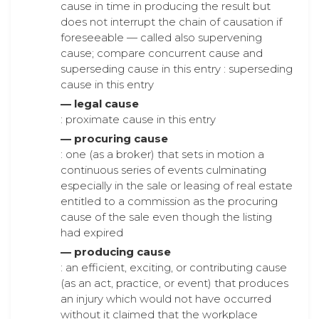
cause in time in producing the result but
does not interrupt the chain of causation if
foreseeable — called also supervening
cause; compare concurrent cause and
superseding cause in this entry : superseding
cause in this entry
— legal cause
: proximate cause in this entry
— procuring cause
: one (as a broker) that sets in motion a
continuous series of events culminating
especially in the sale or leasing of real estate
entitled to a commission as the procuring
cause of the sale even though the listing
had expired
— producing cause
: an efficient, exciting, or contributing cause
(as an act, practice, or event) that produces
an injury which would not have occurred
without it claimed that the workplace