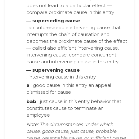
does not lead to a particular effect —
compare proximate cause in this entry
— superseding cause
: an unforeseeable intervening cause that
interrupts the chain of causation and
becomes the proximate cause of the effect
— called also efficient intervening cause,
intervening cause; compare concurrent
cause and intervening cause in this entry
— supervening cause
: intervening cause in this entry
a
: good cause in this entry an appeal
dismissed for cause
bab
: just cause in this entry behavior that
constitutes cause to terminate an
employee
Note: The circumstances under which
cause, good cause, just cause, probable
cause, reasonable cause, or sufficient cause