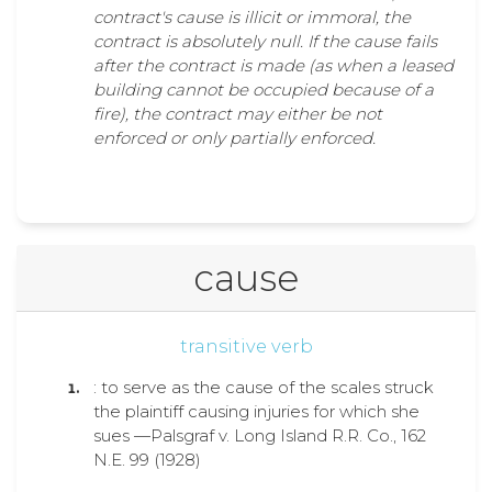
contract's cause is illicit or immoral, the
contract is absolutely null. If the cause fails
after the contract is made (as when a leased
building cannot be occupied because of a
fire), the contract may either be not
enforced or only partially enforced.
cause
transitive verb
: to serve as the cause of the scales struck
the plaintiff causing injuries for which she
sues —Palsgraf v. Long Island R.R. Co., 162
N.E. 99 (1928)