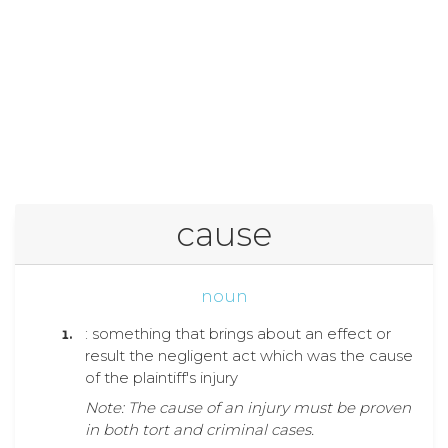
cause
noun
: something that brings about an effect or
result the negligent act which was the cause
of the plaintiff's injury
Note: The cause of an injury must be proven
in both tort and criminal cases.