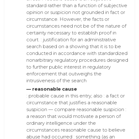
standard rather than a function of subjective
opinion or suspicion not grounded in fact or
circumstance. However, the facts or
circumstances need not be of the nature of
certainty necessary to establish proof in
court. : justification for an administrative
search based on a showing that it is to be
conducted in accordance with standardized
nonarbitrary regulatory procedures designed
to further public interest in regulatory
enforcement that outweighs the
intrusiveness of the search
— reasonable cause
: probable cause in this entry; also : a fact or
circumstance that justifies a reasonable
suspicion — compare reasonable suspicion :
a reason that would motivate a person of
ordinary intelligence under the
circumstances reasonable cause to believe
abuse had occurred : something (as an