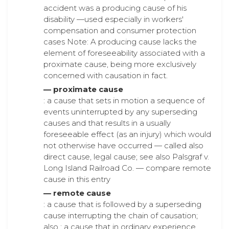
accident was a producing cause of his
disability —used especially in workers'
compensation and consumer protection
cases Note: A producing cause lacks the
element of foreseeability associated with a
proximate cause, being more exclusively
concerned with causation in fact.
— proximate cause
: a cause that sets in motion a sequence of
events uninterrupted by any superseding
causes and that results in a usually
foreseeable effect (as an injury) which would
not otherwise have occurred — called also
direct cause, legal cause; see also Palsgraf v.
Long Island Railroad Co. — compare remote
cause in this entry
— remote cause
: a cause that is followed by a superseding
cause interrupting the chain of causation;
also : a cause that in ordinary experience