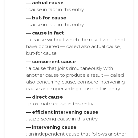
— actual cause
: cause in fact in this entry
— but-for cause
: cause in fact in this entry
— cause in fact
: a cause without which the result would not
have occurred — called also actual cause,
but-for cause
— concurrent cause
: a cause that joins simultaneously with
another cause to produce a result — called
also concurring cause; compare intervening
cause and superseding cause in this entry
— direct cause
: proximate cause in this entry
— efficient intervening cause
: superseding cause in this entry
— intervening cause
: an independent cause that follows another