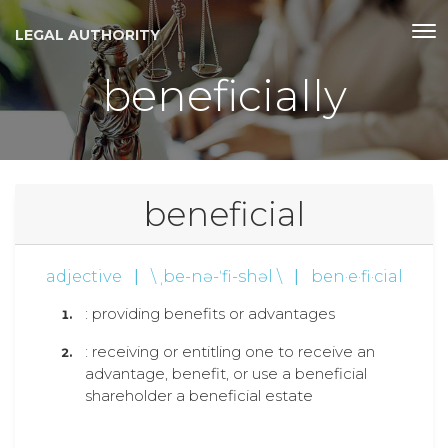
LEGAL AUTHORITY
beneficially
beneficial
adjective
|
\ ˌbe-nə-ˈfi-shəl \
|
ben·e·fi·cial
: providing benefits or advantages
: receiving or entitling one to receive an
advantage, benefit, or use a beneficial
shareholder a beneficial estate