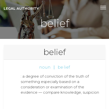
LEGAL AUTHORITY
belief
belief
noun
|
be·lief
: a degree of conviction of the truth of
something especially based on a
consideration or examination of the
evidence — compare knowledge, suspicion