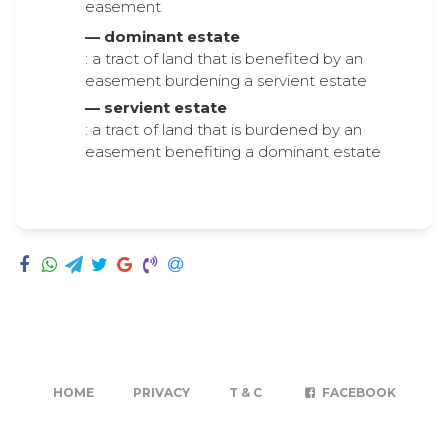
easement
— dominant estate
: a tract of land that is benefited by an
easement burdening a servient estate
— servient estate
: a tract of land that is burdened by an
easement benefiting a dominant estate
HOME
PRIVACY
T & C
FACEBOOK