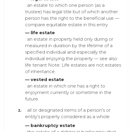
: an estate to which one person (as a
trustee) has legal title but of which another
person has the right to the beneficial use —
compare equitable estate in this entry
— life estate
: an estate in property held only during or
measured in duration by the lifetime of a
specified individual and especially the
individual enjoying the property — see also
life tenant Note: Life estates are not estates
of inheritance.
— vested estate
: an estate in which one has a right to
enjoyment currently or sometime in the
future
: all or designated items of a person's or
entity's property considered as a whole
— bankruptcy estate
: the estate of a debtor in bankruptcy that