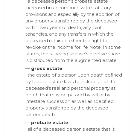
: a deceased person's probate estate
increased in accordance with statutory
provisions and especially by the addition of
any property transferred by the deceased
within two years of death, any joint
tenancies, and any transfers in which the
deceased retained either the right to
revoke or the income for life Note: In some
states, the surviving spouse's elective share
is distributed from the augmented estate.
— gross estate
: the estate of a person upon death defined
by federal estate laws to include all of the
deceased's real and personal property at
death that may be passed by will or by
intestate succession as well as specified
property transferred by the deceased
before death
— probate estate
: all of a deceased person's estate that is