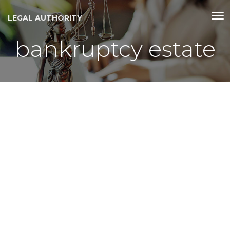
LEGAL AUTHORITY
bankruptcy estate