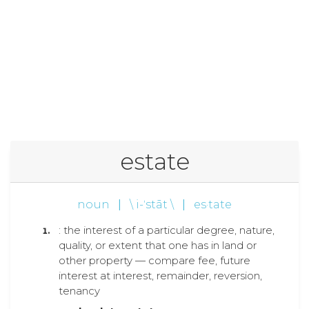
estate
noun
|
\ i-ˈstāt \
|
es·tate
: the interest of a particular degree, nature,
quality, or extent that one has in land or
other property — compare fee, future
interest at interest, remainder, reversion,
tenancy