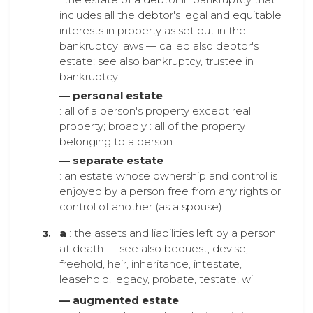
includes all the debtor's legal and equitable
interests in property as set out in the
bankruptcy laws — called also debtor's
estate; see also bankruptcy, trustee in
bankruptcy
— personal estate
: all of a person's property except real
property; broadly : all of the property
belonging to a person
— separate estate
: an estate whose ownership and control is
enjoyed by a person free from any rights or
control of another (as a spouse)
a
: the assets and liabilities left by a person
at death — see also bequest, devise,
freehold, heir, inheritance, intestate,
leasehold, legacy, probate, testate, will
— augmented estate