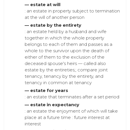
— estate at will
: an estate in property subject to termination
at the will of another person
— estate by the entirety
: an estate held by a husband and wife
together in which the whole property
belongs to each of them and passes as a
whole to the survivor upon the death of
either of them to the exclusion of the
deceased spouse's heirs — called also
estate by the entireties;; compare joint
tenancy, tenancy by the entirety, and
tenancy in common at tenancy
— estate for years
: an estate that terminates after a set period
— estate in expectancy
: an estate the enjoyment of which will take
place at a future time : future interest at
interest