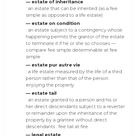
— estate of inheritance
: an estate that can be inherited (as a fee
simple as opposed to a life estate)
— estate on condition
: an estate subject to a contingency whose
happening permits the grantor of the estate
to terminate it if he or she so chooses —
compare fee simple determinable at fee
simple
— estate pur autre vie
: a life estate measured by the life of a third
person rather than that of the person
enjoying the property
— estate tail
: an estate granted to a person and his or
her direct descendants subject to a reverter
or remainder upon the inheritance of the
property by a grantee without direct
descendants : fee tail at fee
— legal estate