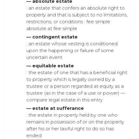
— absolute estate
: an estate that confers an absolute right to
property and that is subject to no limitations,
restrictions, or conditions : fee simple
absolute at fee simple
— contingent estate
: an estate whose vesting is conditioned
upon the happening or failure of some
uncertain event
— equitable estate
: the estate of one that has a beneficial right
to property which is legally owned by a
trustee or a person regarded at equity as a
trustee (as in the case of a use or power) —
compare legal estate in this entry
— estate at sufferance
: the estate in property held by one who
remains in possession of or on the property
after his or her lawful right to do so has
ended