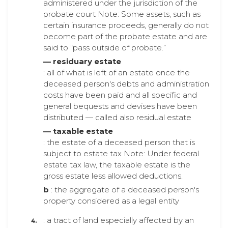
administered under the jurisdiction of the
probate court Note: Some assets, such as
certain insurance proceeds, generally do not
become part of the probate estate and are
said to “pass outside of probate.”
— residuary estate
: all of what is left of an estate once the
deceased person's debts and administration
costs have been paid and all specific and
general bequests and devises have been
distributed — called also residual estate
— taxable estate
: the estate of a deceased person that is
subject to estate tax Note: Under federal
estate tax law, the taxable estate is the
gross estate less allowed deductions.
b
: the aggregate of a deceased person's
property considered as a legal entity
: a tract of land especially affected by an