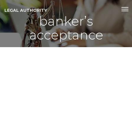
LEGAL AUTHORITY
bankerʼs
acceptance