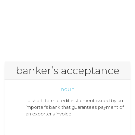
bankerʼs acceptance
noun
: a short-term credit instrument issued by an
importer's bank that guarantees payment of
an exporter's invoice