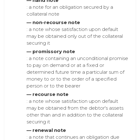
— hand note
: a note for an obligation secured by a
collateral note
— non-recourse note
: a note whose satisfaction upon default
may be obtained only out of the collateral
securing it
— promissory note
: a note containing an unconditional promise
to pay on demand or at a fixed or
determined future time a particular sum of
money to or to the order of a specified
person or to the bearer
— recourse note
: a note whose satisfaction upon default
may be obtained from the debtor's assets
other than and in addition to the collateral
securing it
— renewal note
: a note that continues an obligation due