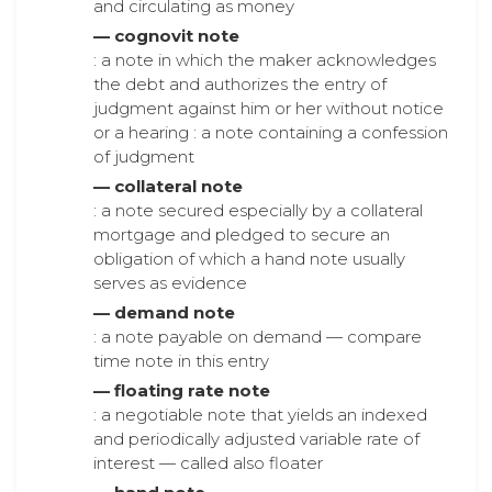
and circulating as money
— cognovit note
: a note in which the maker acknowledges
the debt and authorizes the entry of
judgment against him or her without notice
or a hearing : a note containing a confession
of judgment
— collateral note
: a note secured especially by a collateral
mortgage and pledged to secure an
obligation of which a hand note usually
serves as evidence
— demand note
: a note payable on demand — compare
time note in this entry
— floating rate note
: a negotiable note that yields an indexed
and periodically adjusted variable rate of
interest — called also floater