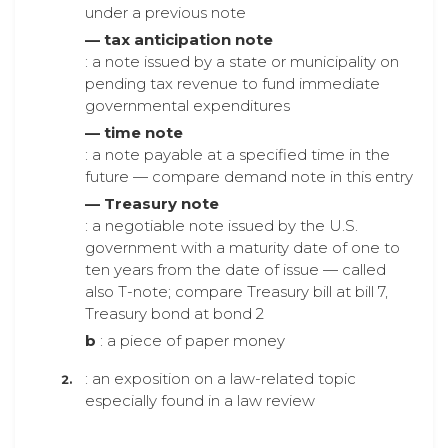
under a previous note
— tax anticipation note
: a note issued by a state or municipality on
pending tax revenue to fund immediate
governmental expenditures
— time note
: a note payable at a specified time in the
future — compare demand note in this entry
— Treasury note
: a negotiable note issued by the U.S.
government with a maturity date of one to
ten years from the date of issue — called
also T-note; compare Treasury bill at bill 7,
Treasury bond at bond 2
b
: a piece of paper money
: an exposition on a law-related topic
especially found in a law review