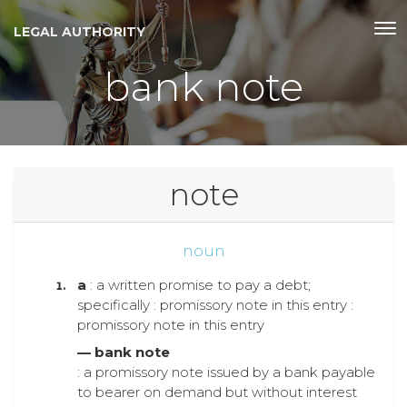
LEGAL AUTHORITY
bank note
note
noun
a
: a written promise to pay a debt;
specifically : promissory note in this entry :
promissory note in this entry
— bank note
: a promissory note issued by a bank payable
to bearer on demand but without interest