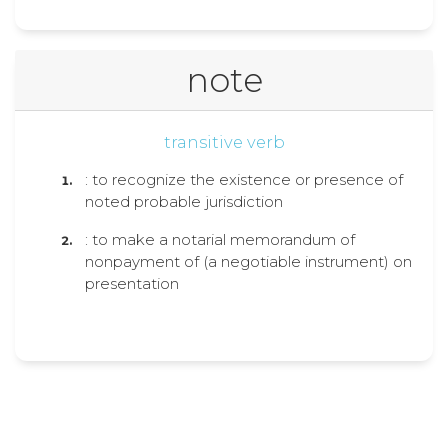
note
transitive verb
: to recognize the existence or presence of
noted probable jurisdiction
: to make a notarial memorandum of
nonpayment of (a negotiable instrument) on
presentation