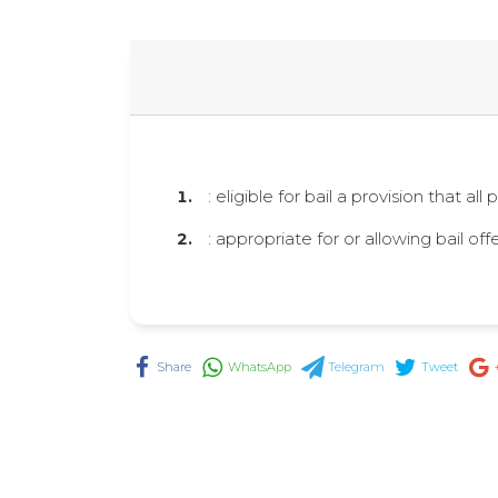
: eligible for bail a provision that al
: appropriate for or allowing bail of
Share
WhatsApp
Telegram
Tweet