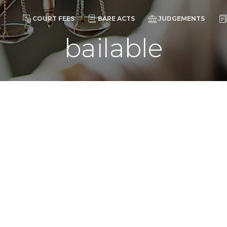
COURT FEES
BARE ACTS
JUDGEMENTS
bailable