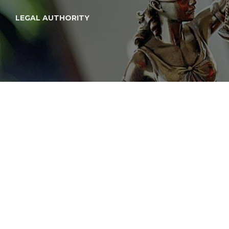
LEGAL AUTHORITY