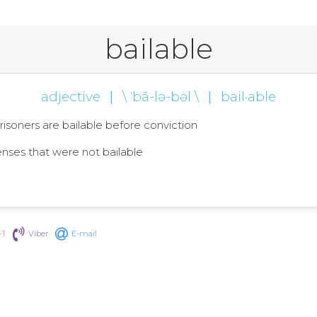
bailable
adjective
|
\ ˈbā-lə-bəl \
|
bail·able
l prisoners are bailable before conviction
fenses that were not bailable
+1
Viber
E-mail