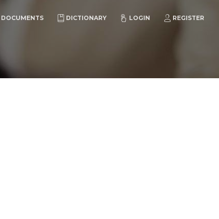
DOCUMENTS
DICTIONARY
LOGIN
REGISTER