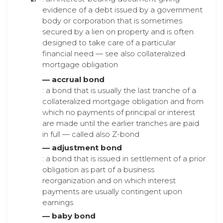
evidence of a debt issued by a government
body or corporation that is sometimes
secured by a lien on property and is often
designed to take care of a particular
financial need — see also collateralized
mortgage obligation
— accrual bond
: a bond that is usually the last tranche of a
collateralized mortgage obligation and from
which no payments of principal or interest
are made until the earlier tranches are paid
in full — called also Z-bond
— adjustment bond
: a bond that is issued in settlement of a prior
obligation as part of a business
reorganization and on which interest
payments are usually contingent upon
earnings
— baby bond