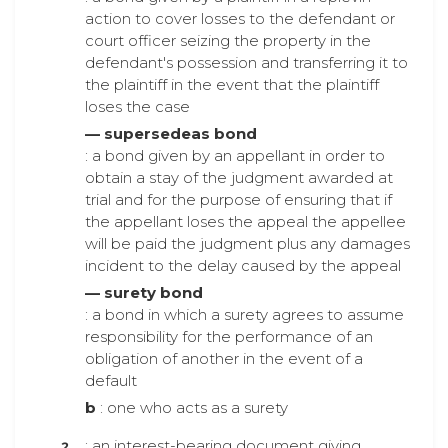
action to cover losses to the defendant or
court officer seizing the property in the
defendant's possession and transferring it to
the plaintiff in the event that the plaintiff
loses the case
— supersedeas bond
: a bond given by an appellant in order to
obtain a stay of the judgment awarded at
trial and for the purpose of ensuring that if
the appellant loses the appeal the appellee
will be paid the judgment plus any damages
incident to the delay caused by the appeal
— surety bond
: a bond in which a surety agrees to assume
responsibility for the performance of an
obligation of another in the event of a
default
b
: one who acts as a surety
: an interest-bearing document giving