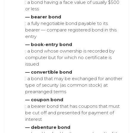
: a bond having a face value of usually $500
or less
— bearer bond
: a fully negotiable bond payable to its
bearer — compare registered bond in this
entry
— book-entry bond
: a bond whose ownership is recorded by
computer but for which no certificate is
issued
— convertible bond
: a bond that may be exchanged for another
type of security (as common stock) at
prearranged terms
— coupon bond
: a bearer bond that has coupons that must
be cut off and presented for payment of
interest
— debenture bond