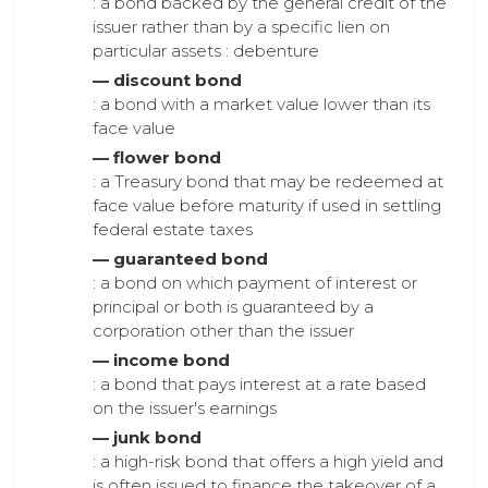
: a bond backed by the general credit of the
issuer rather than by a specific lien on
particular assets : debenture
— discount bond
: a bond with a market value lower than its
face value
— flower bond
: a Treasury bond that may be redeemed at
face value before maturity if used in settling
federal estate taxes
— guaranteed bond
: a bond on which payment of interest or
principal or both is guaranteed by a
corporation other than the issuer
— income bond
: a bond that pays interest at a rate based
on the issuer's earnings
— junk bond
: a high-risk bond that offers a high yield and
is often issued to finance the takeover of a