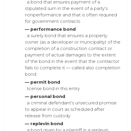
: a bond that ensures payment of a
stipulated sum in the event of a party's
nonperformance and that is often required
for government contracts
— performance bond
: a surety bond that ensures a property
owner (as a developer or municipality) of the
completion of a construction contract or
payment of actual damages to the extent
of the bond in the event that the contractor
fails to complete it — called also completion
bond
— permit bond
: license bond in this entry
— personal bond
: a criminal defendant's unsecured promise
to appear in court as scheduled after
release from custody
— replevin bond
: a bond given by a plaintiff in a replevin