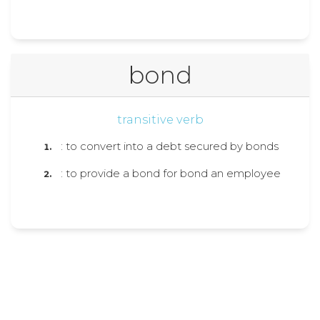
bond
transitive verb
: to convert into a debt secured by bonds
: to provide a bond for bond an employee