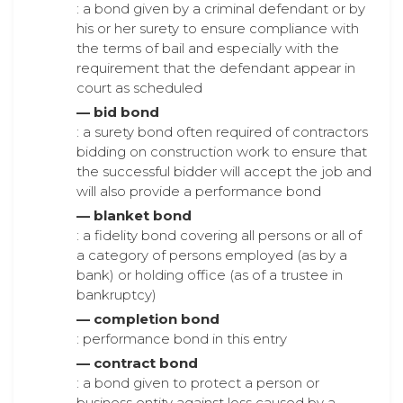
: a bond given by a criminal defendant or by
his or her surety to ensure compliance with
the terms of bail and especially with the
requirement that the defendant appear in
court as scheduled
— bid bond
: a surety bond often required of contractors
bidding on construction work to ensure that
the successful bidder will accept the job and
will also provide a performance bond
— blanket bond
: a fidelity bond covering all persons or all of
a category of persons employed (as by a
bank) or holding office (as of a trustee in
bankruptcy)
— completion bond
: performance bond in this entry
— contract bond
: a bond given to protect a person or
business entity against loss caused by a