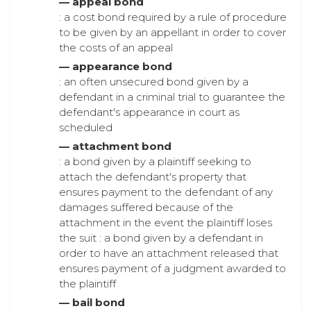
— appeal bond
: a cost bond required by a rule of procedure
to be given by an appellant in order to cover
the costs of an appeal
— appearance bond
: an often unsecured bond given by a
defendant in a criminal trial to guarantee the
defendant's appearance in court as
scheduled
— attachment bond
: a bond given by a plaintiff seeking to
attach the defendant's property that
ensures payment to the defendant of any
damages suffered because of the
attachment in the event the plaintiff loses
the suit : a bond given by a defendant in
order to have an attachment released that
ensures payment of a judgment awarded to
the plaintiff
— bail bond