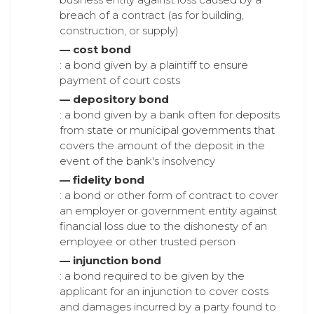
breach of a contract (as for building,
construction, or supply)
— cost bond
: a bond given by a plaintiff to ensure
payment of court costs
— depository bond
: a bond given by a bank often for deposits
from state or municipal governments that
covers the amount of the deposit in the
event of the bank's insolvency
— fidelity bond
: a bond or other form of contract to cover
an employer or government entity against
financial loss due to the dishonesty of an
employee or other trusted person
— injunction bond
: a bond required to be given by the
applicant for an injunction to cover costs
and damages incurred by a party found to