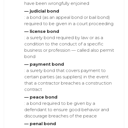
have been wrongfully enjoined
— judicial bond
: a bond (as an appeal bond or bail bond)
required to be given in a court proceeding
— license bond
: a surety bond required by law or as a
condition to the conduct of a specific
business or profession — called also permit
bond
— payment bond
: a surety bond that covers payment to
certain parties (as suppliers) in the event
that a contractor breaches a construction
contract
— peace bond
: a bond required to be given by a
defendant to ensure good behavior and
discourage breaches of the peace
— penal bond