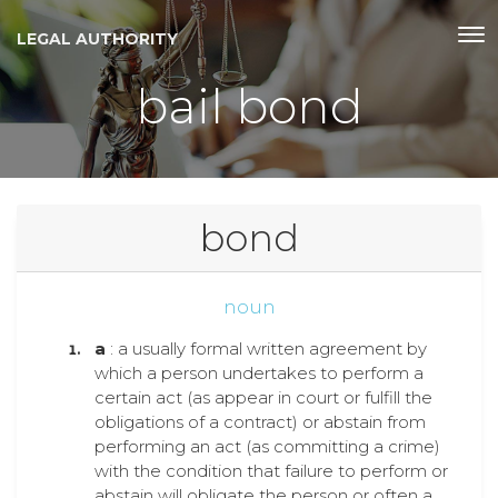
LEGAL AUTHORITY
bail bond
bond
noun
a
: a usually formal written agreement by
which a person undertakes to perform a
certain act (as appear in court or fulfill the
obligations of a contract) or abstain from
performing an act (as committing a crime)
with the condition that failure to perform or
abstain will obligate the person or often a