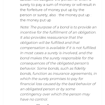
surety to pay a sum of money or will result in
the forfeiture of money put up by the
person or surety; also : the money put up :
the money put up
Note: The purpose of a bond is to provide an
incentive for the fulfillment of an obligation.
It also provides reassurance that the
obligation will be fulfilled and that
compensation is available if it is not fulfilled.
In most cases a surety is involved, and the
bond makes the surety responsible for the
consequences of the obligated person's
behavior. Some bonds, such as fidelity
bonds, function as insurance agreements, in
which the surety promises to pay for
financial loss caused by the bad behavior of
an obligated person or by some
contingency over which the person may
have no control.