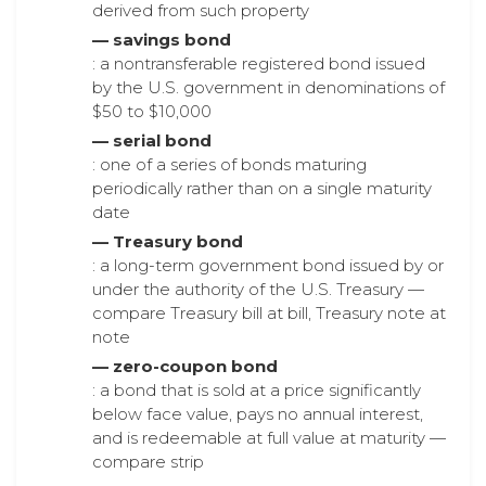
derived from such property
— savings bond
: a nontransferable registered bond issued
by the U.S. government in denominations of
$50 to $10,000
— serial bond
: one of a series of bonds maturing
periodically rather than on a single maturity
date
— Treasury bond
: a long-term government bond issued by or
under the authority of the U.S. Treasury —
compare Treasury bill at bill, Treasury note at
note
— zero-coupon bond
: a bond that is sold at a price significantly
below face value, pays no annual interest,
and is redeemable at full value at maturity —
compare strip