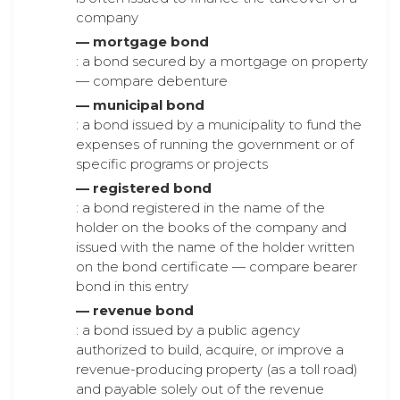
company
— mortgage bond
: a bond secured by a mortgage on property
— compare debenture
— municipal bond
: a bond issued by a municipality to fund the
expenses of running the government or of
specific programs or projects
— registered bond
: a bond registered in the name of the
holder on the books of the company and
issued with the name of the holder written
on the bond certificate — compare bearer
bond in this entry
— revenue bond
: a bond issued by a public agency
authorized to build, acquire, or improve a
revenue-producing property (as a toll road)
and payable solely out of the revenue