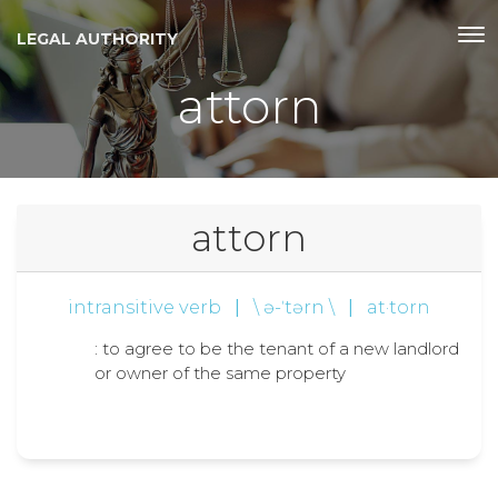
LEGAL AUTHORITY
attorn
attorn
intransitive verb
|
\ ə-ˈtərn \
|
at·torn
: to agree to be the tenant of a new landlord
or owner of the same property