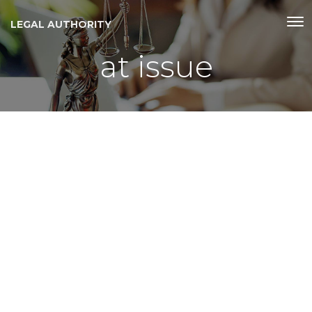
LEGAL AUTHORITY
at issue