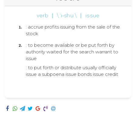
verb
|
\ ˈi-shü \
|
is·sue
: accrue profits issuing from the sale of the
stock
: to become available or be put forth by
authority waited for the search warrant to
issue
: to put forth or distribute usually officially
issue a subpoena issue bonds issue credit