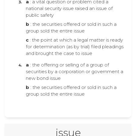
a
: a vital question or problem cited a
national security issue raised an issue of
public safety
b
: the securities offered or sold in such a
group sold the entire issue
c
: the point at which a legal matter is ready
for determination (as by trial) filed pleadings
and brought the case to issue
a
: the offering or selling of a group of
securities by a corporation or government a
new bond issue
b
: the securities offered or sold in such a
group sold the entire issue
issue