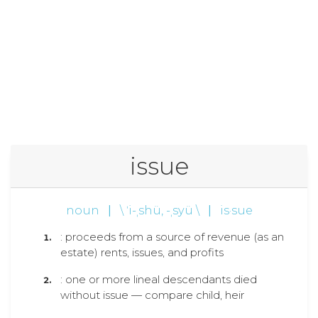
issue
noun
|
\ ˈi-ˌshü, -ˌsyü \
|
is·sue
: proceeds from a source of revenue (as an
estate) rents, issues, and profits
: one or more lineal descendants died
without issue — compare child, heir