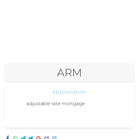
ARM
abbreviation
adjustable rate mortgage