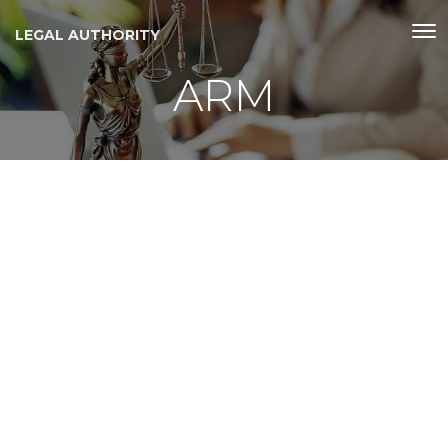
LEGAL AUTHORITY
ARM