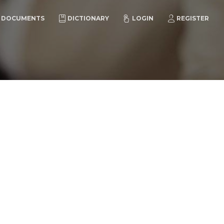
DOCUMENTS
DICTIONARY
LOGIN
REGISTER