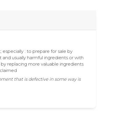
 especially : to prepare for sale by
t and usually harmful ingredients or with
r by replacing more valuable ingredients
e claimed
pment that is defective in some way is