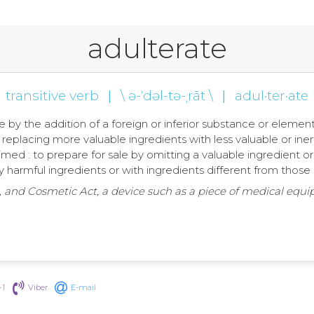
adulterate
transitive verb
|
\ ə-ˈdəl-tə-ˌrāt \
|
adul·ter·ate
 by the addition of a foreign or inferior substance or element;
 replacing more valuable ingredients with less valuable or iner
imed : to prepare for sale by omitting a valuable ingredient o
lly harmful ingredients or with ingredients different from thos
, and Cosmetic Act, a device such as a piece of medical equi
+1
Viber
E-mail