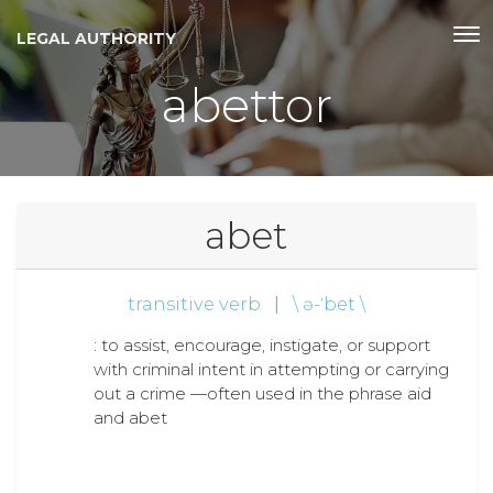
LEGAL AUTHORITY
abettor
abet
transitive verb
|
\ ə-ˈbet \
: to assist, encourage, instigate, or support
with criminal intent in attempting or carrying
out a crime —often used in the phrase aid
and abet