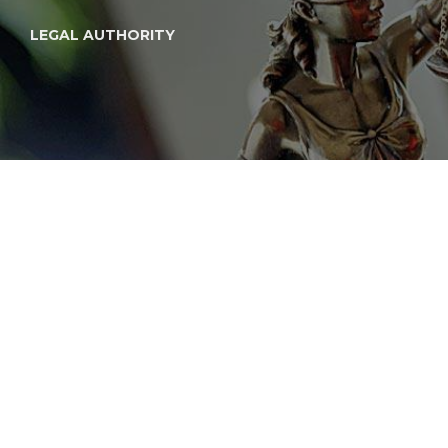
LEGAL AUTHORITY