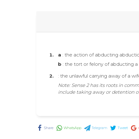
a
: the action of abducting abductio
b
: the tort or felony of abducting 
: the unlawful carrying away of a wi
Note: Sense 2 has its roots in comm
include taking away or detention of
Share
WhatsApp
Telegram
Tweet