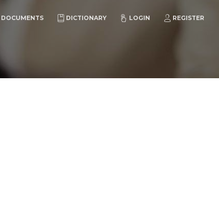
DOCUMENTS
DICTIONARY
LOGIN
REGISTER