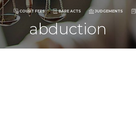
COURT FEES
BARE ACTS
JUDGEMENTS
abduction