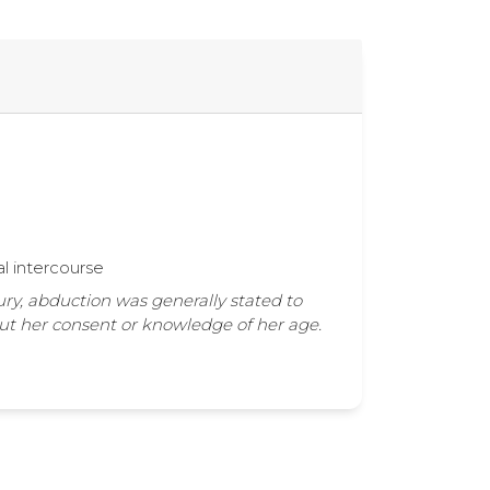
al intercourse
ury, abduction was generally stated to
out her consent or knowledge of her age.