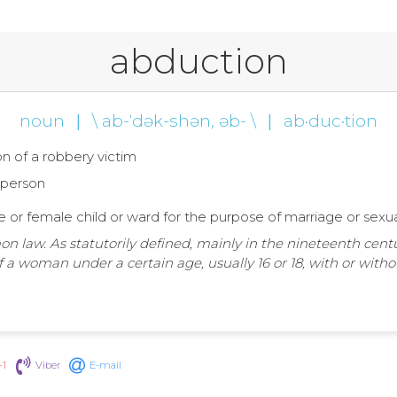
abduction
noun
|
\ ab-ˈdək-shən, əb- \
|
ab·duc·tion
n of a robbery victim
a person
fe or female child or ward for the purpose of marriage or sexu
on law. As statutorily defined, mainly in the nineteenth cent
 a woman under a certain age, usually 16 or 18, with or with
+1
Viber
E-mail