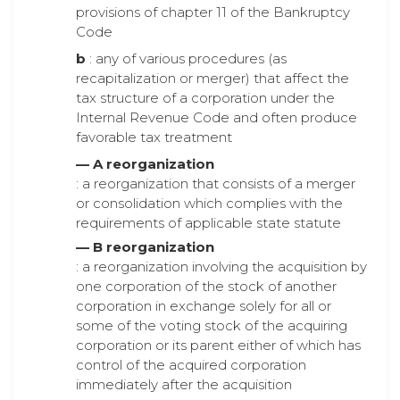
provisions of chapter 11 of the Bankruptcy
Code
b
: any of various procedures (as
recapitalization or merger) that affect the
tax structure of a corporation under the
Internal Revenue Code and often produce
favorable tax treatment
— A reorganization
: a reorganization that consists of a merger
or consolidation which complies with the
requirements of applicable state statute
— B reorganization
: a reorganization involving the acquisition by
one corporation of the stock of another
corporation in exchange solely for all or
some of the voting stock of the acquiring
corporation or its parent either of which has
control of the acquired corporation
immediately after the acquisition