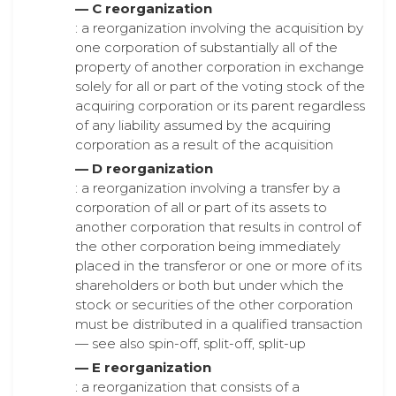
— C reorganization
: a reorganization involving the acquisition by
one corporation of substantially all of the
property of another corporation in exchange
solely for all or part of the voting stock of the
acquiring corporation or its parent regardless
of any liability assumed by the acquiring
corporation as a result of the acquisition
— D reorganization
: a reorganization involving a transfer by a
corporation of all or part of its assets to
another corporation that results in control of
the other corporation being immediately
placed in the transferor or one or more of its
shareholders or both but under which the
stock or securities of the other corporation
must be distributed in a qualified transaction
— see also spin-off, split-off, split-up
— E reorganization
: a reorganization that consists of a