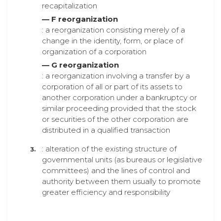
recapitalization
— F reorganization
: a reorganization consisting merely of a
change in the identity, form, or place of
organization of a corporation
— G reorganization
: a reorganization involving a transfer by a
corporation of all or part of its assets to
another corporation under a bankruptcy or
similar proceeding provided that the stock
or securities of the other corporation are
distributed in a qualified transaction
: alteration of the existing structure of
governmental units (as bureaus or legislative
committees) and the lines of control and
authority between them usually to promote
greater efficiency and responsibility