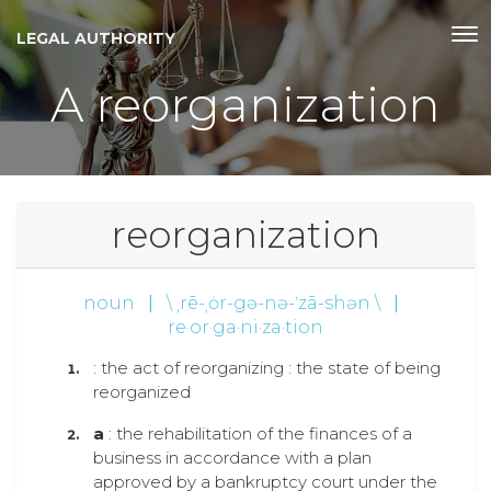
LEGAL AUTHORITY
A reorganization
reorganization
noun
|
\ ˌrē-ˌȯr-gə-nə-ˈzā-shən \
|
re·or·ga·ni·za·tion
: the act of reorganizing : the state of being
reorganized
a
: the rehabilitation of the finances of a
business in accordance with a plan
approved by a bankruptcy court under the