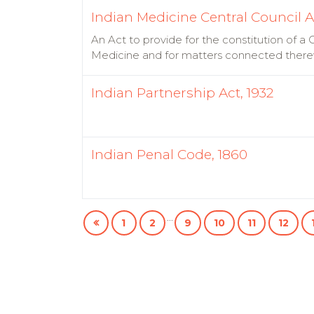
Indian Medicine Central Council A
An Act to provide for the constitution of a
Medicine and for matters connected there
Indian Partnership Act, 1932
Indian Penal Code, 1860
...
1
2
9
10
11
12