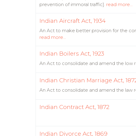
prevention of immoral traffic].
read more...
Indian Aircraft Act, 1934
An Act to make better provision for the cont
read more...
Indian Boilers Act, 1923
An Act to consolidate and amend the low re
Indian Christian Marriage Act, 187
An Act to consolidate and amend the law rel
Indian Contract Act, 1872
Indian Divorce Act, 1869