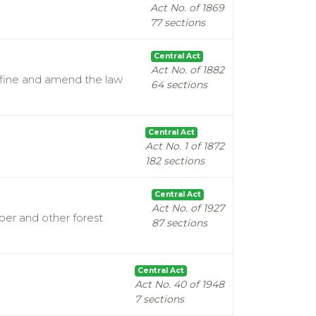
Act No. of 1869
77 sections
Central Act
Act No. of 1882
efine and amend the law
64 sections
Central Act
Act No. 1 of 1872
182 sections
Central Act
Act No. of 1927
mber and other forest
87 sections
Central Act
Act No. 40 of 1948
7 sections