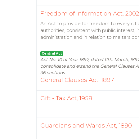
Freedom of Information Act, 2002
An Act to provide for freedom to every citi
authorities, consistent with public interest
administration and in relation to ma ters c
Central Act
Act No. 10 of Year 1897, dated 11th. March, 1
consolidate and extend the General Clauses Ac
36 sections
General Clauses Act, 1897
Gift - Tax Act, 1958
Guardians and Wards Act, 1890