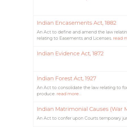
Indian Encasements Act, 1882
An Act to define and amend the law relat
relating to Easements and Licenses.
read m
Indian Evidence Act, 1872
Indian Forest Act, 1927
An Act to consolidate the law relating to fo
produce.
read more...
Indian Matrimonial Causes (War M
An Act to confer upon Courts temporary juri