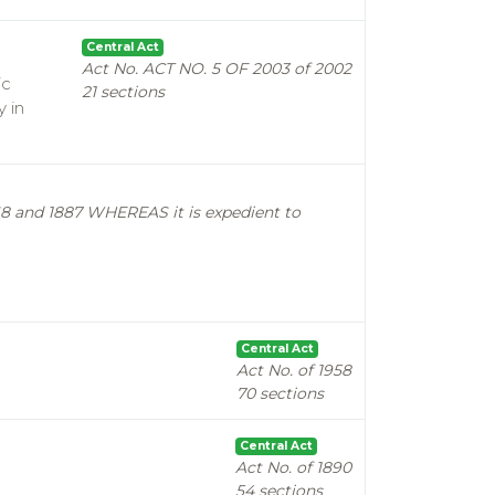
Central Act
Act No. ACT NO. 5 OF 2003 of 2002
ic
21 sections
y in
1868 and 1887 WHEREAS it is expedient to
Central Act
Act No. of 1958
70 sections
Central Act
Act No. of 1890
54 sections