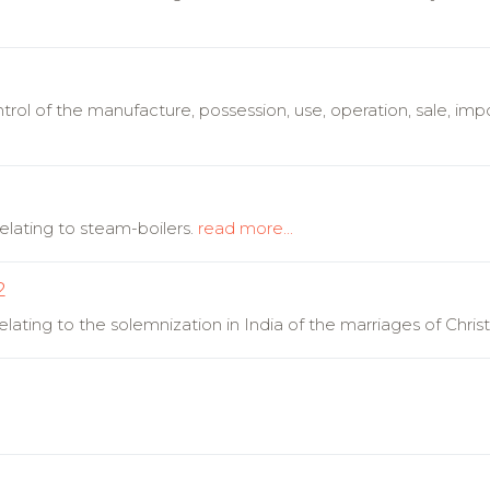
rol of the manufacture, possession, use, operation, sale, impor
lating to steam-boilers.
read more...
2
ating to the solemnization in India of the marriages of Christ