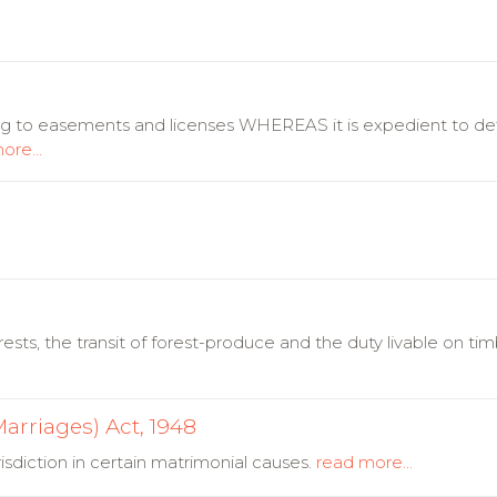
ing to easements and licenses WHEREAS it is expedient to d
ore...
rests, the transit of forest-produce and the duty livable on ti
arriages) Act, 1948
sdiction in certain matrimonial causes.
read more...