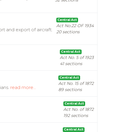
32 sections
Central Act
Act No.22 OF 1934
t and export of aircraft.
20 sections
Central Act
Act No. 5 of 1923
41 sections
Central Act
Act No. 15 of 1872
ians.
read more...
89 sections
Central Act
Act No. of 1872
192 sections
Central Act