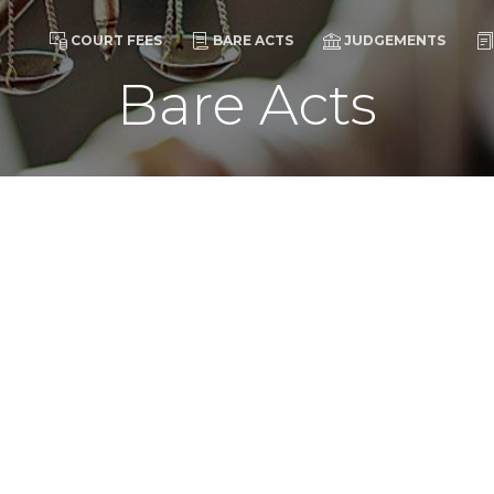
COURT FEES
BARE ACTS
JUDGEMENTS
Bare Acts