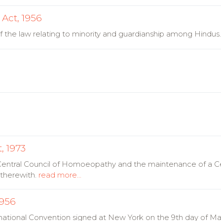
Act, 1956
f the law relating to minority and guardianship among Hindus
, 1973
a Central Council of Homoeopathy and the maintenance of a Ce
therewith.
read more...
1956
national Convention signed at New York on the 9th day of May