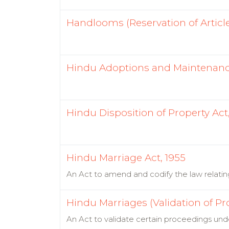
Handlooms (Reservation of Article
Hindu Adoptions and Maintenance
Hindu Disposition of Property Act,
Hindu Marriage Act, 1955
An Act to amend and codify the law relati
Hindu Marriages (Validation of Pr
An Act to validate certain proceedings und