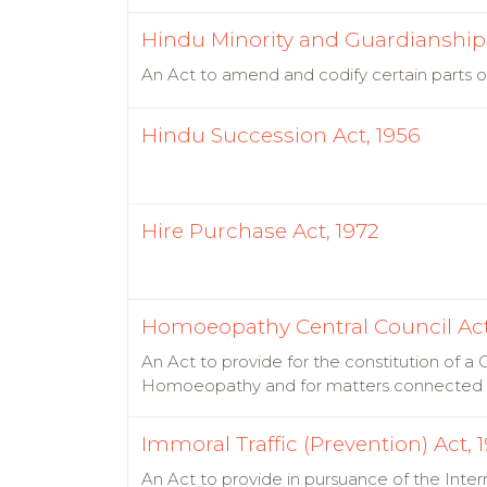
Hindu Minority and Guardianship 
An Act to amend and codify certain parts o
Hindu Succession Act, 1956
Hire Purchase Act, 1972
Homoeopathy Central Council Act
An Act to provide for the constitution of 
Homoeopathy and for matters connected 
Immoral Traffic (Prevention) Act, 
An Act to provide in pursuance of the Inter