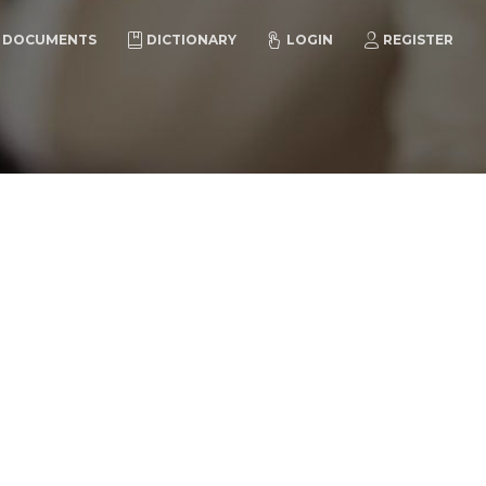
DOCUMENTS
DICTIONARY
LOGIN
REGISTER