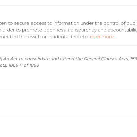
zen to secure access to information under the control of publ
, in order to promote openness, transparency and accountabilit
onnected therewith or incidental thereto.
read more...
897] An Act to consolidate and extend the General Clauses Acts, 
ts, 1868 (1 of 1868