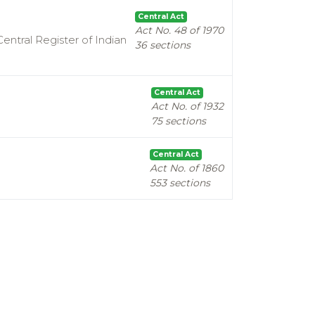
Central Act
Act No. 48 of 1970
entral Register of Indian
36 sections
Central Act
Act No. of 1932
75 sections
Central Act
Act No. of 1860
553 sections