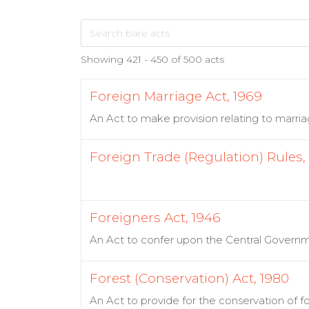
Showing 421 - 450 of 500 acts
Foreign Marriage Act, 1969
An Act to make provision relating to marriag
Foreign Trade (Regulation) Rules,
Foreigners Act, 1946
An Act to confer upon the Central Governme
Forest (Conservation) Act, 1980
An Act to provide for the conservation of f