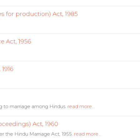
s for production) Act, 1985
 Act, 1956
 1916
ng to marriage among Hindus.
read more...
oceedings) Act, 1960
er the Hindu Marriage Act, 1955.
read more...