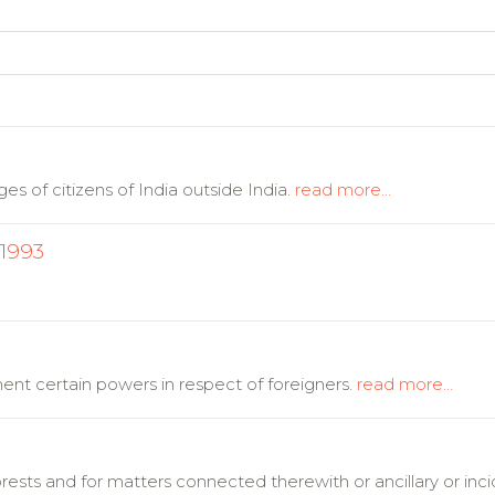
es of citizens of India outside India.
read more...
 1993
nt certain powers in respect of foreigners.
read more...
orests and for matters connected therewith or ancillary or inc