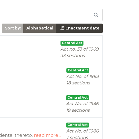
Sort by:
Alphabetical
Enactment date
Central Act
Act no. 33 of 1969
33 sections
Central Act
Act No. of 1993
18 sections
Central Act
Act No. of 1946
19 sections
Central Act
Act No. of 1980
idental thereto.
read more...
7 sections