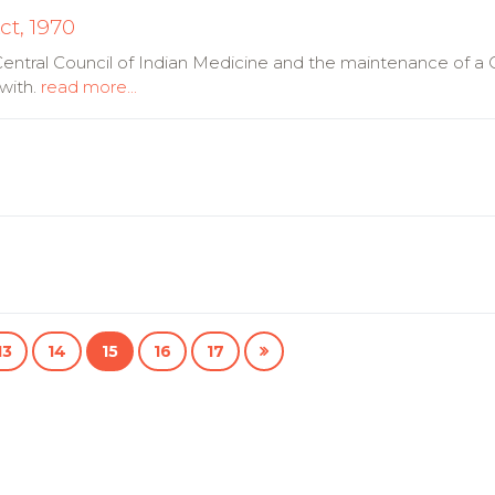
ct, 1970
 Central Council of Indian Medicine and the maintenance of a C
with.
read more...
13
14
15
16
17