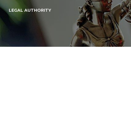
LEGAL AUTHORITY