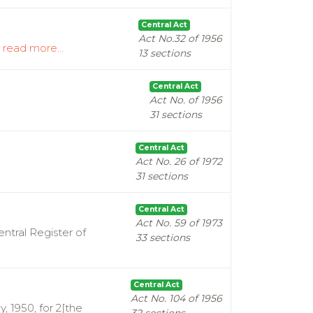
Central Act
Act No.32 of 1956
.
read more...
13 sections
Central Act
Act No. of 1956
31 sections
Central Act
Act No. 26 of 1972
31 sections
Central Act
Act No. 59 of 1973
ntral Register of
33 sections
Central Act
Act No. 104 of 1956
, 1950, for 2[the