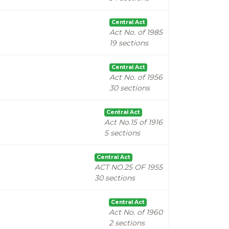
Central Act
Act No. of 1985
19 sections
Central Act
Act No. of 1956
30 sections
Central Act
Act No.15 of 1916
5 sections
Central Act
ACT NO.25 OF 1955
30 sections
Central Act
Act No. of 1960
2 sections