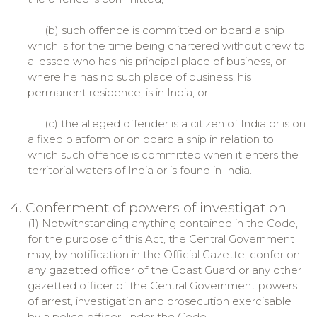
(b) such offence is committed on board a ship
which is for the time being chartered without crew to
a lessee who has his principal place of business, or
where he has no such place of business, his
permanent residence, is in India; or
(c) the alleged offender is a citizen of India or is on
a fixed platform or on board a ship in relation to
which such offence is committed when it enters the
territorial waters of India or is found in India.
4. Conferment of powers of investigation
(1) Notwithstanding anything contained in the Code,
for the purpose of this Act, the Central Government
may, by notification in the Official Gazette, confer on
any gazetted officer of the Coast Guard or any other
gazetted officer of the Central Government powers
of arrest, investigation and prosecution exercisable
by a police officer under the Code.