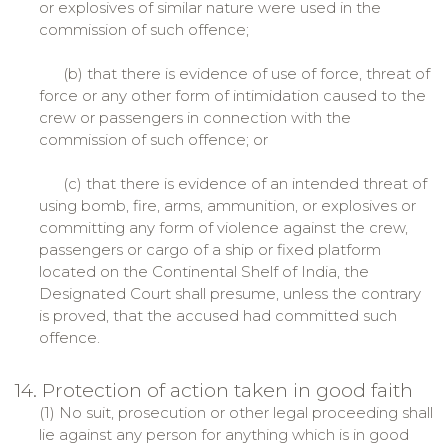
or explosives of similar nature were used in the
commission of such offence;
(b) that there is evidence of use of force, threat of
force or any other form of intimidation caused to the
crew or passengers in connection with the
commission of such offence; or
(c) that there is evidence of an intended threat of
using bomb, fire, arms, ammunition, or explosives or
committing any form of violence against the crew,
passengers or cargo of a ship or fixed platform
located on the Continental Shelf of India, the
Designated Court shall presume, unless the contrary
is proved, that the accused had committed such
offence.
14. Protection of action taken in good faith
(1) No suit, prosecution or other legal proceeding shall
lie against any person for anything which is in good