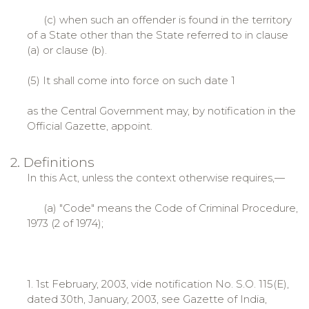
(c) when such an offender is found in the territory
of a State other than the State referred to in clause
(a) or clause (b).
(5) It shall come into force on such date 1
as the Central Government may, by notification in the
Official Gazette, appoint.
2. Definitions
In this Act, unless the context otherwise requires,—
(a) "Code" means the Code of Criminal Procedure,
1973 (2 of 1974);
1. 1st February, 2003, vide notification No. S.O. 115(E),
dated 30th, January, 2003, see Gazette of India,