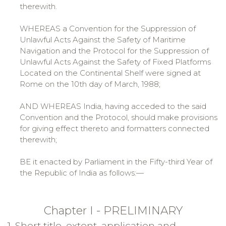
therewith.
WHEREAS a Convention for the Suppression of
Unlawful Acts Against the Safety of Maritime
Navigation and the Protocol for the Suppression of
Unlawful Acts Against the Safety of Fixed Platforms
Located on the Continental Shelf were signed at
Rome on the 10th day of March, 1988;
AND WHEREAS India, having acceded to the said
Convention and the Protocol, should make provisions
for giving effect thereto and formatters connected
therewith;
BE it enacted by Parliament in the Fifty-third Year of
the Republic of India as follows:—
Chapter I - PRELIMINARY
1. Short title, extent, application and