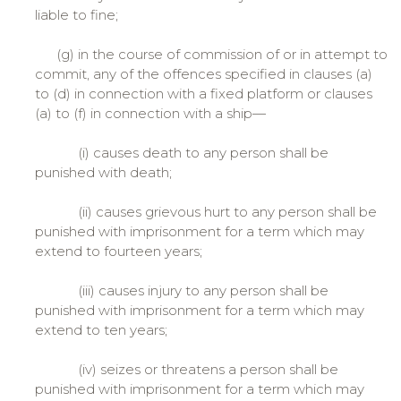
liable to fine;
(g) in the course of commission of or in attempt to
commit, any of the offences specified in clauses (a)
to (d) in connection with a fixed platform or clauses
(a) to (f) in connection with a ship—
(i) causes death to any person shall be
punished with death;
(ii) causes grievous hurt to any person shall be
punished with imprisonment for a term which may
extend to fourteen years;
(iii) causes injury to any person shall be
punished with imprisonment for a term which may
extend to ten years;
(iv) seizes or threatens a person shall be
punished with imprisonment for a term which may