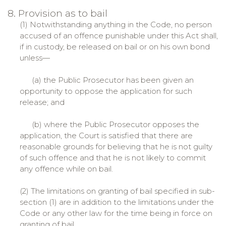
8. Provision as to bail
(1) Notwithstanding anything in the Code, no person
accused of an offence punishable under this Act shall,
if in custody, be released on bail or on his own bond
unless—
(a) the Public Prosecutor has been given an
opportunity to oppose the application for such
release; and
(b) where the Public Prosecutor opposes the
application, the Court is satisfied that there are
reasonable grounds for believing that he is not guilty
of such offence and that he is not likely to commit
any offence while on bail.
(2) The limitations on granting of bail specified in sub-
section (1) are in addition to the limitations under the
Code or any other law for the time being in force on
granting of bail.