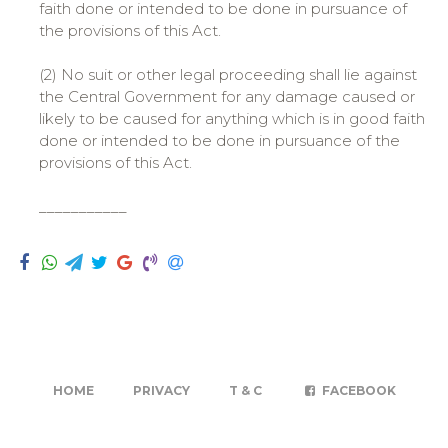
faith done or intended to be done in pursuance of
the provisions of this Act.
(2) No suit or other legal proceeding shall lie against
the Central Government for any damage caused or
likely to be caused for anything which is in good faith
done or intended to be done in pursuance of the
provisions of this Act.
___________
HOME
PRIVACY
T & C
FACEBOOK