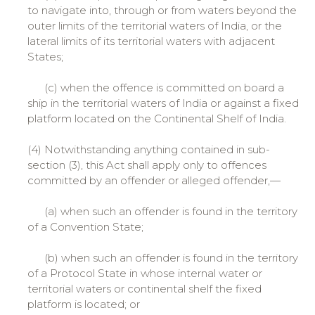
to navigate into, through or from waters beyond the
outer limits of the territorial waters of India, or the
lateral limits of its territorial waters with adjacent
States;
(c) when the offence is committed on board a
ship in the territorial waters of India or against a fixed
platform located on the Continental Shelf of India.
(4) Notwithstanding anything contained in sub-
section (3), this Act shall apply only to offences
committed by an offender or alleged offender,—
(a) when such an offender is found in the territory
of a Convention State;
(b) when such an offender is found in the territory
of a Protocol State in whose internal water or
territorial waters or continental shelf the fixed
platform is located; or