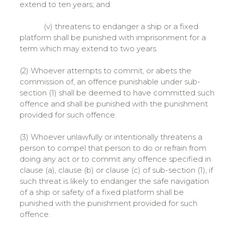
extend to ten years; and
(v) threatens to endanger a ship or a fixed
platform shall be punished with imprisonment for a
term which may extend to two years.
(2) Whoever attempts to commit, or abets the
commission of, an offence punishable under sub-
section (1) shall be deemed to have committed such
offence and shall be punished with the punishment
provided for such offence.
(3) Whoever unlawfully or intentionally threatens a
person to compel that person to do or refrain from
doing any act or to commit any offence specified in
clause (a), clause (b) or clause (c) of sub-section (1), if
such threat is likely to endanger the safe navigation
of a ship or safety of a fixed platform shall be
punished with the punishment provided for such
offence.