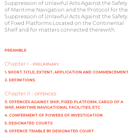
Suppression of Unlawful Acts Against the Safety
of Maritime Navigation and the Protocol for the
Suppression of Unlawful Acts Against the Safety
of Fixed Platforms Located on the Continental
Shelf and for matters connected therewith.
PREAMBLE
Chapter I -
PRELIMINARY
1. SHORT TITLE, EXTENT, APPLICATION AND COMMENCEMENT
2. DEFINITIONS
Chapter II -
OFFENCES
3. OFFENCES AGAINST SHIP, FIXED PLATFORM, CARGO OF A
SHIP, MARITIME NAVIGATIONAL FACILITIES, ETC
4. CONFERMENT OF POWERS OF INVESTIGATION
5. DESIGNATED COURTS
6. OFFENCE TRIABLE BY DESIGNATED COURT