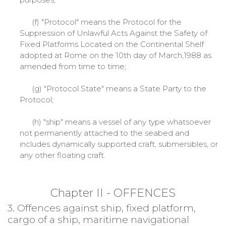
(f) "Protocol" means the Protocol for the
Suppression of Unlawful Acts Against the Safety of
Fixed Platforms Located on the Continental Shelf
adopted at Rome on the 10th day of March,1988 as
amended from time to time;
(g) "Protocol State" means a State Party to the
Protocol;
(h) "ship" means a vessel of any type whatsoever
not permanently attached to the seabed and
includes dynamically supported craft, submersibles, or
any other floating craft.
Chapter II - OFFENCES
3. Offences against ship, fixed platform,
cargo of a ship, maritime navigational