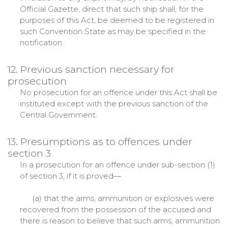
Official Gazette, direct that such ship shall, for the
purposes of this Act, be deemed to be registered in
such Convention State as may be specified in the
notification.
12. Previous sanction necessary for
prosecution
No prosecution for an offence under this Act shall be
instituted except with the previous sanction of the
Central Government.
13. Presumptions as to offences under
section 3
In a prosecution for an offence under sub-section (1)
of section 3, if it is proved—
(a) that the arms, ammunition or explosives were
recovered from the possession of the accused and
there is reason to believe that such arms, ammunition