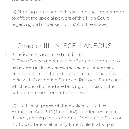
(3) Nothing contained in this section shall be deemed
to affect the special powers of the High Court
regarding bail under section 439 of the Code.
Chapter III - MISCELLANEOUS
9. Provisions as to extradition
(1) The offences under section 3shall be deemed to
have been included as extraditable offences and
provided for in all the extradition treaties made by
India with Convention States or Protocol States and
which extend to, and are binding on, India on the
date of commencement of this Act.
(2) For the purposes of the application of the
Extradition Act, 1962(34 of 1962) to offences under
this Act, any ship registered in a Convention State or
Protocol State shall, at any time while that ship is