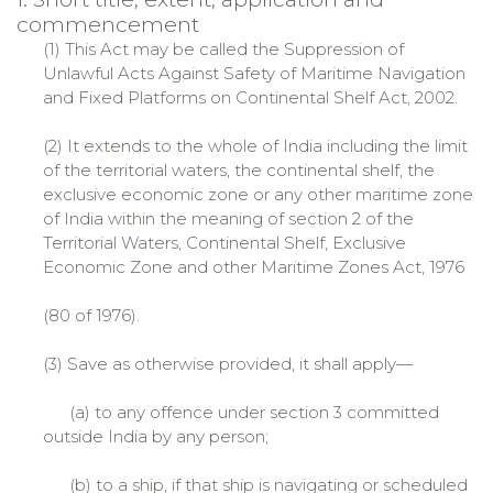
commencement
(1) This Act may be called the Suppression of
Unlawful Acts Against Safety of Maritime Navigation
and Fixed Platforms on Continental Shelf Act, 2002.
(2) It extends to the whole of India including the limit
of the territorial waters, the continental shelf, the
exclusive economic zone or any other maritime zone
of India within the meaning of section 2 of the
Territorial Waters, Continental Shelf, Exclusive
Economic Zone and other Maritime Zones Act, 1976
(80 of 1976).
(3) Save as otherwise provided, it shall apply—
(a) to any offence under section 3 committed
outside India by any person;
(b) to a ship, if that ship is navigating or scheduled