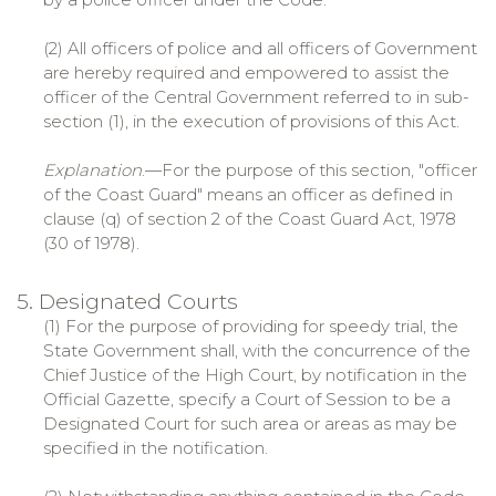
(2) All officers of police and all officers of Government
are hereby required and empowered to assist the
officer of the Central Government referred to in sub-
section (1), in the execution of provisions of this Act.
Explanation
.—For the purpose of this section, "officer
of the Coast Guard" means an officer as defined in
clause (q) of section 2 of the Coast Guard Act, 1978
(30 of 1978).
5. Designated Courts
(1) For the purpose of providing for speedy trial, the
State Government shall, with the concurrence of the
Chief Justice of the High Court, by notification in the
Official Gazette, specify a Court of Session to be a
Designated Court for such area or areas as may be
specified in the notification.