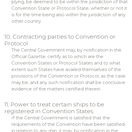
plying, be deemed to be within the jurisdiction of that
Convention State or Protocol State, whether or not it
is for the time being also within the jurisdiction of any
other country.
10. Contracting parties to Convention or
Protocol
The Central Government may, by notification in the
Official Gazette, certify as to which are the
Convention States or Protocol States and to what
extent such States have availed themselves of the
provisions of the Convention or Protocol, as the case
may be, and any such notification shall be conclusive
evidence of the matters certified therein.
11. Power to treat certain ships to be
registered in Convention States
If the Central Government is satisfied that the
requirements of the Convention have been satisfied
in relation to any ship, it may, by notification in the