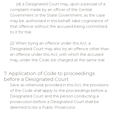
(d) a Designated Court may, upon a perusal of a
complaint made by an officer of the Central
Government or the State Government, as the case
may be, authorised in this behalf, take cognizance of
that offence without the accused being committed
to it for trial.
(2) When trying an offence under this Act, a
Designated Court may also try an offence other than
an offence under this Act, with which the accused
may, under the Code, be charged at the same trial.
7. Application of Code to proceedings
before a Designated Court
Save as otherwise provided in this Act, the provisions
of the Code shall apply to the proceedings before a
Designated Court and the person conducting a
prosecution before a Designated Court shall be
deemed to be a Public Prosecutor.