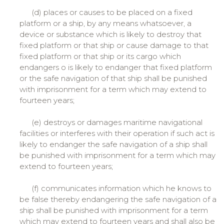
(d) places or causes to be placed on a fixed
platform or a ship, by any means whatsoever, a
device or substance which is likely to destroy that
fixed platform or that ship or cause damage to that
fixed platform or that ship or its cargo which
endangers o is likely to endanger that fixed platform
or the safe navigation of that ship shall be punished
with imprisonment for a term which may extend to
fourteen years;
(e) destroys or damages maritime navigational
facilities or interferes with their operation if such act is
likely to endanger the safe navigation of a ship shall
be punished with imprisonment for a term which may
extend to fourteen years;
(f) communicates information which he knows to
be false thereby endangering the safe navigation of a
ship shall be punished with imprisonment for a term
which may extend to fourteen years and shall also be