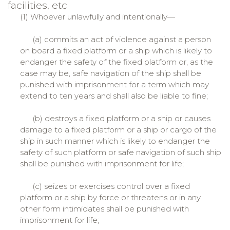
facilities, etc
(1) Whoever unlawfully and intentionally—
(a) commits an act of violence against a person
on board a fixed platform or a ship which is likely to
endanger the safety of the fixed platform or, as the
case may be, safe navigation of the ship shall be
punished with imprisonment for a term which may
extend to ten years and shall also be liable to fine;
(b) destroys a fixed platform or a ship or causes
damage to a fixed platform or a ship or cargo of the
ship in such manner which is likely to endanger the
safety of such platform or safe navigation of such ship
shall be punished with imprisonment for life;
(c) seizes or exercises control over a fixed
platform or a ship by force or threatens or in any
other form intimidates shall be punished with
imprisonment for life;