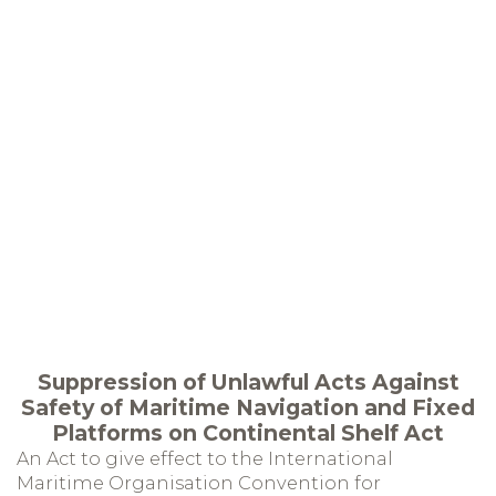
Suppression of Unlawful Acts Against
Safety of Maritime Navigation and Fixed
Platforms on Continental Shelf Act
An Act to give effect to the International
Maritime Organisation Convention for