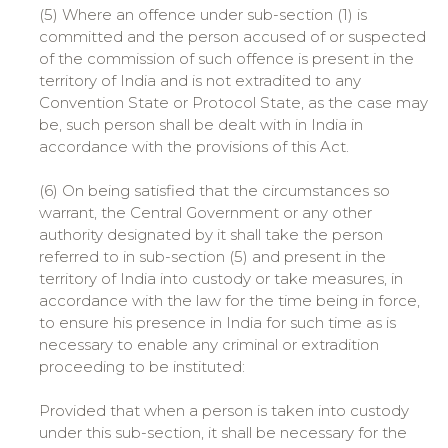
(5) Where an offence under sub-section (1) is
committed and the person accused of or suspected
of the commission of such offence is present in the
territory of India and is not extradited to any
Convention State or Protocol State, as the case may
be, such person shall be dealt with in India in
accordance with the provisions of this Act.
(6) On being satisfied that the circumstances so
warrant, the Central Government or any other
authority designated by it shall take the person
referred to in sub-section (5) and present in the
territory of India into custody or take measures, in
accordance with the law for the time being in force,
to ensure his presence in India for such time as is
necessary to enable any criminal or extradition
proceeding to be instituted:
Provided that when a person is taken into custody
under this sub-section, it shall be necessary for the