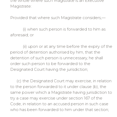
the whole where such Magistrate is an Executive
Magistrate:
Provided that where such Magistrate considers,—
(i) when such person is forwarded to him as
aforesaid; or
(ii) upon or at any time before the expiry of the
period of detention authorised by him, that the
detention of such person is unnecessary, he shall
order such person to be forwarded to the
Designated Court having the jurisdiction;
(c) the Designated Court may exercise, in relation
to the person forwarded to it under clause (b), the
same power which a Magistrate having jurisdiction to
try a case may exercise under section 167 of the
Code, in relation to an accused person in such case
who has been forwarded to him under that section;