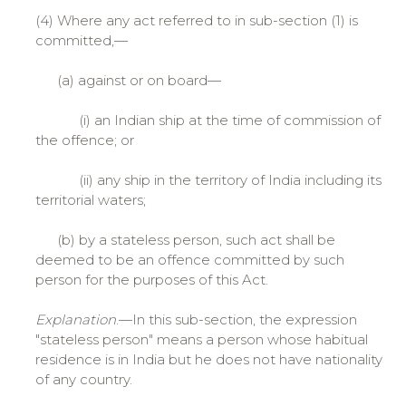
(4) Where any act referred to in sub-section (1) is
committed,—
(a) against or on board—
(i) an Indian ship at the time of commission of
the offence; or
(ii) any ship in the territory of India including its
territorial waters;
(b) by a stateless person, such act shall be
deemed to be an offence committed by such
person for the purposes of this Act.
Explanation
.—In this sub-section, the expression
"stateless person" means a person whose habitual
residence is in India but he does not have nationality
of any country.