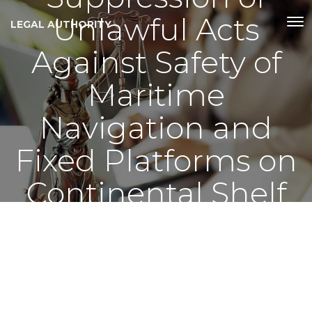
Unlawful Acts
LEGAL AUTHORITY
Against Safety of
Maritime
Navigation and
Fixed Platforms on
Continental Shelf
Act, 2002