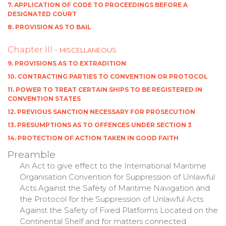
7. APPLICATION OF CODE TO PROCEEDINGS BEFORE A
DESIGNATED COURT
8. PROVISION AS TO BAIL
Chapter III -
MISCELLANEOUS
9. PROVISIONS AS TO EXTRADITION
10. CONTRACTING PARTIES TO CONVENTION OR PROTOCOL
11. POWER TO TREAT CERTAIN SHIPS TO BE REGISTERED IN
CONVENTION STATES
12. PREVIOUS SANCTION NECESSARY FOR PROSECUTION
13. PRESUMPTIONS AS TO OFFENCES UNDER SECTION 3
14. PROTECTION OF ACTION TAKEN IN GOOD FAITH
Preamble
An Act to give effect to the International Maritime
Organisation Convention for Suppression of Unlawful
Acts Against the Safety of Maritime Navigation and
the Protocol for the Suppression of Unlawful Acts
Against the Safety of Fixed Platforms Located on the
Continental Shelf and for matters connected