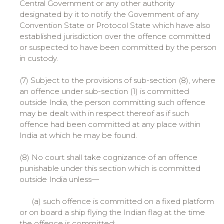
Central Government or any other authority
designated by it to notify the Government of any
Convention State or Protocol State which have also
established jurisdiction over the offence committed
or suspected to have been committed by the person
in custody.
(7) Subject to the provisions of sub-section (8), where
an offence under sub-section (1) is committed
outside India, the person committing such offence
may be dealt with in respect thereof as if such
offence had been committed at any place within
India at which he may be found.
(8) No court shall take cognizance of an offence
punishable under this section which is committed
outside India unless—
(a) such offence is committed on a fixed platform
or on board a ship flying the Indian flag at the time
the offence is committed;