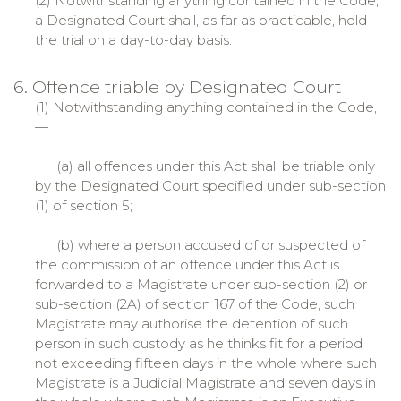
(2) Notwithstanding anything contained in the Code,
a Designated Court shall, as far as practicable, hold
the trial on a day-to-day basis.
6. Offence triable by Designated Court
(1) Notwithstanding anything contained in the Code,
—
(a) all offences under this Act shall be triable only
by the Designated Court specified under sub-section
(1) of section 5;
(b) where a person accused of or suspected of
the commission of an offence under this Act is
forwarded to a Magistrate under sub-section (2) or
sub-section (2A) of section 167 of the Code, such
Magistrate may authorise the detention of such
person in such custody as he thinks fit for a period
not exceeding fifteen days in the whole where such
Magistrate is a Judicial Magistrate and seven days in