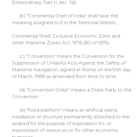
Extraordinary, Part II, sec. 3(ii).
(b) "Continental Shelf of India" shall have the
meaning assigned to it in the Territorial Waters,
Continental Shelf, Exclusive Economic Zone and
other Maritime Zones Act, 1976 (80 of 1976);
(c) "Convention" means the Convention for the
Suppression of Unlawful Acts Against the Safety of
Maritime Navigation, signed at Rome on the10th day
of March, 1988 as amended from time to time;
(d) "Convention State" means a State Party to the
Convention;
(e) "fixed platform" means an artificial island,
installation or structure permanently attached to the
seabed for the purpose of exploration for, or
exploitation of resources or for other economic
purposes;