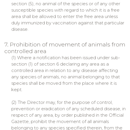
section (5), no animal of the species or of any other
susceptible species with regard to which it is a free
area shall be allowed to enter the free area unless
duly immunized by vaccination against that particular
disease.
7. Prohibition of movement of animals from
controlled area
(1) Where a notification has been issued under sub-
section (1) of section 6 declaring any area as a
controlled area in relation to any disease affecting
any species of animals, no animal belonging to that
species shall be moved from the place where it is
kept.
(2) The Director may, for the purpose of control,
prevention or eradication of any scheduled disease, in
respect of any area, by order published in the Official
Gazette, prohibit the movement of all animals
belonging to any species specified therein, from the