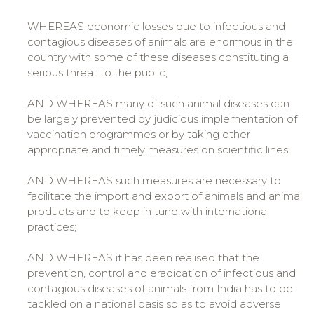
WHEREAS economic losses due to infectious and
contagious diseases of animals are enormous in the
country with some of these diseases constituting a
serious threat to the public;
AND WHEREAS many of such animal diseases can
be largely prevented by judicious implementation of
vaccination programmes or by taking other
appropriate and timely measures on scientific lines;
AND WHEREAS such measures are necessary to
facilitate the import and export of animals and animal
products and to keep in tune with international
practices;
AND WHEREAS it has been realised that the
prevention, control and eradication of infectious and
contagious diseases of animals from India has to be
tackled on a national basis so as to avoid adverse