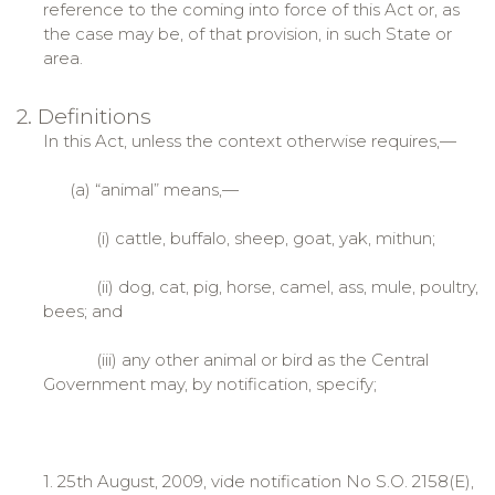
reference to the coming into force of this Act or, as
the case may be, of that provision, in such State or
area.
2. Definitions
In this Act, unless the context otherwise requires,—
(a) “animal” means,—
(i) cattle, buffalo, sheep, goat, yak, mithun;
(ii) dog, cat, pig, horse, camel, ass, mule, poultry,
bees; and
(iii) any other animal or bird as the Central
Government may, by notification, specify;
1. 25th August, 2009, vide notification No S.O. 2158(E),