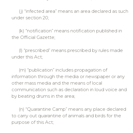
(j) “infected area” means an area declared as such
under section 20;
(k) “notification” means notification published in
the Official Gazette;
(l) “prescribed” means prescribed by rules made
under this Act;
(m) “publication” includes propagation of
information through the media or newspaper or any
other mass media and the means of local
communication such as declaration in loud voice and
by beating drums in the area;
(n) “Quarantine Camp” means any place declared
to carry out quarantine of animals and birds for the
purpose of this Act;