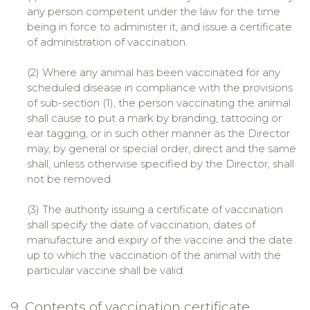
any person competent under the law for the time
being in force to administer it, and issue a certificate
of administration of vaccination.
(2) Where any animal has been vaccinated for any
scheduled disease in compliance with the provisions
of sub-section (1), the person vaccinating the animal
shall cause to put a mark by branding, tattooing or
ear tagging, or in such other manner as the Director
may, by general or special order, direct and the same
shall, unless otherwise specified by the Director, shall
not be removed.
(3) The authority issuing a certificate of vaccination
shall specify the date of vaccination, dates of
manufacture and expiry of the vaccine and the date
up to which the vaccination of the animal with the
particular vaccine shall be valid.
9. Contents of vaccination certificate