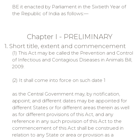
BE it enacted by Parliament in the Sixtieth Year of
the Republic of India as follows:—
Chapter I - PRELIMINARY
1. Short title, extent and commencement
(1) This Act may be called the Prevention and Control
of Infectious and Contagious Diseases in Animals Bill,
2009.
(2) It shall come into force on such date 1
as the Central Government may, by notification,
appoint; and different dates may be appointed for
different States or for different areas therein as well
as for different provisions of this Act, and any
reference in any such provision of this Act to the
commencement of this Act shall be construed in
relation to any State or area or provision as a