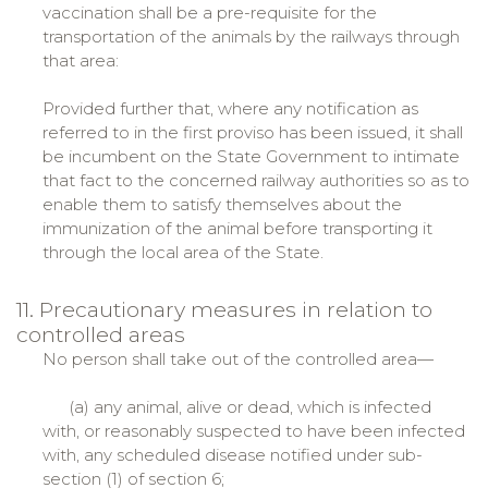
vaccination shall be a pre-requisite for the
transportation of the animals by the railways through
that area:
Provided further that, where any notification as
referred to in the first proviso has been issued, it shall
be incumbent on the State Government to intimate
that fact to the concerned railway authorities so as to
enable them to satisfy themselves about the
immunization of the animal before transporting it
through the local area of the State.
11. Precautionary measures in relation to
controlled areas
No person shall take out of the controlled area—
(a) any animal, alive or dead, which is infected
with, or reasonably suspected to have been infected
with, any scheduled disease notified under sub-
section (1) of section 6;