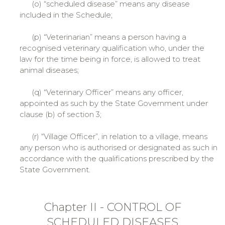
(o) “scheduled disease” means any disease
included in the Schedule;
(p) “Veterinarian” means a person having a
recognised veterinary qualification who, under the
law for the time being in force, is allowed to treat
animal diseases;
(q) “Veterinary Officer” means any officer,
appointed as such by the State Government under
clause (b) of section 3;
(r) “Village Officer”, in relation to a village, means
any person who is authorised or designated as such in
accordance with the qualifications prescribed by the
State Government.
Chapter II - CONTROL OF
SCHEDULED DISEASES