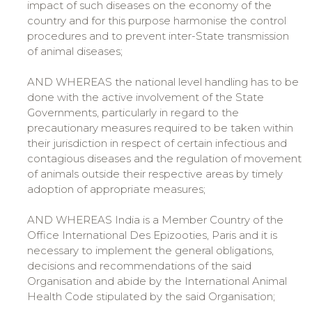
impact of such diseases on the economy of the
country and for this purpose harmonise the control
procedures and to prevent inter-State transmission
of animal diseases;
AND WHEREAS the national level handling has to be
done with the active involvement of the State
Governments, particularly in regard to the
precautionary measures required to be taken within
their jurisdiction in respect of certain infectious and
contagious diseases and the regulation of movement
of animals outside their respective areas by timely
adoption of appropriate measures;
AND WHEREAS India is a Member Country of the
Office International Des Epizooties, Paris and it is
necessary to implement the general obligations,
decisions and recommendations of the said
Organisation and abide by the International Animal
Health Code stipulated by the said Organisation;