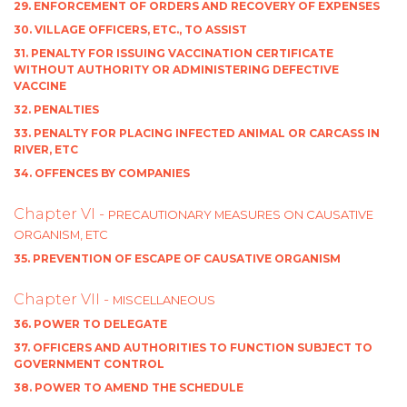
29. ENFORCEMENT OF ORDERS AND RECOVERY OF EXPENSES
30. VILLAGE OFFICERS, ETC., TO ASSIST
31. PENALTY FOR ISSUING VACCINATION CERTIFICATE
WITHOUT AUTHORITY OR ADMINISTERING DEFECTIVE
VACCINE
32. PENALTIES
33. PENALTY FOR PLACING INFECTED ANIMAL OR CARCASS IN
RIVER, ETC
34. OFFENCES BY COMPANIES
Chapter VI -
PRECAUTIONARY MEASURES ON CAUSATIVE
ORGANISM, ETC
35. PREVENTION OF ESCAPE OF CAUSATIVE ORGANISM
Chapter VII -
MISCELLANEOUS
36. POWER TO DELEGATE
37. OFFICERS AND AUTHORITIES TO FUNCTION SUBJECT TO
GOVERNMENT CONTROL
38. POWER TO AMEND THE SCHEDULE