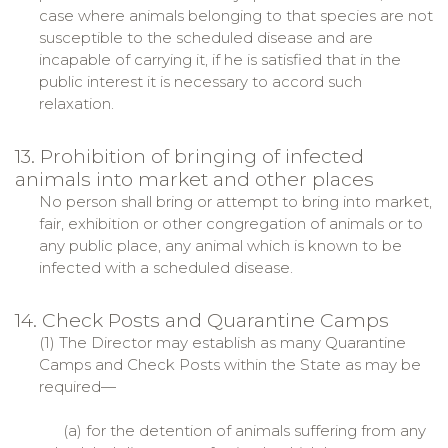
case where animals belonging to that species are not
susceptible to the scheduled disease and are
incapable of carrying it, if he is satisfied that in the
public interest it is necessary to accord such
relaxation.
13. Prohibition of bringing of infected
animals into market and other places
No person shall bring or attempt to bring into market,
fair, exhibition or other congregation of animals or to
any public place, any animal which is known to be
infected with a scheduled disease.
14. Check Posts and Quarantine Camps
(1) The Director may establish as many Quarantine
Camps and Check Posts within the State as may be
required—
(a) for the detention of animals suffering from any