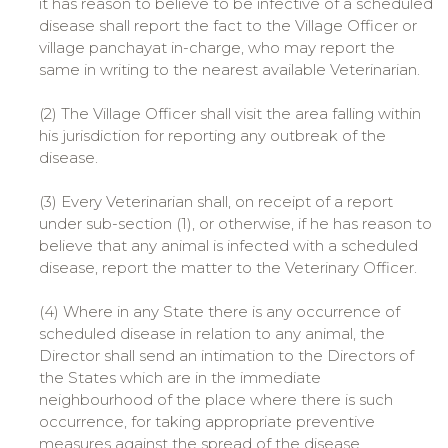
it has reason to believe to be infective of a scheduled
disease shall report the fact to the Village Officer or
village panchayat in-charge, who may report the
same in writing to the nearest available Veterinarian.
(2) The Village Officer shall visit the area falling within
his jurisdiction for reporting any outbreak of the
disease.
(3) Every Veterinarian shall, on receipt of a report
under sub-section (1), or otherwise, if he has reason to
believe that any animal is infected with a scheduled
disease, report the matter to the Veterinary Officer.
(4) Where in any State there is any occurrence of
scheduled disease in relation to any animal, the
Director shall send an intimation to the Directors of
the States which are in the immediate
neighbourhood of the place where there is such
occurrence, for taking appropriate preventive
measures against the spread of the disease.