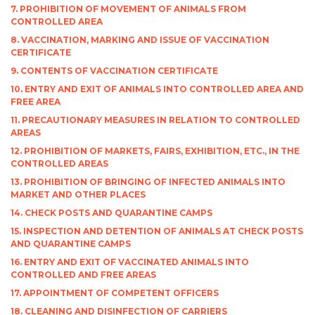
7. PROHIBITION OF MOVEMENT OF ANIMALS FROM
CONTROLLED AREA
8. VACCINATION, MARKING AND ISSUE OF VACCINATION
CERTIFICATE
9. CONTENTS OF VACCINATION CERTIFICATE
10. ENTRY AND EXIT OF ANIMALS INTO CONTROLLED AREA AND
FREE AREA
11. PRECAUTIONARY MEASURES IN RELATION TO CONTROLLED
AREAS
12. PROHIBITION OF MARKETS, FAIRS, EXHIBITION, ETC., IN THE
CONTROLLED AREAS
13. PROHIBITION OF BRINGING OF INFECTED ANIMALS INTO
MARKET AND OTHER PLACES
14. CHECK POSTS AND QUARANTINE CAMPS
15. INSPECTION AND DETENTION OF ANIMALS AT CHECK POSTS
AND QUARANTINE CAMPS
16. ENTRY AND EXIT OF VACCINATED ANIMALS INTO
CONTROLLED AND FREE AREAS
17. APPOINTMENT OF COMPETENT OFFICERS
18. CLEANING AND DISINFECTION OF CARRIERS