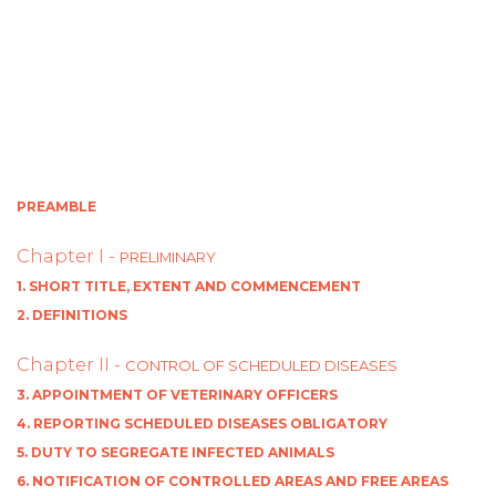
PREAMBLE
Chapter I -
PRELIMINARY
1. SHORT TITLE, EXTENT AND COMMENCEMENT
2. DEFINITIONS
Chapter II -
CONTROL OF SCHEDULED DISEASES
3. APPOINTMENT OF VETERINARY OFFICERS
4. REPORTING SCHEDULED DISEASES OBLIGATORY
5. DUTY TO SEGREGATE INFECTED ANIMALS
6. NOTIFICATION OF CONTROLLED AREAS AND FREE AREAS