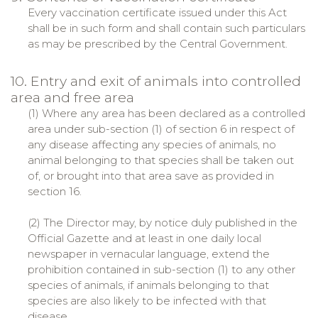
Every vaccination certificate issued under this Act
shall be in such form and shall contain such particulars
as may be prescribed by the Central Government.
10. Entry and exit of animals into controlled
area and free area
(1) Where any area has been declared as a controlled
area under sub-section (1) of section 6 in respect of
any disease affecting any species of animals, no
animal belonging to that species shall be taken out
of, or brought into that area save as provided in
section 16.
(2) The Director may, by notice duly published in the
Official Gazette and at least in one daily local
newspaper in vernacular language, extend the
prohibition contained in sub-section (1) to any other
species of animals, if animals belonging to that
species are also likely to be infected with that
disease.