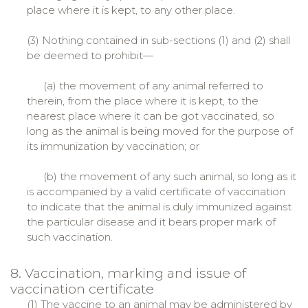
place where it is kept, to any other place.
(3) Nothing contained in sub-sections (1) and (2) shall
be deemed to prohibit—
(a) the movement of any animal referred to
therein, from the place where it is kept, to the
nearest place where it can be got vaccinated, so
long as the animal is being moved for the purpose of
its immunization by vaccination; or
(b) the movement of any such animal, so long as it
is accompanied by a valid certificate of vaccination
to indicate that the animal is duly immunized against
the particular disease and it bears proper mark of
such vaccination.
8. Vaccination, marking and issue of
vaccination certificate
(1) The vaccine to an animal may be administered by