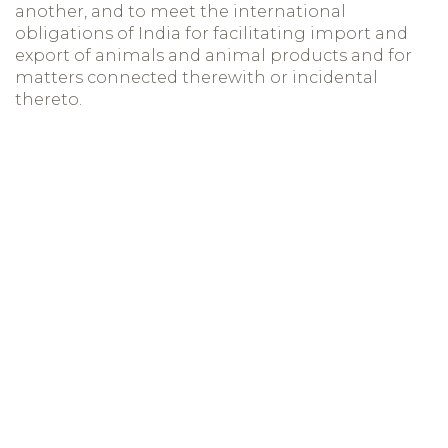
another, and to meet the international
obligations of India for facilitating import and
export of animals and animal products and for
matters connected therewith or incidental
thereto.