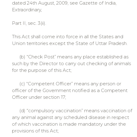
dated 24th August, 2009, see Gazette of India,
Extraordinary,
Part II, sec. 3(ii).
This Act shall come into force in all the States and
Union territories except the State of Uttar Pradesh.
(b) “Check Post” means any place established as
such by the Director to carry out checking of animals
for the purpose of this Act;
(c) “Competent Officer” means any person or
officer of the Government notified as a Competent
Officer under section 17;
(d) “compulsory vaccination” means vaccination of
any animal against any scheduled disease in respect
of which vaccination is made mandatory under the
provisions of this Act;