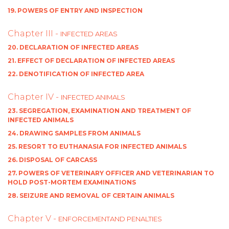
19. POWERS OF ENTRY AND INSPECTION
Chapter III -
INFECTED AREAS
20. DECLARATION OF INFECTED AREAS
21. EFFECT OF DECLARATION OF INFECTED AREAS
22. DENOTIFICATION OF INFECTED AREA
Chapter IV -
INFECTED ANIMALS
23. SEGREGATION, EXAMINATION AND TREATMENT OF
INFECTED ANIMALS
24. DRAWING SAMPLES FROM ANIMALS
25. RESORT TO EUTHANASIA FOR INFECTED ANIMALS
26. DISPOSAL OF CARCASS
27. POWERS OF VETERINARY OFFICER AND VETERINARIAN TO
HOLD POST-MORTEM EXAMINATIONS
28. SEIZURE AND REMOVAL OF CERTAIN ANIMALS
Chapter V -
ENFORCEMENTAND PENALTIES