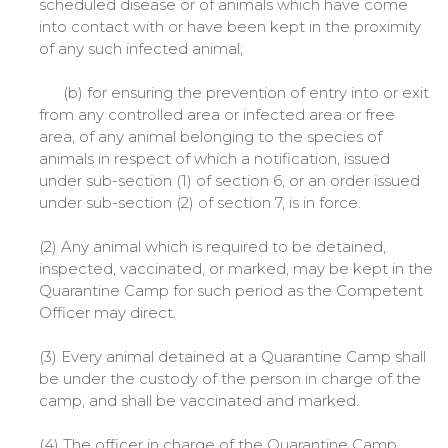
scheduled disease or of animals which have come
into contact with or have been kept in the proximity
of any such infected animal;
(b) for ensuring the prevention of entry into or exit
from any controlled area or infected area or free
area, of any animal belonging to the species of
animals in respect of which a notification, issued
under sub-section (1) of section 6, or an order issued
under sub-section (2) of section 7, is in force.
(2) Any animal which is required to be detained,
inspected, vaccinated, or marked, may be kept in the
Quarantine Camp for such period as the Competent
Officer may direct.
(3) Every animal detained at a Quarantine Camp shall
be under the custody of the person in charge of the
camp, and shall be vaccinated and marked.
(4) The officer in charge of the Quarantine Camp