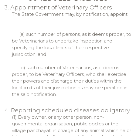
3. Appointment of Veterinary Officers
The State Government may, by notification, appoint
—
(a) such number of persons, as it deems proper, to
be Veterinarians to undertake inspection and
specifying the local limits of their respective
jurisdiction; and
(b) such number of Veterinarians, as it deems
proper, to be Veterinary Officers, who shall exercise
their powers and discharge their duties within the
local limits of their jurisdiction as may be specified in
the said notification.
4. Reporting scheduled diseases obligatory
(1) Every owner, or any other person, non-
governmental organisation, public bodies or the
village panchayat, in charge of any animal which he or