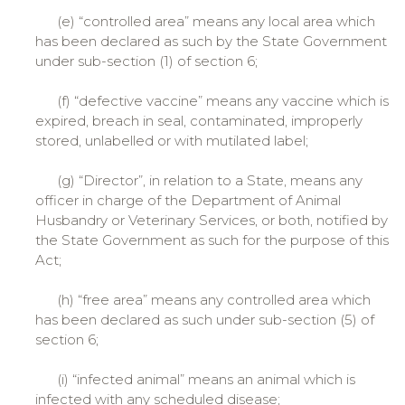
(e) “controlled area” means any local area which
has been declared as such by the State Government
under sub-section (1) of section 6;
(f) “defective vaccine” means any vaccine which is
expired, breach in seal, contaminated, improperly
stored, unlabelled or with mutilated label;
(g) “Director”, in relation to a State, means any
officer in charge of the Department of Animal
Husbandry or Veterinary Services, or both, notified by
the State Government as such for the purpose of this
Act;
(h) “free area” means any controlled area which
has been declared as such under sub-section (5) of
section 6;
(i) “infected animal” means an animal which is
infected with any scheduled disease;