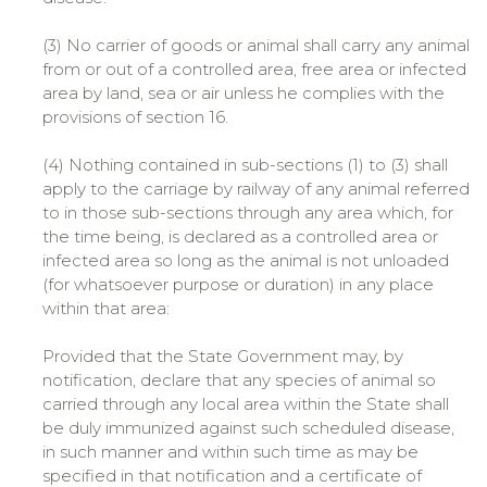
(3) No carrier of goods or animal shall carry any animal
from or out of a controlled area, free area or infected
area by land, sea or air unless he complies with the
provisions of section 16.
(4) Nothing contained in sub-sections (1) to (3) shall
apply to the carriage by railway of any animal referred
to in those sub-sections through any area which, for
the time being, is declared as a controlled area or
infected area so long as the animal is not unloaded
(for whatsoever purpose or duration) in any place
within that area:
Provided that the State Government may, by
notification, declare that any species of animal so
carried through any local area within the State shall
be duly immunized against such scheduled disease,
in such manner and within such time as may be
specified in that notification and a certificate of