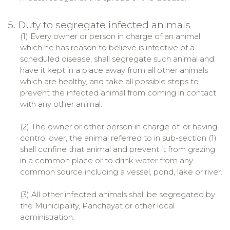
5. Duty to segregate infected animals
(1) Every owner or person in charge of an animal,
which he has reason to believe is infective of a
scheduled disease, shall segregate such animal and
have it kept in a place away from all other animals
which are healthy, and take all possible steps to
prevent the infected animal from coming in contact
with any other animal.
(2) The owner or other person in charge of, or having
control over, the animal referred to in sub-section (1)
shall confine that animal and prevent it from grazing
in a common place or to drink water from any
common source including a vessel, pond, lake or river.
(3) All other infected animals shall be segregated by
the Municipality, Panchayat or other local
administration.