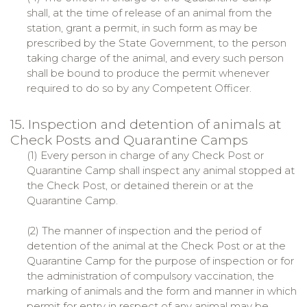
shall, at the time of release of an animal from the
station, grant a permit, in such form as may be
prescribed by the State Government, to the person
taking charge of the animal, and every such person
shall be bound to produce the permit whenever
required to do so by any Competent Officer.
15. Inspection and detention of animals at
Check Posts and Quarantine Camps
(1) Every person in charge of any Check Post or
Quarantine Camp shall inspect any animal stopped at
the Check Post, or detained therein or at the
Quarantine Camp.
(2) The manner of inspection and the period of
detention of the animal at the Check Post or at the
Quarantine Camp for the purpose of inspection or for
the administration of compulsory vaccination, the
marking of animals and the form and manner in which
permit for entry in respect of any animal may be