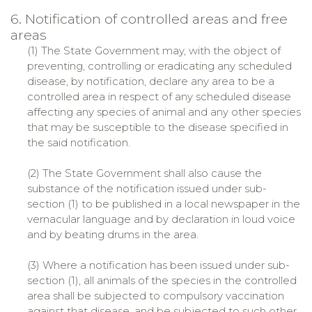
6. Notification of controlled areas and free
areas
(1) The State Government may, with the object of
preventing, controlling or eradicating any scheduled
disease, by notification, declare any area to be a
controlled area in respect of any scheduled disease
affecting any species of animal and any other species
that may be susceptible to the disease specified in
the said notification.
(2) The State Government shall also cause the
substance of the notification issued under sub-
section (1) to be published in a local newspaper in the
vernacular language and by declaration in loud voice
and by beating drums in the area.
(3) Where a notification has been issued under sub-
section (1), all animals of the species in the controlled
area shall be subjected to compulsory vaccination
against that disease, and be subjected to such other