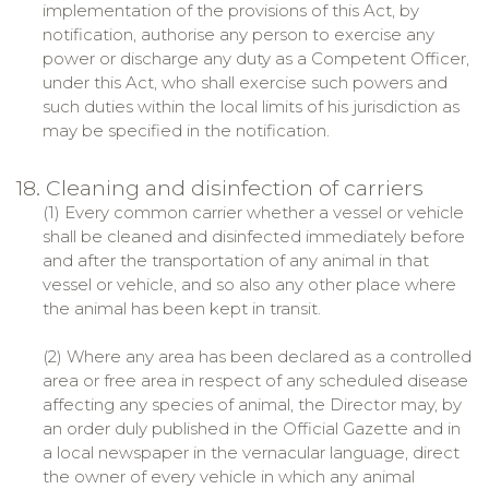
implementation of the provisions of this Act, by
notification, authorise any person to exercise any
power or discharge any duty as a Competent Officer,
under this Act, who shall exercise such powers and
such duties within the local limits of his jurisdiction as
may be specified in the notification.
18. Cleaning and disinfection of carriers
(1) Every common carrier whether a vessel or vehicle
shall be cleaned and disinfected immediately before
and after the transportation of any animal in that
vessel or vehicle, and so also any other place where
the animal has been kept in transit.
(2) Where any area has been declared as a controlled
area or free area in respect of any scheduled disease
affecting any species of animal, the Director may, by
an order duly published in the Official Gazette and in
a local newspaper in the vernacular language, direct
the owner of every vehicle in which any animal