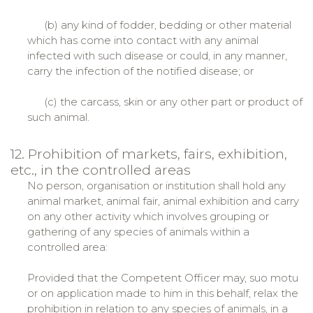
(b) any kind of fodder, bedding or other material
which has come into contact with any animal
infected with such disease or could, in any manner,
carry the infection of the notified disease; or
(c) the carcass, skin or any other part or product of
such animal.
12. Prohibition of markets, fairs, exhibition,
etc., in the controlled areas
No person, organisation or institution shall hold any
animal market, animal fair, animal exhibition and carry
on any other activity which involves grouping or
gathering of any species of animals within a
controlled area:
Provided that the Competent Officer may, suo motu
or on application made to him in this behalf, relax the
prohibition in relation to any species of animals, in a