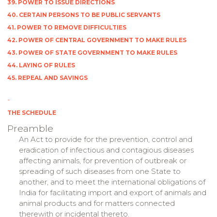
39. POWER TO ISSUE DIRECTIONS
40. CERTAIN PERSONS TO BE PUBLIC SERVANTS
41. POWER TO REMOVE DIFFICULTIES
42. POWER OF CENTRAL GOVERNMENT TO MAKE RULES
43. POWER OF STATE GOVERNMENT TO MAKE RULES
44. LAYING OF RULES
45. REPEAL AND SAVINGS
-
THE SCHEDULE
Preamble
An Act to provide for the prevention, control and
eradication of infectious and contagious diseases
affecting animals, for prevention of outbreak or
spreading of such diseases from one State to
another, and to meet the international obligations of
India for facilitating import and export of animals and
animal products and for matters connected
therewith or incidental thereto.