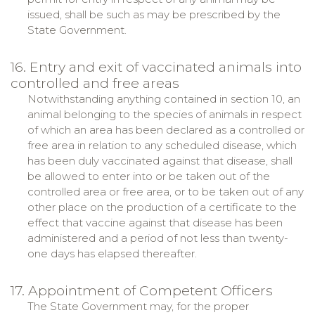
issued, shall be such as may be prescribed by the
State Government.
16. Entry and exit of vaccinated animals into
controlled and free areas
Notwithstanding anything contained in section 10, an
animal belonging to the species of animals in respect
of which an area has been declared as a controlled or
free area in relation to any scheduled disease, which
has been duly vaccinated against that disease, shall
be allowed to enter into or be taken out of the
controlled area or free area, or to be taken out of any
other place on the production of a certificate to the
effect that vaccine against that disease has been
administered and a period of not less than twenty-
one days has elapsed thereafter.
17. Appointment of Competent Officers
The State Government may, for the proper