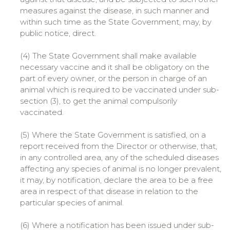
measures against the disease, in such manner and
within such time as the State Government, may, by
public notice, direct.
(4) The State Government shall make available
necessary vaccine and it shall be obligatory on the
part of every owner, or the person in charge of an
animal which is required to be vaccinated under sub-
section (3), to get the animal compulsorily
vaccinated.
(5) Where the State Government is satisfied, on a
report received from the Director or otherwise, that,
in any controlled area, any of the scheduled diseases
affecting any species of animal is no longer prevalent,
it may, by notification, declare the area to be a free
area in respect of that disease in relation to the
particular species of animal.
(6) Where a notification has been issued under sub-