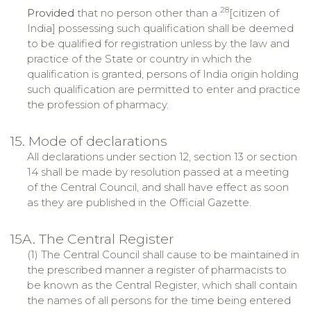
28
Provided
that no person other than a
[citizen of
India] possessing such qualification shall be deemed
to be qualified for registration unless by the law and
practice of the State or country in which the
qualification is granted, persons of India origin holding
such qualification are permitted to enter and practice
the profession of pharmacy.
15. Mode of declarations
All declarations under section 12, section 13 or section
14 shall be made by resolution passed at a meeting
of the Central Council, and shall have effect as soon
as they are published in the Official Gazette.
15A. The Central Register
(1) The Central Council shall cause to be maintained in
the prescribed manner a register of pharmacists to
be known as the Central Register, which shall contain
the names of all persons for the time being entered