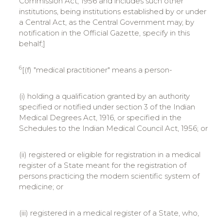
Commission Act, 1956 and includes such other
institutions, being institutions established by or under
a Central Act, as the Central Government may, by
notification in the Official Gazette, specify in this
behalf;]
6
[(f) "medical practitioner" means a person-
(i) holding a qualification granted by an authority
specified or notified under section 3 of the Indian
Medical Degrees Act, 1916, or specified in the
Schedules to the Indian Medical Council Act, 1956; or
(ii) registered or eligible for registration in a medical
register of a State meant for the registration of
persons practicing the modern scientific system of
medicine; or
(iii) registered in a medical register of a State, who,