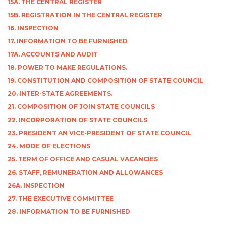
15A. THE CENTRAL REGISTER
15B. REGISTRATION IN THE CENTRAL REGISTER
16. INSPECTION
17. INFORMATION TO BE FURNISHED
17A. ACCOUNTS AND AUDIT
18. POWER TO MAKE REGULATIONS.
19. CONSTITUTION AND COMPOSITION OF STATE COUNCIL
20. INTER-STATE AGREEMENTS.
21. COMPOSITION OF JOIN STATE COUNCILS
22. INCORPORATION OF STATE COUNCILS
23. PRESIDENT AN VICE-PRESIDENT OF STATE COUNCIL
24. MODE OF ELECTIONS
25. TERM OF OFFICE AND CASUAL VACANCIES
26. STAFF, REMUNERATION AND ALLOWANCES
26A. INSPECTION
27. THE EXECUTIVE COMMITTEE
28. INFORMATION TO BE FURNISHED