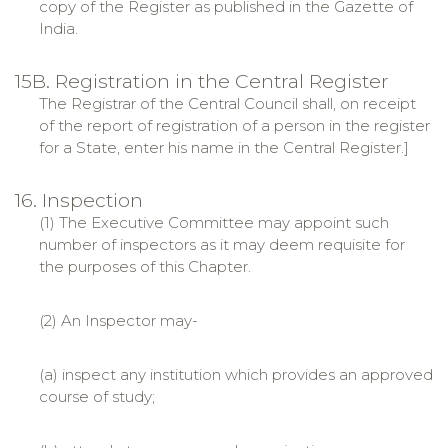
copy of the Register as published in the Gazette of
India.
15B. Registration in the Central Register
The Registrar of the Central Council shall, on receipt
of the report of registration of a person in the register
for a State, enter his name in the Central Register.]
16. Inspection
(1) The Executive Committee may appoint such
number of inspectors as it may deem requisite for
the purposes of this Chapter.
(2) An Inspector may-
(a) inspect any institution which provides an approved
course of study;