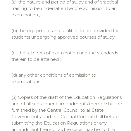
(a) the nature and period of study and of practical
training to be undertaken before admission to an
examination ;
(b) the equipment and facilities to be provided for
students undergoing approved courses of study ;
(c) the subjects of examination and the standards
therein to be attained ;
(d) any other conditions of admission to
examinations.
(3) Copies of the draft of the Education Regulations
and of all subsequent amendments thereof shall be
furnished by the Central Council to all State
Governments, and the Central Council shall before
submitting the Education Regulations or any
amendment thereof, as the case may be, to the