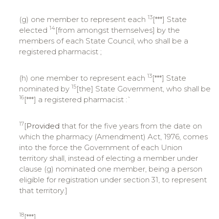
13
(g) one member to represent each
[***] State
14
elected
[from amongst themselves] by the
members of each State Council, who shall be a
registered pharmacist ;
13
(h) one member to represent each
[***] State
15
nominated by
[the] State Government, who shall be
16
[***] a registered pharmacist :`
17
[
Provided
that for the five years from the date on
which the pharmacy (Amendment) Act, 1976, comes
into the force the Government of each Union
territory shall, instead of electing a member under
clause (g) nominated one member, being a person
eligible for registration under section 31, to represent
that territory.]
18
[***]