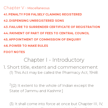
Chapter V -
Miscellaneous
41. PENALTY FOR FALSELY CLAIMING REGISTERED
42. DISPENSING UNREGISTERED SONS
43. FAILURE TO SURRENDER CERTIFICATE OF REGISTRATION
44. PAYMENT OF PART OF FEES TO CENTRAL COUNCIL
45. APPOINTMENT OF COMMISSION OF ENQUIRY
46. POWER TO MAKE RULES
FOOT NOTES
Chapter I - Introductory
1. Short title, extent and commencement
(1) This Act may be called the Pharmacy Act, 1948.
2
[(2) It extent to the whole of Indian except the
State of Jammu and Kashmir.]
(3) It shall come into force at once but Chapter III, IV,