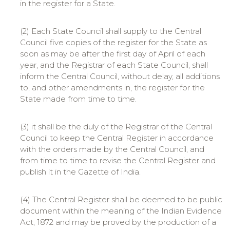
in the register for a State.
(2) Each State Council shall supply to the Central
Council five copies of the register for the State as
soon as may be after the first day of April of each
year, and the Registrar of each State Council, shall
inform the Central Council, without delay, all additions
to, and other amendments in, the register for the
State made from time to time.
(3) it shall be the duly of the Registrar of the Central
Council to keep the Central Register in accordance
with the orders made by the Central Council, and
from time to time to revise the Central Register and
publish it in the Gazette of India.
(4) The Central Register shall be deemed to be public
document within the meaning of the Indian Evidence
Act, 1872 and may be proved by the production of a