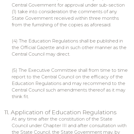
Central Government for approval under sub-section
(1) take into consideration the comments of any
State Government received within three months
from the furnishing of the copies as aforesaid.
(4) The Education Regulations shall be published in
the Official Gazette and in such other manner as the
Central Council may direct.
(5) The Executive Committee shall from time to time
report to the Central Council on the efficacy of the
Education Regulations and may recommend to the
Central Council such amendments thereof as it may
think fit.
11. Application of Education Regulations
At any time after the constitution of the State
Council under Chapter III and after consultation with
the State Council, the State Government may, by