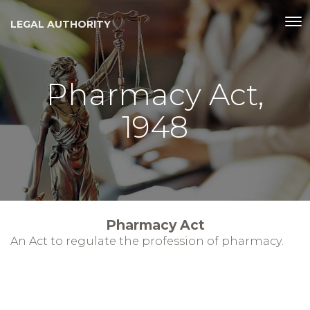
LEGAL AUTHORITY
Pharmacy Act,
1948
Pharmacy Act
An Act to regulate the profession of pharmacy.