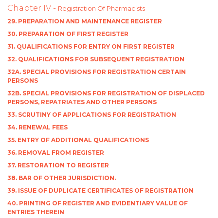
Chapter IV -
Registration Of Pharmacists
29. PREPARATION AND MAINTENANCE REGISTER
30. PREPARATION OF FIRST REGISTER
31. QUALIFICATIONS FOR ENTRY ON FIRST REGISTER
32. QUALIFICATIONS FOR SUBSEQUENT REGISTRATION
32A. SPECIAL PROVISIONS FOR REGISTRATION CERTAIN
PERSONS
32B. SPECIAL PROVISIONS FOR REGISTRATION OF DISPLACED
PERSONS, REPATRIATES AND OTHER PERSONS
33. SCRUTINY OF APPLICATIONS FOR REGISTRATION
34. RENEWAL FEES
35. ENTRY OF ADDITIONAL QUALIFICATIONS
36. REMOVAL FROM REGISTER
37. RESTORATION TO REGISTER
38. BAR OF OTHER JURISDICTION.
39. ISSUE OF DUPLICATE CERTIFICATES OF REGISTRATION
40. PRINTING OF REGISTER AND EVIDENTIARY VALUE OF
ENTRIES THEREIN