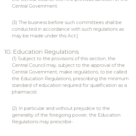
Central Government.
(3) The business before such committees shall be
conducted in accordance with such regulations as
may be made under this Act.]
10. Education Regulations
(1) Subject to the provisions of this section, the
Central Council may, subject to the approval of the
Central Government, make regulations, to be called
the Education Regulations, prescribing the minimum
standard of education required for qualification as a
pharmacist.
(2) In particular and without prejudice to the
generality of the foregoing power, the Education
Regulations may prescribe-