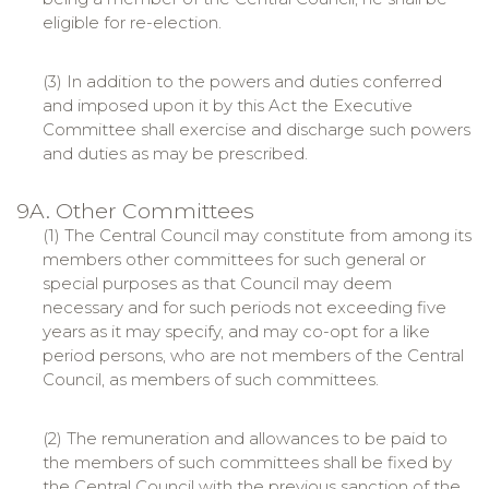
eligible for re-election.
(3) In addition to the powers and duties conferred
and imposed upon it by this Act the Executive
Committee shall exercise and discharge such powers
and duties as may be prescribed.
9A. Other Committees
(1) The Central Council may constitute from among its
members other committees for such general or
special purposes as that Council may deem
necessary and for such periods not exceeding five
years as it may specify, and may co-opt for a like
period persons, who are not members of the Central
Council, as members of such committees.
(2) The remuneration and allowances to be paid to
the members of such committees shall be fixed by
the Central Council with the previous sanction of the