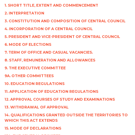
1. SHORT TITLE, EXTENT AND COMMENCEMENT
2. INTERPRETATION
3. CONSTITUTION AND COMPOSITION OF CENTRAL COUNCIL
4. INCORPORATION OF A CENTRAL COUNCIL
5. PRESIDENT AND VICE-PRESIDENT OF CENTRAL COUNCIL
6. MODE OF ELECTIONS
7. TERM OF OFFICE AND CASUAL VACANCIES.
8. STAFF, REMUNERATION AND ALLOWANCES
9. THE EXECUTIVE COMMITTEE
9A. OTHER COMMITTEES
10. EDUCATION REGULATIONS
11. APPLICATION OF EDUCATION REGULATIONS
12. APPROVAL COURSES OF STUDY AND EXAMINATIONS
13. WITHDRAWAL OF APPROVAL
14. QUALIFICATIONS GRANTED OUTSIDE THE TERRITORIES TO
WHICH THIS ACT EXTENDS
15. MODE OF DECLARATIONS