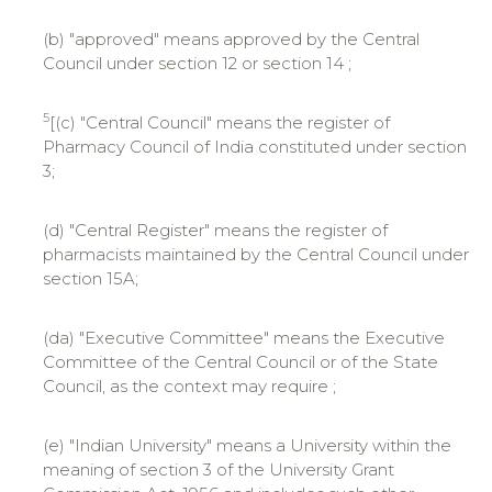
(b) "approved" means approved by the Central
Council under section 12 or section 14 ;
5
[(c) "Central Council" means the register of
Pharmacy Council of India constituted under section
3;
(d) "Central Register" means the register of
pharmacists maintained by the Central Council under
section 15A;
(da) "Executive Committee" means the Executive
Committee of the Central Council or of the State
Council, as the context may require ;
(e) "Indian University" means a University within the
meaning of section 3 of the University Grant