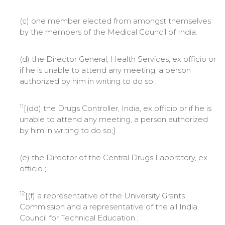
(c) one member elected from amongst themselves
by the members of the Medical Council of India.
(d) the Director General, Health Services, ex officio or
if he is unable to attend any meeting, a person
authorized by him in writing to do so ;
11
[(dd) the Drugs Controller, India, ex officio or if he is
unable to attend any meeting, a person authorized
by him in writing to do so;]
(e) the Director of the Central Drugs Laboratory, ex
officio ;
12
[(f) a representative of the University Grants
Commission and a representative of the all India
Council for Technical Education ;