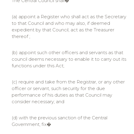
The Central Council shall�
(a) appoint a Register who shall act as the Secretary
to that Council and who may also, if deemed
expedient by that Council, act as the Treasurer
thereof ;
(b) appoint such other officers and servants as that
council deems necessary to enable it to carry out its
functions under this Act;
(c) require and take from the Registrar, or any other
officer or servant, such security for the due
performance of his duties as that Council may
consider necessary; and
(d) with the previous sanction of the Central
Government, fix�