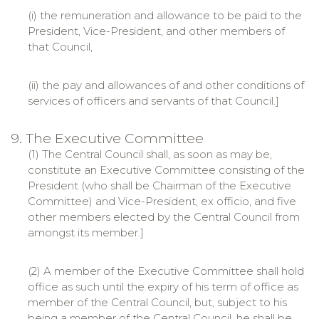
(i) the remuneration and allowance to be paid to the
President, Vice-President, and other members of
that Council,
(ii) the pay and allowances of and other conditions of
services of officers and servants of that Council.]
9. The Executive Committee
(1) The Central Council shall, as soon as may be,
constitute an Executive Committee consisting of the
President (who shall be Chairman of the Executive
Committee) and Vice-President, ex officio, and five
other members elected by the Central Council from
amongst its member.]
(2) A member of the Executive Committee shall hold
office as such until the expiry of his term of office as
member of the Central Council, but, subject to his
being a member of the Central Council, he shall be