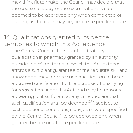
may think fit to make, the Council may declare that
the course of study or the examination shall be
deemed to be approved only when completed or
passed, as the case may be, before a specified date.
14. Qualifications granted outside the
territories to which this Act extends
The Central Council, if it is satisfied that any
qualification in pharmacy granted by an authority
26
outside the
[territories to which this Act extends]
affords a sufficient guarantee of the requisite skill and
knowledge, may declare such qualification to be an
approved qualification for the purpose of qualifying
for registration under this Act, and may for reasons
appearing to it sufficient at any time declare that
27
such qualification shall be deemed
[, subject to
such additional conditions, if any, as may be specified
by the Central Council,] to be approved only when
granted before or after a specified date :