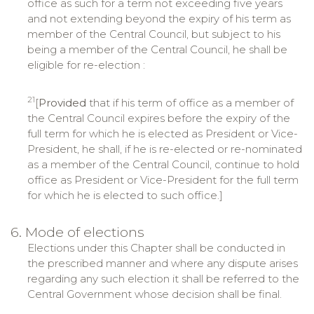
office as such for a term not exceeding five years
and not extending beyond the expiry of his term as
member of the Central Council, but subject to his
being a member of the Central Council, he shall be
eligible for re-election :
21
[
Provided
that if his term of office as a member of
the Central Council expires before the expiry of the
full term for which he is elected as President or Vice-
President, he shall, if he is re-elected or re-nominated
as a member of the Central Council, continue to hold
office as President or Vice-President for the full term
for which he is elected to such office.]
6. Mode of elections
Elections under this Chapter shall be conducted in
the prescribed manner and where any dispute arises
regarding any such election it shall be referred to the
Central Government whose decision shall be final.