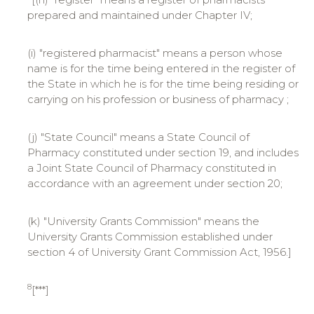
prepared and maintained under Chapter IV;
(i) "registered pharmacist" means a person whose
name is for the time being entered in the register of
the State in which he is for the time being residing or
carrying on his profession or business of pharmacy ;
(j) "State Council" means a State Council of
Pharmacy constituted under section 19, and includes
a Joint State Council of Pharmacy constituted in
accordance with an agreement under section 20;
(k) "University Grants Commission" means the
University Grants Commission established under
section 4 of University Grant Commission Act, 1956.]
8
[***]