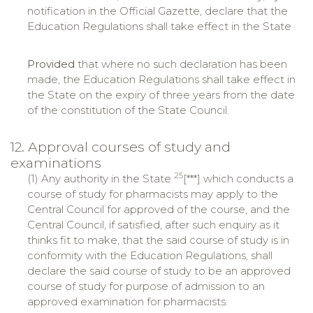
notification in the Official Gazette, declare that the
Education Regulations shall take effect in the State
Provided
that where no such declaration has been
made, the Education Regulations shall take effect in
the State on the expiry of three years from the date
of the constitution of the State Council.
12. Approval courses of study and
examinations
25
(1) Any authority in the State
[***] which conducts a
course of study for pharmacists may apply to the
Central Council for approved of the course, and the
Central Council, if satisfied, after such enquiry as it
thinks fit to make, that the said course of study is in
conformity with the Education Regulations, shall
declare the said course of study to be an approved
course of study for purpose of admission to an
approved examination for pharmacists.