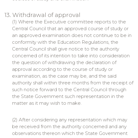
13. Withdrawal of approval
(1) Where the Executive committee reports to the
Central Council that an approved course of study or
an approved examination does not continue to be in
conformity with the Education Regulations, the
Central Council shall give notice to the authority
concerned of its intention to take into consideration
the question of withdrawing the declaration of
approval according to the course of study or
examination, as the case may be, and the said
authority shall within three months from the receipt of
such notice forward to the Central Council through
the State Government such representation in the
matter as it may wish to make.
(2) After considering any representation which may
be received from the authority concerned and any
observations thereon which the State Government