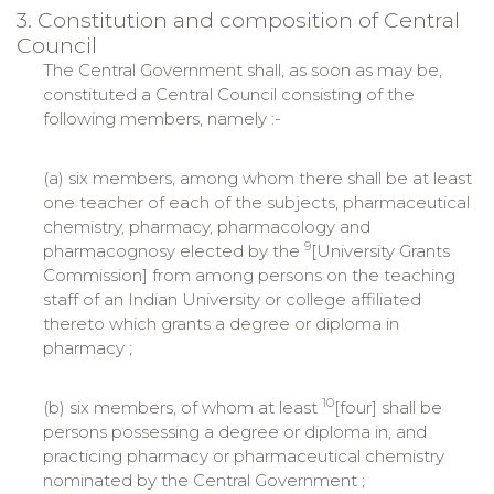
3. Constitution and composition of Central
Council
The Central Government shall, as soon as may be,
constituted a Central Council consisting of the
following members, namely :-
(a) six members, among whom there shall be at least
one teacher of each of the subjects, pharmaceutical
chemistry, pharmacy, pharmacology and
9
pharmacognosy elected by the
[University Grants
Commission] from among persons on the teaching
staff of an Indian University or college affiliated
thereto which grants a degree or diploma in
pharmacy ;
10
(b) six members, of whom at least
[four] shall be
persons possessing a degree or diploma in, and
practicing pharmacy or pharmaceutical chemistry
nominated by the Central Government ;