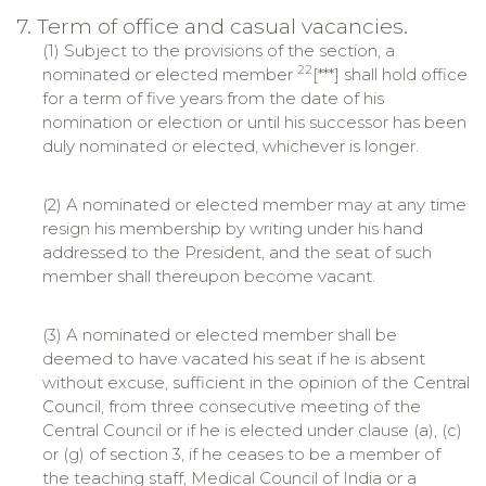
7. Term of office and casual vacancies.
(1) Subject to the provisions of the section, a
22
nominated or elected member
[***] shall hold office
for a term of five years from the date of his
nomination or election or until his successor has been
duly nominated or elected, whichever is longer.
(2) A nominated or elected member may at any time
resign his membership by writing under his hand
addressed to the President, and the seat of such
member shall thereupon become vacant.
(3) A nominated or elected member shall be
deemed to have vacated his seat if he is absent
without excuse, sufficient in the opinion of the Central
Council, from three consecutive meeting of the
Central Council or if he is elected under clause (a), (c)
or (g) of section 3, if he ceases to be a member of
the teaching staff, Medical Council of India or a