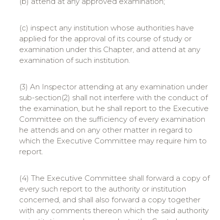
(b) attend at any approved examination;
(c) inspect any institution whose authorities have
applied for the approval of its course of study or
examination under this Chapter, and attend at any
examination of such institution.
(3) An Inspector attending at any examination under
sub-section(2) shall not interfere with the conduct of
the examination, but he shall report to the Executive
Committee on the sufficiency of every examination
he attends and on any other matter in regard to
which the Executive Committee may require him to
report.
(4) The Executive Committee shall forward a copy of
every such report to the authority or institution
concerned, and shall also forward a copy together
with any comments thereon which the said authority