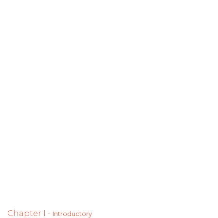
Chapter I -
Introductory