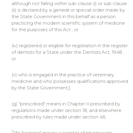
although not falling within sub-clause (i) or sub-clause
(ii) is declared by a general or special order made by
the State Government in this behalf as a person
practicing the modern scientific system of medicine
for the purposes of this Act ; or
(iv) registered or eligible for registration in the register
of dentists for a State under the Dentists Act, 1948 ;
or
(v) who is engaged in the practice of veterinary
medicine and who possesses qualifications approved
by the State Government;]
(g) "prescribed" means in Chapter II prescribed by
regulations made under section 18, and elsewhere
prescribed by rules made under section 46;
7
[(h) "register" means a register of pharmacists