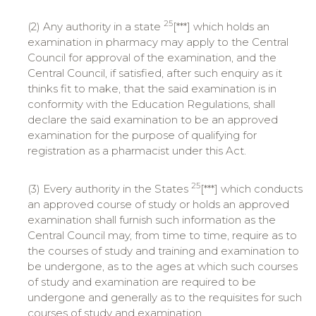
25
(2) Any authority in a state
[***] which holds an
examination in pharmacy may apply to the Central
Council for approval of the examination, and the
Central Council, if satisfied, after such enquiry as it
thinks fit to make, that the said examination is in
conformity with the Education Regulations, shall
declare the said examination to be an approved
examination for the purpose of qualifying for
registration as a pharmacist under this Act.
25
(3) Every authority in the States
[***] which conducts
an approved course of study or holds an approved
examination shall furnish such information as the
Central Council may, from time to time, require as to
the courses of study and training and examination to
be undergone, as to the ages at which such courses
of study and examination are required to be
undergone and generally as to the requisites for such
courses of study and examination.