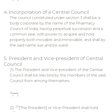
4. Incorporation of a Central Council
The council constituted under section 3 shall be a
body corporate by the name of the Pharmacy
Council of India, having perpetual succession and a
common seal, with power to acquire and hold
property both movable and immovable, and shall by
the said name sue and be sued.
5. President and Vice-president of Central
Council
(1) The President and Vice-president of the Central
Council shall be elected by the members of the said
Council from among themselves.
19
[***]
20
(2)
[The President] or Vice-President shall hold