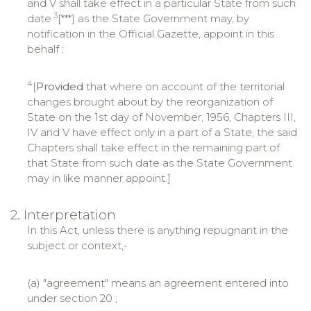
and V shall take effect in a particular State from such
3
date
[***] as the State Government may, by
notification in the Official Gazette, appoint in this
behalf :
4
[
Provided
that where on account of the territorial
changes brought about by the reorganization of
State on the 1st day of November, 1956, Chapters III,
IV and V have effect only in a part of a State, the said
Chapters shall take effect in the remaining part of
that State from such date as the State Government
may in like manner appoint.]
2. Interpretation
In this Act, unless there is anything repugnant in the
subject or context,-
(a) "agreement" means an agreement entered into
under section 20 ;