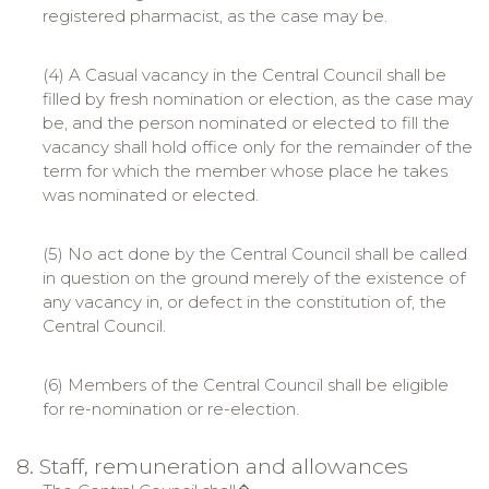
registered pharmacist, as the case may be.
(4) A Casual vacancy in the Central Council shall be
filled by fresh nomination or election, as the case may
be, and the person nominated or elected to fill the
vacancy shall hold office only for the remainder of the
term for which the member whose place he takes
was nominated or elected.
(5) No act done by the Central Council shall be called
in question on the ground merely of the existence of
any vacancy in, or defect in the constitution of, the
Central Council.
(6) Members of the Central Council shall be eligible
for re-nomination or re-election.
8. Staff, remuneration and allowances