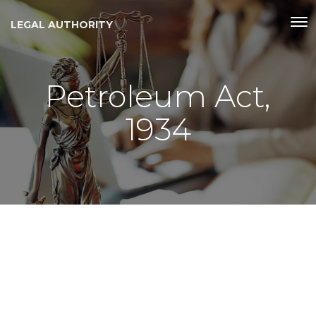
LEGAL AUTHORITY
Petroleum Act,
1934