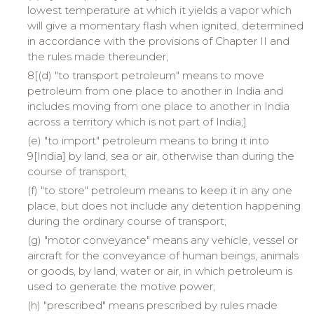
lowest temperature at which it yields a vapor which
will give a momentary flash when ignited, determined
in accordance with the provisions of Chapter II and
the rules made thereunder;
8[(d) "to transport petroleum" means to move
petroleum from one place to another in India and
includes moving from one place to another in India
across a territory which is not part of India;]
(e) "to import" petroleum means to bring it into
9[
India
] by land, sea or air, otherwise than during the
course of transport;
(f) "to store" petroleum means to keep it in any one
place, but does not include any detention happening
during the ordinary course of transport;
(g) "motor conveyance" means any vehicle, vessel or
aircraft for the conveyance of human beings, animals
or goods, by land, water or air, in which petroleum is
used to generate the motive power;
(h) "prescribed" means prescribed by rules made