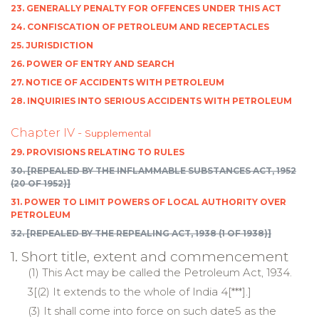
23. GENERALLY PENALTY FOR OFFENCES UNDER THIS ACT
24. CONFISCATION OF PETROLEUM AND RECEPTACLES
25. JURISDICTION
26. POWER OF ENTRY AND SEARCH
27. NOTICE OF ACCIDENTS WITH PETROLEUM
28. INQUIRIES INTO SERIOUS ACCIDENTS WITH PETROLEUM
Chapter IV -
Supplemental
29. PROVISIONS RELATING TO RULES
30. [REPEALED BY THE INFLAMMABLE SUBSTANCES ACT, 1952
(20 OF 1952)]
31. POWER TO LIMIT POWERS OF LOCAL AUTHORITY OVER
PETROLEUM
32. [REPEALED BY THE REPEALING ACT, 1938 (1 OF 1938)]
1. Short title, extent and commencement
(1) This Act may be called the Petroleum Act, 1934.
3[(2) It extends to the whole of
India
4[***].]
(3) It shall come into force on such date5 as the