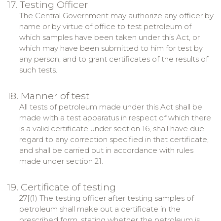
17. Testing Officer
The Central Government may authorize any officer by
name or by virtue of office to test petroleum of
which samples have been taken under this Act, or
which may have been submitted to him for test by
any person, and to grant certificates of the results of
such tests.
18. Manner of test
All tests of petroleum made under this Act shall be
made with a test apparatus in respect of which there
is a valid certificate under section 16, shall have due
regard to any correction specified in that certificate,
and shall be carried out in accordance with rules
made under section 21.
19. Certificate of testing
27[(1) The testing officer after testing samples of
petroleum shall make out a certificate in the
prescribed form, stating whether the petroleum is