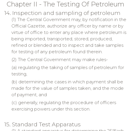
Chapter II - The Testing Of Petroleum
14. Inspection and sampling of petroleum
(1) The Central Government may, by notification in the
Official Gazette, authorize any officer by name or by
virtue of office to enter any place where petroleum is
being imported, transported, stored, produced,
refined or blended and to inspect and take samples
for testing of any petroleum found therein.
(2) The Central Government may make rules-
(a) regulating the taking of samples of petroleum for
testing,
(b) determining the cases in which payment shall be
made for the value of samples taken, and the mode
of payment, and
(c) generally, regulating the procedure of officers
exercising powers under this section.
15. Standard Test Apparatus
(1) A standard apparatus for determining the 25[flash-