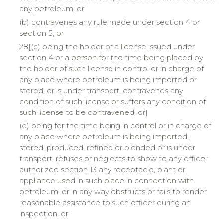
any petroleum, or
(b) contravenes any rule made under section 4 or
section 5, or
28[(c) being the holder of a license issued under
section 4 or a person for the time being placed by
the holder of such license in control or in charge of
any place where petroleum is being imported or
stored, or is under transport, contravenes any
condition of such license or suffers any condition of
such license to be contravened, or]
(d) being for the time being in control or in charge of
any place where petroleum is being imported,
stored, produced, refined or blended or is under
transport, refuses or neglects to show to any officer
authorized section 13 any receptacle, plant or
appliance used in such place in connection with
petroleum, or in any way obstructs or fails to render
reasonable assistance to such officer during an
inspection, or