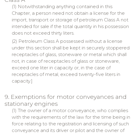
(1) Notwithstanding anything contained in this
Chapter, a person need not obtain a license for the
import, transport or storage of petroleum Class A not
intended for sale if the total quantity in his possession
does not exceed thirty liters.
(2) Petroleum Class A possessed without a license
under this section shall be kept in securely stoppered
receptacles of glass, stoneware or metal which shall
not, in case of receptacles of glass or stoneware,
exceed one liter in capacity or, in the case of
receptacles of metal, exceed twenty-five liters in
capacity.]
9. Exemptions for motor conveyances and
stationary engines
(1) The owner of a motor conveyance, who complies
with the requirements of the law for the time being in
force relating to the registration and licensing of such
conveyance and its driver or pilot and the owner of