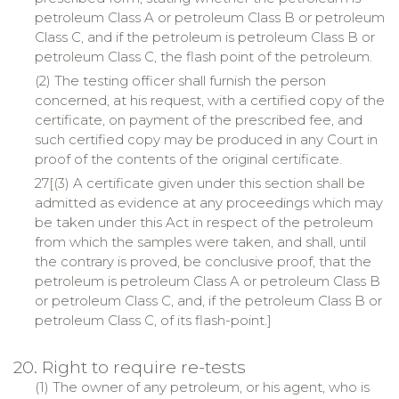
petroleum Class A or petroleum Class B or petroleum
Class C, and if the petroleum is petroleum Class B or
petroleum Class C, the flash point of the petroleum.
(2) The testing officer shall furnish the person
concerned, at his request, with a certified copy of the
certificate, on payment of the prescribed fee, and
such certified copy may be produced in any Court in
proof of the contents of the original certificate.
27[(3) A certificate given under this section shall be
admitted as evidence at any proceedings which may
be taken under this Act in respect of the petroleum
from which the samples were taken, and shall, until
the contrary is proved, be conclusive proof, that the
petroleum is petroleum Class A or petroleum Class B
or petroleum Class C, and, if the petroleum Class B or
petroleum Class C, of its flash-point.]
20. Right to require re-tests
(1) The owner of any petroleum, or his agent, who is