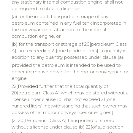
any stationary internal combustion engine, shall not
be required to obtain a license-
(a) for the import, transport or storage of any
petroleum contained in any fuel tank incorporated in
the conveyance or attached to the internal
combustion engine, or
(b) for the transport or storage of 20[petroleum Class
A], not exceeding 21[one hundred liters] in quantity in
addition to any quantity possessed under clause (a),
provided
the petroleum is intended to be used to
generate motive power for the motor conveyance or
engine:
22[
Provided
further that the total quantity of
20[petroleum Class A] which may be stored without a
license under clause (b) shall not exceed 21[one
hundred liters], notwithstanding that such owner may
possess other motor conveyances or engines.]
(2) 20[Petroleum Class A] transported or stored
without a license under clause (b) 22[of sub-section