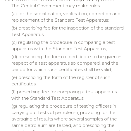
The Central Government may make rules-
(a) for the specification, verification, correction and
replacement of the Standard Test Apparatus;
(b) prescribing fee for the inspection of the standard
Test Apparatus;
(c) regulating the procedure in comparing a test
apparatus with the Standard Test Apparatus;
(d) prescribing the form of certificate to be given in
respect of a test apparatus so compared, and the
period for which such certificates shall be valid;
(e) prescribing the form of the register of such
certificates;
(f) prescribing fee for comparing a test apparatus
with the Standard Test Apparatus;
(g) regulating the procedure of testing officers in
carrying out tests of petroleum, providing for the
averaging of results where several samples of the
same petroleum are tested, and prescribing the