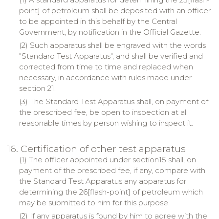
point] of petroleum shall be deposited with an officer
to be appointed in this behalf by the Central
Government, by notification in the Official Gazette.
(2) Such apparatus shall be engraved with the words
"Standard Test Apparatus", and shall be verified and
corrected from time to time and replaced when
necessary, in accordance with rules made under
section 21.
(3) The Standard Test Apparatus shall, on payment of
the prescribed fee, be open to inspection at all
reasonable times by person wishing to inspect it.
16. Certification of other test apparatus
(1) The officer appointed under section15 shall, on
payment of the prescribed fee, if any, compare with
the Standard Test Apparatus any apparatus for
determining the 26[flash-point] of petroleum which
may be submitted to him for this purpose.
(2) If any apparatus is found by him to agree with the