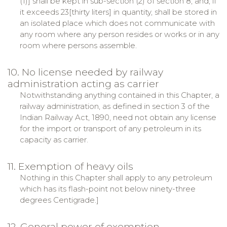
(1)] shall be kept in sub-section (2) of section 8, and, if
it exceeds 23[thirty liters] in quantity, shall be stored in
an isolated place which does not communicate with
any room where any person resides or works or in any
room where persons assemble.
10. No license needed by railway
administration acting as carrier
Notwithstanding anything contained in this Chapter, a
railway administration, as defined in section 3 of the
Indian Railway Act, 1890, need not obtain any license
for the import or transport of any petroleum in its
capacity as carrier.
11. Exemption of heavy oils
Nothing in this Chapter shall apply to any petroleum
which has its flash-point not below ninety-three
degrees Centigrade.]
12. General power of exemption