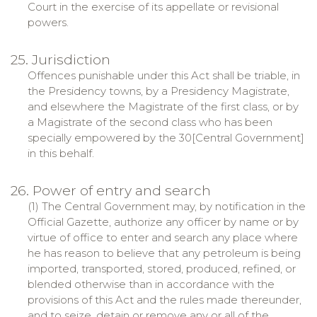
Court in the exercise of its appellate or revisional
powers.
25. Jurisdiction
Offences punishable under this Act shall be triable, in
the Presidency towns, by a Presidency Magistrate,
and elsewhere the Magistrate of the first class, or by
a Magistrate of the second class who has been
specially empowered by the 30[Central Government]
in this behalf.
26. Power of entry and search
(1) The Central Government may, by notification in the
Official Gazette, authorize any officer by name or by
virtue of office to enter and search any place where
he has reason to believe that any petroleum is being
imported, transported, stored, produced, refined, or
blended otherwise than in accordance with the
provisions of this Act and the rules made thereunder,
and to seize, detain or remove any or all of the