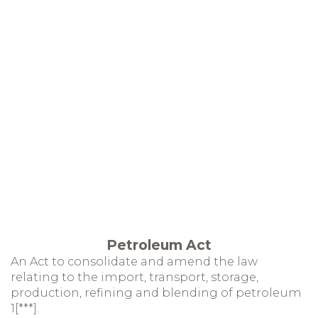
Petroleum Act
An Act to consolidate and amend the law
relating to the import, transport, storage,
production, refining and blending of petroleum
1[***].