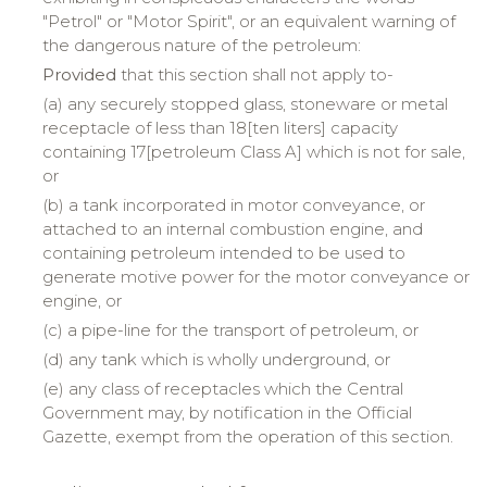
"Petrol" or "Motor Spirit", or an equivalent warning of
the dangerous nature of the petroleum:
Provided
that this section shall not apply to-
(a) any securely stopped glass, stoneware or metal
receptacle of less than 18[ten liters] capacity
containing 17[petroleum Class A] which is not for sale,
or
(b) a tank incorporated in motor conveyance, or
attached to an internal combustion engine, and
containing petroleum intended to be used to
generate motive power for the motor conveyance or
engine, or
(c) a pipe-line for the transport of petroleum, or
(d) any tank which is wholly underground, or
(e) any class of receptacles which the Central
Government may, by notification in the Official
Gazette, exempt from the operation of this section.