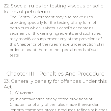
22. Special rules for testing viscous or solid
forms of petroleum
The Central Government may also make rules
providing specially for the testing of any form of
petroleum which is viscous or solid or contains
sediment or thickening ingredients, and such rules
may modify or supplement any of the provisions of
this Chapter or of the rules made under section 21 in
order to adapt them to the special needs of such
tests.
Chapter III - Penalties And Procedure
23. Generally penalty for offences under this
Act
(1) Whoever-
(a) in contravention of any of the provisions of
Chapter I or of any of the rules made thereunder,
imports, transports, stores, produces, refines or blends