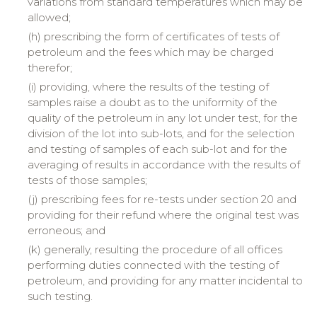
variations from standard temperatures which may be
allowed;
(h) prescribing the form of certificates of tests of
petroleum and the fees which may be charged
therefor;
(i) providing, where the results of the testing of
samples raise a doubt as to the uniformity of the
quality of the petroleum in any lot under test, for the
division of the lot into sub-lots, and for the selection
and testing of samples of each sub-lot and for the
averaging of results in accordance with the results of
tests of those samples;
(j) prescribing fees for re-tests under section 20 and
providing for their refund where the original test was
erroneous; and
(k) generally, resulting the procedure of all offices
performing duties connected with the testing of
petroleum, and providing for any matter incidental to
such testing.