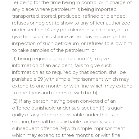
(e) being for the time being in control or in charge of
any place where petroleum is being imported,
transported, stored, produced, refined or blended,
refuses or neglect to show to any officer authorized
under section 14 any petroleum in such place, or to
give him such assistance as he may require for the
inspection of such petroleum, or refuses to allow him
to take samples of the petroleum, or
(f) being required, under section 27, to give
information of an accident, fails to give such
information as so required by that section. shall be
punishable 29[with simple imprisonment which may
extend to one month, or with fine which may extend
to one thousand rupees or with both].
(2) If any person, having been convicted of an
offence punishable under sub-section (1), is again
guilty of any offence punishable under that sub-
section, he shall be punishable for every such
subsequent offence 29[with simple imprisonment
which may extend to three months, or with fine