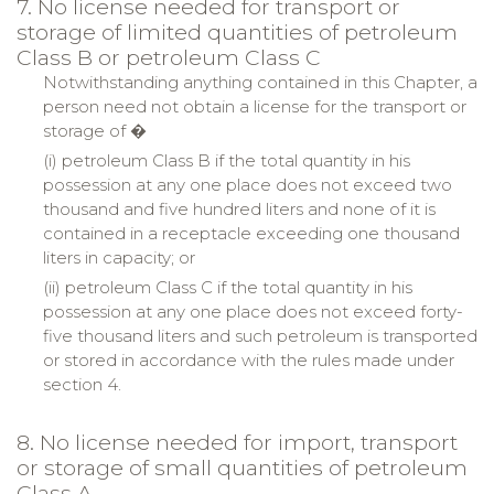
7. No license needed for transport or
storage of limited quantities of petroleum
Class B or petroleum Class C
Notwithstanding anything contained in this Chapter, a
person need not obtain a license for the transport or
storage of �
(i) petroleum Class B if the total quantity in his
possession at any one place does not exceed two
thousand and five hundred liters and none of it is
contained in a receptacle exceeding one thousand
liters in capacity; or
(ii) petroleum Class C if the total quantity in his
possession at any one place does not exceed forty-
five thousand liters and such petroleum is transported
or stored in accordance with the rules made under
section 4.
8. No license needed for import, transport
or storage of small quantities of petroleum
Class A