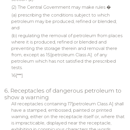
(2) The Central Government may make rules �
(a) prescribing the conditions subject to which
petroleum may be produced, refined or blended;
and
(b) regulating the removal of petroleum from places
where it is produced, refined or blended and
preventing the storage therein and removal there
from, except as 15[petroleum Class A]. of any
petroleum which has not satisfied the prescribed
tests.
16[***]
6. Receptacles of dangerous petroleum to
show a warning
All receptacles containing 17[petroleum Class A] shall
have a stamped, embossed, painted or printed
warning, either on the receptacle itself or, where that
is impracticable, displayed near the receptacle,
exhibiting in conspicuous characters the words