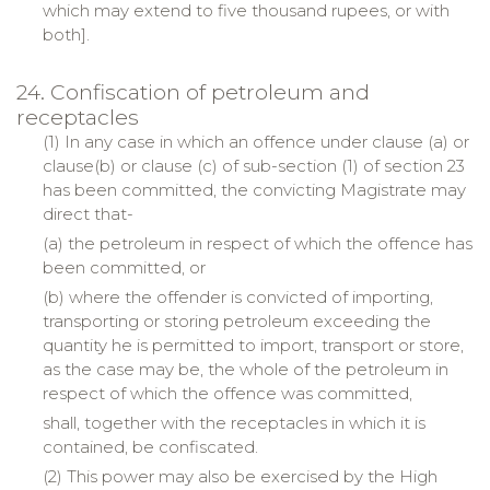
which may extend to five thousand rupees, or with
both].
24. Confiscation of petroleum and
receptacles
(1) In any case in which an offence under clause (a) or
clause(b) or clause (c) of sub-section (1) of section 23
has been committed, the convicting Magistrate may
direct that-
(a) the petroleum in respect of which the offence has
been committed, or
(b) where the offender is convicted of importing,
transporting or storing petroleum exceeding the
quantity he is permitted to import, transport or store,
as the case may be, the whole of the petroleum in
respect of which the offence was committed,
shall, together with the receptacles in which it is
contained, be confiscated.
(2) This power may also be exercised by the High