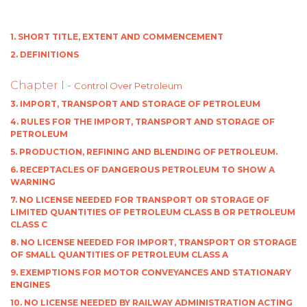
1. SHORT TITLE, EXTENT AND COMMENCEMENT
2. DEFINITIONS
Chapter I -
Control Over Petroleum
3. IMPORT, TRANSPORT AND STORAGE OF PETROLEUM
4. RULES FOR THE IMPORT, TRANSPORT AND STORAGE OF
PETROLEUM
5. PRODUCTION, REFINING AND BLENDING OF PETROLEUM.
6. RECEPTACLES OF DANGEROUS PETROLEUM TO SHOW A
WARNING
7. NO LICENSE NEEDED FOR TRANSPORT OR STORAGE OF
LIMITED QUANTITIES OF PETROLEUM CLASS B OR PETROLEUM
CLASS C
8. NO LICENSE NEEDED FOR IMPORT, TRANSPORT OR STORAGE
OF SMALL QUANTITIES OF PETROLEUM CLASS A
9. EXEMPTIONS FOR MOTOR CONVEYANCES AND STATIONARY
ENGINES
10. NO LICENSE NEEDED BY RAILWAY ADMINISTRATION ACTING