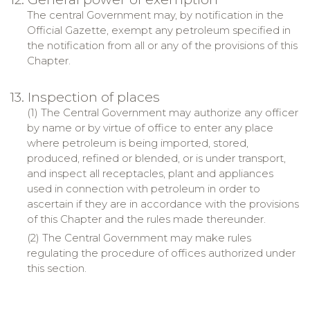
The central Government may, by notification in the
Official Gazette, exempt any petroleum specified in
the notification from all or any of the provisions of this
Chapter.
13. Inspection of places
(1) The Central Government may authorize any officer
by name or by virtue of office to enter any place
where petroleum is being imported, stored,
produced, refined or blended, or is under transport,
and inspect all receptacles, plant and appliances
used in connection with petroleum in order to
ascertain if they are in accordance with the provisions
of this Chapter and the rules made thereunder.
(2) The Central Government may make rules
regulating the procedure of offices authorized under
this section.