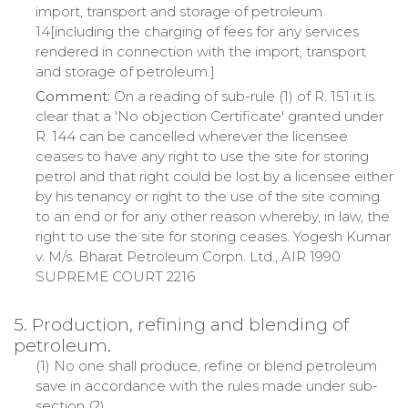
import, transport and storage of petroleum
14[including the charging of fees for any services
rendered in connection with the import, transport
and storage of petroleum.]
Comment:
On a reading of sub-rule (1) of R. 151 it is.
clear that a 'No objection Certificate' granted under
R. 144 can be cancelled wherever the licensee
ceases to have any right to use the site for storing
petrol and that right could be lost by a licensee either
by his tenancy or right to the use of the site coming
to an end or for any other reason whereby, in law, the
right to use the site for storing ceases. Yogesh Kumar
v. M/s. Bharat Petroleum Corpn. Ltd., AIR 1990
SUPREME COURT 2216
5. Production, refining and blending of
petroleum.
(1) No one shall produce, refine or blend petroleum
save in accordance with the rules made under sub-
section (2).