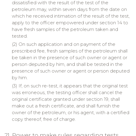
dissatisfied with the result of the test of the
petroleum may, within seven days from the date on
which he received intimation of the result of the test,
apply to the officer empowered under section 14 to
have fresh samples of the petroleum taken and
tested.
(2) On such application and on payment of the
prescribed fee, fresh samples of the petroleum shall
be taken in the presence of such owner or agent or
person deputed by him, and shall be tested in the
presence of such owner or agent or person deputed
by him.
(3) If, on such re-test, it appears that the original test
was erroneous, the testing officer shall cancel the
original certificate granted under section 19, shall
make out a fresh certificate, and shall furnish the
owner of the petroleum, or his agent, with a certified
copy thereof, free of charge.
21. Power to make rules regarding tests