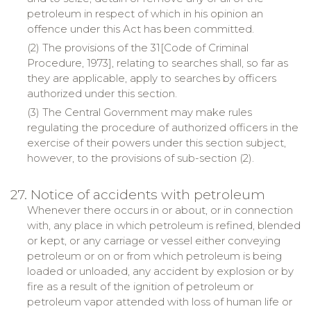
petroleum in respect of which in his opinion an
offence under this Act has been committed.
(2) The provisions of the 31[Code of Criminal
Procedure, 1973], relating to searches shall, so far as
they are applicable, apply to searches by officers
authorized under this section.
(3) The Central Government may make rules
regulating the procedure of authorized officers in the
exercise of their powers under this section subject,
however, to the provisions of sub-section (2).
27. Notice of accidents with petroleum
Whenever there occurs in or about, or in connection
with, any place in which petroleum is refined, blended
or kept, or any carriage or vessel either conveying
petroleum or on or from which petroleum is being
loaded or unloaded, any accident by explosion or by
fire as a result of the ignition of petroleum or
petroleum vapor attended with loss of human life or