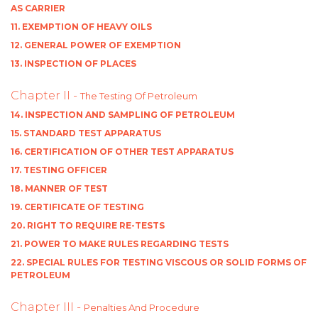
AS CARRIER
11. EXEMPTION OF HEAVY OILS
12. GENERAL POWER OF EXEMPTION
13. INSPECTION OF PLACES
Chapter II -
The Testing Of Petroleum
14. INSPECTION AND SAMPLING OF PETROLEUM
15. STANDARD TEST APPARATUS
16. CERTIFICATION OF OTHER TEST APPARATUS
17. TESTING OFFICER
18. MANNER OF TEST
19. CERTIFICATE OF TESTING
20. RIGHT TO REQUIRE RE-TESTS
21. POWER TO MAKE RULES REGARDING TESTS
22. SPECIAL RULES FOR TESTING VISCOUS OR SOLID FORMS OF
PETROLEUM
Chapter III -
Penalties And Procedure