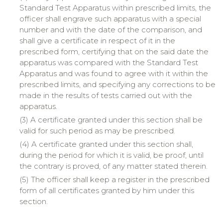
Standard Test Apparatus within prescribed limits, the
officer shall engrave such apparatus with a special
number and with the date of the comparison, and
shall give a certificate in respect of it in the
prescribed form, certifying that on the said date the
apparatus was compared with the Standard Test
Apparatus and was found to agree with it within the
prescribed limits, and specifying any corrections to be
made in the results of tests carried out with the
apparatus.
(3) A certificate granted under this section shall be
valid for such period as may be prescribed.
(4) A certificate granted under this section shall,
during the period for which it is valid, be proof, until
the contrary is proved, of any matter stated therein.
(5) The officer shall keep a register in the prescribed
form of all certificates granted by him under this
section.