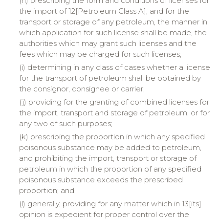
(h) prescribing the form and conditions of licenses for
the import of 12[Petroleum Class A], and for the
transport or storage of any petroleum, the manner in
which application for such license shall be made, the
authorities which may grant such licenses and the
fees which may be charged for such licenses;
(i) determining in any class of cases whether a license
for the transport of petroleum shall be obtained by
the consignor, consignee or carrier;
(j) providing for the granting of combined licenses for
the import, transport and storage of petroleum, or for
any two of such purposes;
(k) prescribing the proportion in which any specified
poisonous substance may be added to petroleum,
and prohibiting the import, transport or storage of
petroleum in which the proportion of any specified
poisonous substance exceeds the prescribed
proportion; and
(l) generally, providing for any matter which in 13[its]
opinion is expedient for proper control over the