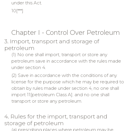
under this Act.
10[***]
Chapter I - Control Over Petroleum
3. Import, transport and storage of
petroleum
(1) No one shall import, transport or store any
petroleum save in accordance with the rules made
under section 4.
(2) Save in accordance with the conditions of any
license for the purpose which he may be required to
obtain by rules made under section 4, no one shall
import 11[petroleum Class A]. and no one shall
transport or store any petroleum.
4. Rules for the import, transport and
storage of petroleum
(a) prescribing places where petroleum may be