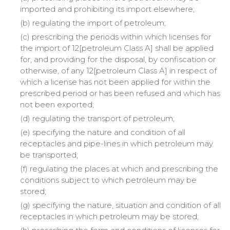
imported and prohibiting its import elsewhere;
(b) regulating the import of petroleum;
(c) prescribing the periods within which licenses for
the import of 12[petroleum Class A] shall be applied
for, and providing for the disposal, by confiscation or
otherwise, of any 12[petroleum Class A] in respect of
which a license has not been applied for within the
prescribed period or has been refused and which has
not been exported;
(d) regulating the transport of petroleum;
(e) specifying the nature and condition of all
receptacles and pipe-lines in which petroleum may
be transported;
(f) regulating the places at which and prescribing the
conditions subject to which petroleum may be
stored;
(g) specifying the nature, situation and condition of all
receptacles in which petroleum may be stored;