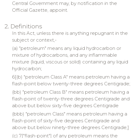
Central Government may, by notification in the
Official Gazette, appoint.
2. Definitions
In this Act, unless there is anything repugnant in the
subject or context,-
(a) "petroleum" means any liquid hydrocarbon or
mixture of hydrocarbons, and any inflammable
mixture (liquid, viscous or solid) containing any liquid
hydrocarbon;
6[(b) "petroleum Class A" means petroleum having a
flash-point below twenty-three degrees Centigrade;
(bb) "petroleum Class B" means petroleum having a
flash-point of twenty-three degrees Centigrade and
above but below sixty-five degrees Centigrade
(bbb) "petroleum Class" means petroleum having a
flash-point of sixty-five degrees Centigrade and
above but below ninety-three degrees Centigrade;]
(c) 7["flash-point"] of any petroleum means the