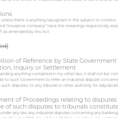
tions
t unless there is anything repugnant in the subject or context
and "insurance company" have the meanings respectively assign
7) as amended by this Act.
ed]
bition of Reference by State Government o
tion, Inquiry or Settlement
anding anything contained in my other law, it shall not be co
te to such Government to refer an industrial dispute concern
o such disputes, to any tribunal or other authority for adjudicat
ment of Proceedings relating to disputes
e of such disputes to tribunals constitu
 under any law any industrial disputes concerning any banking