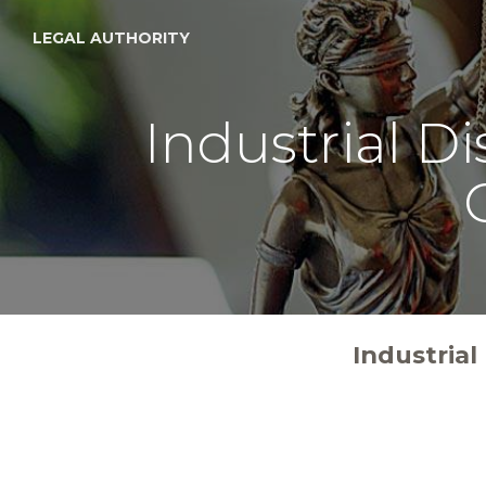
LEGAL AUTHORITY
Industrial D
Industria