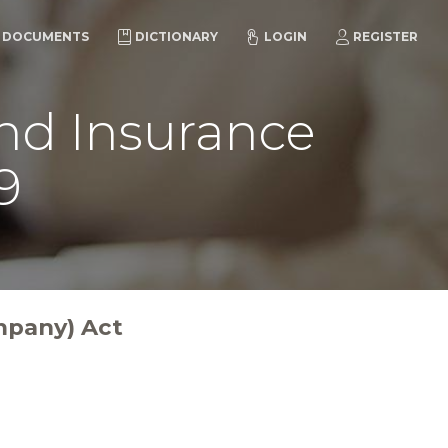
DOCUMENTS
DICTIONARY
LOGIN
REGISTER
and Insurance
9
mpany) Act