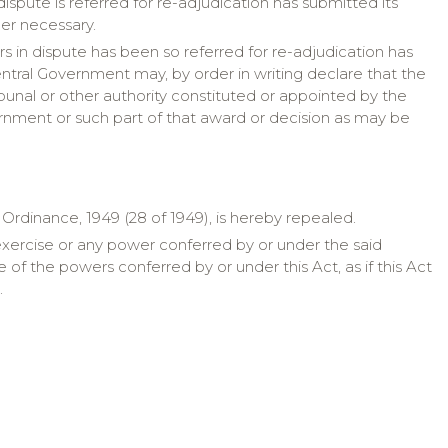
 dispute is referred for re-adjudication has submitted its
er necessary.
ers in dispute has been so referred for re-adjudication has
entral Government may, by order in writing declare that the
bunal or other authority constituted or appointed by the
rnment or such part of that award or decision as may be
rdinance, 1949 (28 of 1949), is hereby repealed.
exercise or any power conferred by or under the said
f the powers conferred by or under this Act, as if this Act
.