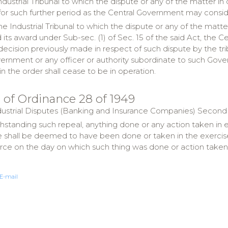
Industrial Tribunal to which the dispute or any of the matter in
for such further period as the Central Government may consid
the Industrial Tribunal to which the dispute or any of the matt
its award under Sub-sec. (1) of Sec. 15 of the said Act, the C
decision previously made in respect of such dispute by the tri
ernment or any officer or authority subordinate to such Gove
in the order shall cease to be in operation.
l of Ordinance 28 of 1949
ndustrial Disputes (Banking and Insurance Companies) Second O
thstanding such repeal, anything done or any action taken in 
 shall be deemed to have been done or taken in the exercise o
orce on the day on which such thing was done or action taken
E-mail