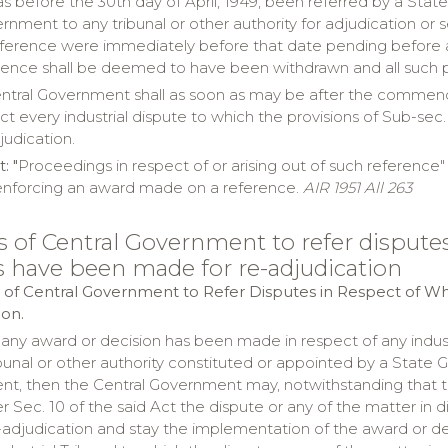
s before the 30th day of April, 1949, been referred by a Stat
nment to any tribunal or other authority for adjudication or 
eference were immediately before that date pending before any
rence shall be deemed to have been withdrawn and all such 
entral Government shall as soon as may be after the commencem
ct every industrial dispute to which the provisions of Sub-sec. 
judication.
 "
Proceedings in respect of or arising out of such reference
enforcing an award made on a reference.
AIR 1951 All 263
s of Central Government to refer dispute
s have been made for re-adjudication
 of Central Government to Refer Disputes in Respect of W
ion.
 any award or decision has been made in respect of any indu
bunal or other authority constituted or appointed by a State 
t, then the Central Government may, notwithstanding that the s
r Sec. 10 of the said Act the dispute or any of the matter in d
e-adjudication and stay the implementation of the award or de