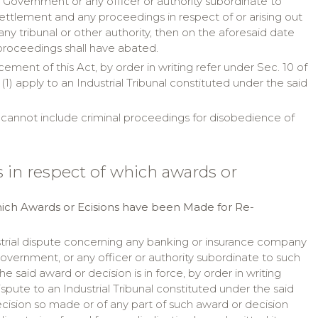
e Government or any officer or authority subordinate to
settlement and any proceedings in respect of or arising out
 tribunal or other authority, then on the aforesaid date
proceedings shall have abated.
ent of this Act, by order in writing refer under Sec. 10 of
(1) apply to an Industrial Tribunal constituted under the said
" cannot include criminal proceedings for disobedience of
s in respect of which awards or
hich Awards or Ecisions have been Made for Re-
strial dispute concerning any banking or insurance company
Government, or any officer or authority subordinate to such
aid award or decision is in force, by order in writing
ispute to an Industrial Tribunal constituted under the said
cision so made or of any part of such award or decision