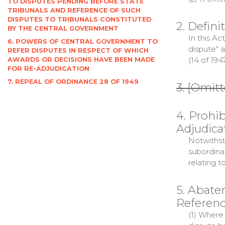
TO DISPUTES PENDING BEFORE STATE
TRIBUNALS AND REFERENCE OF SUCH
DISPUTES TO TRIBUNALS CONSTITUTED
2. Defini
BY THE CENTRAL GOVERNMENT
In this Ac
6. POWERS OF CENTRAL GOVERNMENT TO
dispute" 
REFER DISPUTES IN RESPECT OF WHICH
(14 of 194
AWARDS OR DECISIONS HAVE BEEN MADE
FOR RE-ADJUDICATION
7. REPEAL OF ORDINANCE 28 OF 1949
3. [Omitt
4. Prohi
Adjudica
Notwithst
subordina
relating t
5. Abate
Referenc
(1) Where