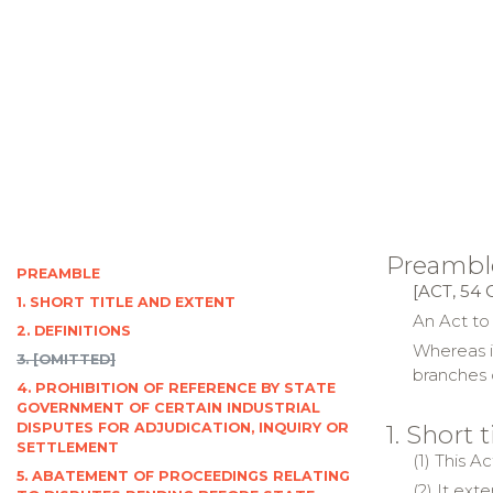
Preambl
PREAMBLE
[ACT, 54 
1. SHORT TITLE AND EXTENT
An Act to
2. DEFINITIONS
Whereas i
3. [OMITTED]
branches 
4. PROHIBITION OF REFERENCE BY STATE
GOVERNMENT OF CERTAIN INDUSTRIAL
DISPUTES FOR ADJUDICATION, INQUIRY OR
1. Short 
SETTLEMENT
(1) This 
5. ABATEMENT OF PROCEEDINGS RELATING
(2) It ext