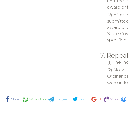
until the 
award or 
(2) After 
submitted 
award or 
State Gov
specified 
7. Repea
(1) The I
(2) Notwi
Ordinance
were in f
Share
WhatsApp
Telegram
Tweet
+1
Viber