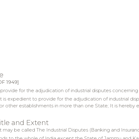
e
OF 1949]
 provide for the adjudication of industrial disputes concerni
t is expedient to provide for the adjudication of industrial 
or other establishments in more than one State; It is hereby
title and Extent
Act may be called The Industrial Disputes (Banking and Insura
ends to the whole of
India
except the State of
Jammu and Ka