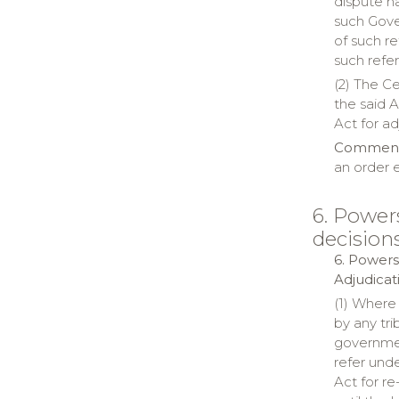
dispute ha
such Gover
of such r
such refe
(2) The C
the said A
Act for ad
Comment:
an order 
6. Power
decision
6. Powers
Adjudicat
(1) Where
by any tri
governmen
refer unde
Act for r