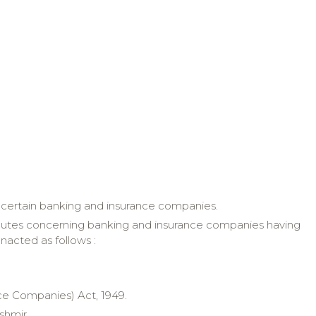
ng certain banking and insurance companies.
disputes concerning banking and insurance companies having
 enacted as
follows :
nce Companies) Act, 1949.
shmir
.