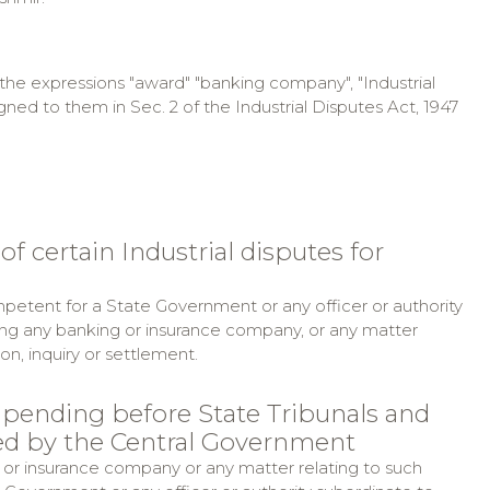
, the expressions "award" "banking company", "Industrial
ed to them in Sec. 2 of the Industrial Disputes Act, 1947
f certain Industrial disputes for
mpetent for a State Government or any officer or authority
ing any banking or insurance company, or any matter
ion, inquiry or settlement.
 pending before State Tribunals and
ted by the Central Government
 or insurance company or any matter relating to such