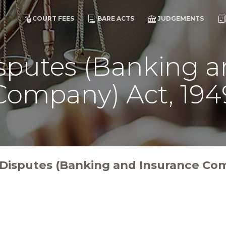
COURT FEES
BARE ACTS
JUDGEMENTS
isputes (Banking 
Company) Act, 194
l Disputes (Banking and Insurance Co