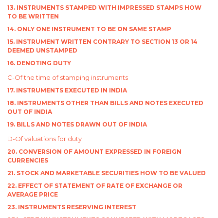
13. INSTRUMENTS STAMPED WITH IMPRESSED STAMPS HOW
TO BE WRITTEN
14. ONLY ONE INSTRUMENT TO BE ON SAME STAMP
15. INSTRUMENT WRITTEN CONTRARY TO SECTION 13 OR 14
DEEMED UNSTAMPED
16. DENOTING DUTY
C-Of the time of stamping instruments
17. INSTRUMENTS EXECUTED IN INDIA
18. INSTRUMENTS OTHER THAN BILLS AND NOTES EXECUTED
OUT OF INDIA
19. BILLS AND NOTES DRAWN OUT OF INDIA
D-Of valuations for duty
20. CONVERSION OF AMOUNT EXPRESSED IN FOREIGN
CURRENCIES
21. STOCK AND MARKETABLE SECURITIES HOW TO BE VALUED
22. EFFECT OF STATEMENT OF RATE OF EXCHANGE OR
AVERAGE PRICE
23. INSTRUMENTS RESERVING INTEREST