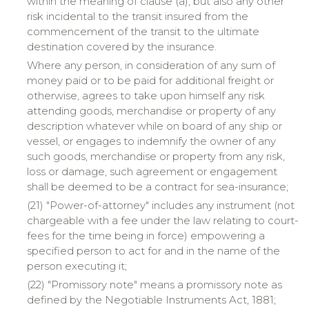
within the meaning of clause (a), but also any other
risk incidental to the transit insured from the
commencement of the transit to the ultimate
destination covered by the insurance.
Where any person, in consideration of any sum of
money paid or to be paid for additional freight or
otherwise, agrees to take upon himself any risk
attending goods, merchandise or property of any
description whatever while on board of any ship or
vessel, or engages to indemnify the owner of any
such goods, merchandise or property from any risk,
loss or damage, such agreement or engagement
shall be deemed to be a contract for sea-insurance;
(21) "Power-of-attorney" includes any instrument (not
chargeable with a fee under the law relating to court-
fees for the time being in force) empowering a
specified person to act for and in the name of the
person executing it;
(22) "Promissory note" means a promissory note as
defined by the Negotiable Instruments Act, 1881;