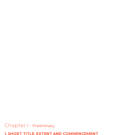
Chapter I -
Preliminary
1. SHORT TITLE, EXTENT AND COMMENCEMENT