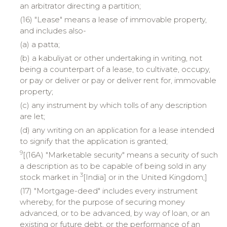
an arbitrator directing a partition;
(16) "Lease" means a lease of immovable property,
and includes also-
(a) a patta;
(b) a kabuliyat or other undertaking in writing, not
being a counterpart of a lease, to cultivate, occupy,
or pay or deliver or pay or deliver rent for, immovable
property;
(c) any instrument by which tolls of any description
are let;
(d) any writing on an application for a lease intended
to signify that the application is granted;
9
[(16A) "Marketable security" means a security of such
a description as to be capable of being sold in any
3
stock market in
[India] or in the United Kingdom;]
(17) "Mortgage-deed" includes every instrument
whereby, for the purpose of securing money
advanced, or to be advanced, by way of loan, or an
existing or future debt, or the performance of an