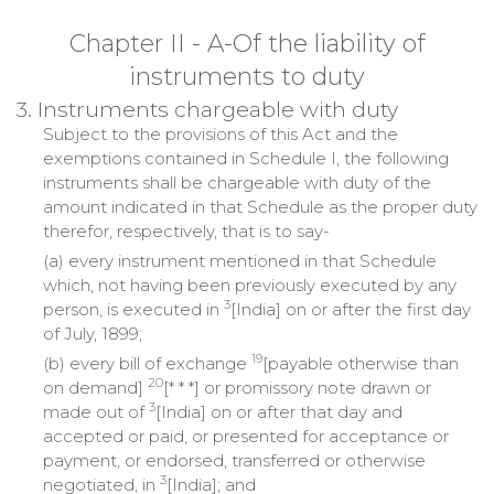
Chapter II - A-Of the liability of
instruments to duty
3. Instruments chargeable with duty
Subject to the provisions of this Act and the
exemptions contained in Schedule I, the following
instruments shall be chargeable with duty of the
amount indicated in that Schedule as the proper duty
therefor, respectively, that is to say-
(a) every instrument mentioned in that Schedule
which, not having been previously executed by any
3
person, is executed in
[India] on or after the first day
of July, 1899;
19
(b) every bill of exchange
[payable otherwise than
20
on demand]
[* * *] or promissory note drawn or
3
made out of
[India] on or after that day and
accepted or paid, or presented for acceptance or
payment, or endorsed, transferred or otherwise
3
negotiated, in
[India]; and