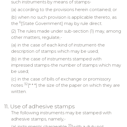
such instruments by means of stamps-
(a) according to the provisions herein contained; or
(b) when no such provision is applicable thereto, as
6
the
[State Government] may by rule direct.
(2) The rules made under sub-section (1) may, among
other matters, regulate,-
(a) in the case of each kind of instrument-the
description of stamps which may be used;
(b) in the case of instruments stamped with
impressed stamps-the number of stamps which may
be used;
(c) in the case of bills of exchange or promissory
32
notes
[* * *] the size of the paper on which they are
written.
11. Use of adhesive stamps
The following instruments may be stamped with
adhesive stamps, namely,-
33
(a) instruments chargeable
[with a duty not