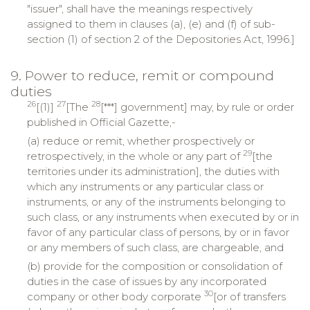
"issuer", shall have the meanings respectively
assigned to them in clauses (a), (e) and (f) of sub-
section (1) of section 2 of the Depositories Act, 1996.]
9. Power to reduce, remit or compound
duties
26
27
28
[(1)]
[The
[***] government] may, by rule or order
published in Official Gazette,-
(a) reduce or remit, whether prospectively or
29
retrospectively, in the whole or any part of
[the
territories under its administration], the duties with
which any instruments or any particular class or
instruments, or any of the instruments belonging to
such class, or any instruments when executed by or in
favor of any particular class of persons, by or in favor
or any members of such class, are chargeable, and
(b) provide for the composition or consolidation of
duties in the case of issues by any incorporated
30
company or other body corporate
[or of transfers