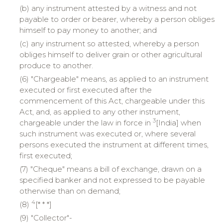
(b) any instrument attested by a witness and not
payable to order or bearer, whereby a person obliges
himself to pay money to another; and
(c) any instrument so attested, whereby a person
obliges himself to deliver grain or other agricultural
produce to another.
(6) "Chargeable" means, as applied to an instrument
executed or first executed after the
commencement of this Act, chargeable under this
Act, and, as applied to any other instrument,
3
chargeable under the law in force in
[India] when
such instrument was executed or, where several
persons executed the instrument at different times,
first executed;
(7) "Cheque" means a bill of exchange, drawn on a
specified banker and not expressed to be payable
otherwise than on demand;
4
(8)
[* * *]
(9) "Collector"-