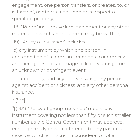
engagement, one person transfers, or creates, to, or
in favor of, another, a right over or in respect of
specified property;
(18) "Paper" includes vellum, parchment or any other
material on which an instrument may be written;
(19) "Policy of insurance" includes-
(a) any instrument by which one person, in
consideration of a premium, engages to indemnify
another against loss, damage or liability arising from
an unknown or contingent event;
(b) a life-policy, and any policy insuring any person
against accident or sickness, and any other personal
insurance;
10
[* * *]
8
[(19A) "Policy of group insurance" means any
instrument covering not less than fifty or such smaller
number as the Central Government may approve,
either generally or with reference to any particular
case, by which an insurer, in consideration of a