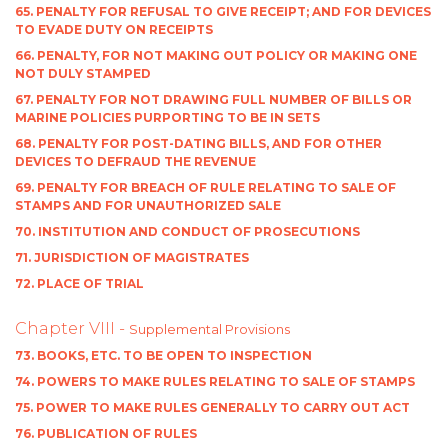
65. PENALTY FOR REFUSAL TO GIVE RECEIPT; AND FOR DEVICES
TO EVADE DUTY ON RECEIPTS
66. PENALTY, FOR NOT MAKING OUT POLICY OR MAKING ONE
NOT DULY STAMPED
67. PENALTY FOR NOT DRAWING FULL NUMBER OF BILLS OR
MARINE POLICIES PURPORTING TO BE IN SETS
68. PENALTY FOR POST-DATING BILLS, AND FOR OTHER
DEVICES TO DEFRAUD THE REVENUE
69. PENALTY FOR BREACH OF RULE RELATING TO SALE OF
STAMPS AND FOR UNAUTHORIZED SALE
70. INSTITUTION AND CONDUCT OF PROSECUTIONS
71. JURISDICTION OF MAGISTRATES
72. PLACE OF TRIAL
Chapter VIII -
Supplemental Provisions
73. BOOKS, ETC. TO BE OPEN TO INSPECTION
74. POWERS TO MAKE RULES RELATING TO SALE OF STAMPS
75. POWER TO MAKE RULES GENERALLY TO CARRY OUT ACT
76. PUBLICATION OF RULES