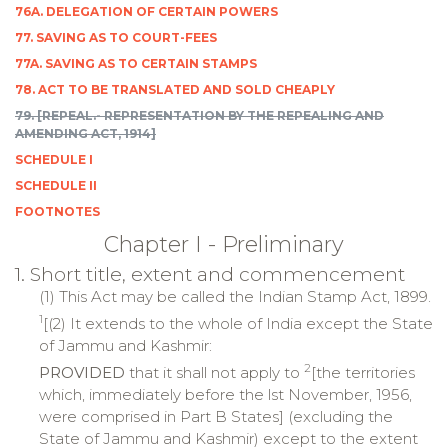
76A. DELEGATION OF CERTAIN POWERS
77. SAVING AS TO COURT-FEES
77A. SAVING AS TO CERTAIN STAMPS
78. ACT TO BE TRANSLATED AND SOLD CHEAPLY
79. [REPEAL.- REPRESENTATION BY THE REPEALING AND
AMENDING ACT, 1914]
SCHEDULE I
SCHEDULE II
FOOTNOTES
Chapter I - Preliminary
1. Short title, extent and commencement
(1) This Act may be called the Indian Stamp Act, 1899.
1
[(2) It extends to the whole of India except the State
of Jammu and Kashmir:
2
PROVIDED
that it shall not apply to
[the territories
which, immediately before the lst November, 1956,
were comprised in Part B States] (excluding the
State of Jammu and Kashmir) except to the extent