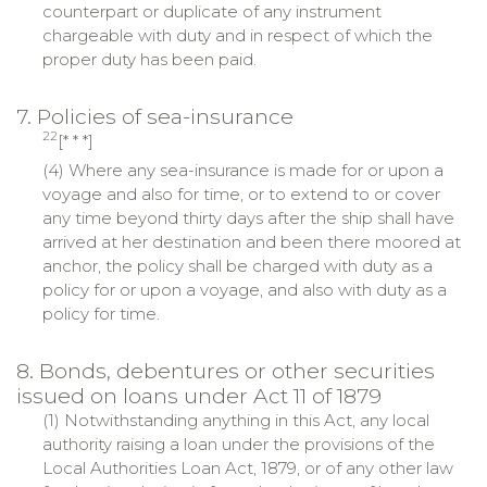
counterpart or duplicate of any instrument
chargeable with duty and in respect of which the
proper duty has been paid.
7. Policies of sea-insurance
22
[* * *]
(4) Where any sea-insurance is made for or upon a
voyage and also for time, or to extend to or cover
any time beyond thirty days after the ship shall have
arrived at her destination and been there moored at
anchor, the policy shall be charged with duty as a
policy for or upon a voyage, and also with duty as a
policy for time.
8. Bonds, debentures or other securities
issued on loans under Act 11 of 1879
(1) Notwithstanding anything in this Act, any local
authority raising a loan under the provisions of the
Local Authorities Loan Act, 1879, or of any other law