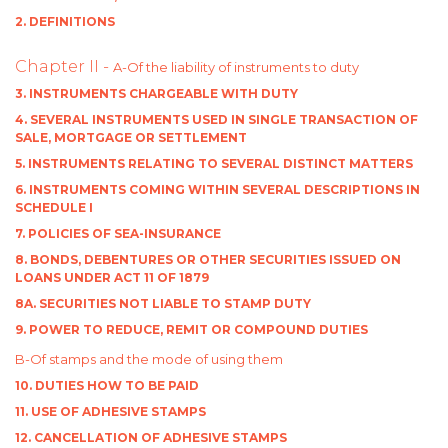
2. DEFINITIONS
Chapter II -
A-Of the liability of instruments to duty
3. INSTRUMENTS CHARGEABLE WITH DUTY
4. SEVERAL INSTRUMENTS USED IN SINGLE TRANSACTION OF
SALE, MORTGAGE OR SETTLEMENT
5. INSTRUMENTS RELATING TO SEVERAL DISTINCT MATTERS
6. INSTRUMENTS COMING WITHIN SEVERAL DESCRIPTIONS IN
SCHEDULE I
7. POLICIES OF SEA-INSURANCE
8. BONDS, DEBENTURES OR OTHER SECURITIES ISSUED ON
LOANS UNDER ACT 11 OF 1879
8A. SECURITIES NOT LIABLE TO STAMP DUTY
9. POWER TO REDUCE, REMIT OR COMPOUND DUTIES
B-Of stamps and the mode of using them
10. DUTIES HOW TO BE PAID
11. USE OF ADHESIVE STAMPS
12. CANCELLATION OF ADHESIVE STAMPS