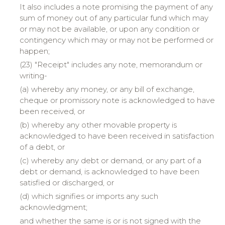
It also includes a note promising the payment of any
sum of money out of any particular fund which may
or may not be available, or upon any condition or
contingency which may or may not be performed or
happen;
(23) "Receipt" includes any note, memorandum or
writing-
(a) whereby any money, or any bill of exchange,
cheque or promissory note is acknowledged to have
been received, or
(b) whereby any other movable property is
acknowledged to have been received in satisfaction
of a debt, or
(c) whereby any debt or demand, or any part of a
debt or demand, is acknowledged to have been
satisfied or discharged, or
(d) which signifies or imports any such
acknowledgment;
and whether the same is or is not signed with the