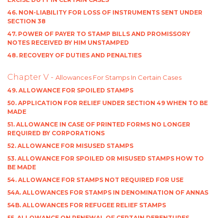
46. NON-LIABILITY FOR LOSS OF INSTRUMENTS SENT UNDER
SECTION 38
47. POWER OF PAYER TO STAMP BILLS AND PROMISSORY
NOTES RECEIVED BY HIM UNSTAMPED
48. RECOVERY OF DUTIES AND PENALTIES
Chapter V -
Allowances For Stamps In Certain Cases
49. ALLOWANCE FOR SPOILED STAMPS
50. APPLICATION FOR RELIEF UNDER SECTION 49 WHEN TO BE
MADE
51. ALLOWANCE IN CASE OF PRINTED FORMS NO LONGER
REQUIRED BY CORPORATIONS
52. ALLOWANCE FOR MISUSED STAMPS
53. ALLOWANCE FOR SPOILED OR MISUSED STAMPS HOW TO
BE MADE
54. ALLOWANCE FOR STAMPS NOT REQUIRED FOR USE
54A. ALLOWANCES FOR STAMPS IN DENOMINATION OF ANNAS
54B. ALLOWANCES FOR REFUGEE RELIEF STAMPS
55. ALLOWANCE ON RENEWAL OF CERTAIN DEBENTURES