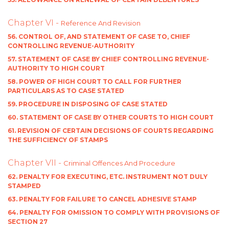
Chapter VI -
Reference And Revision
56. CONTROL OF, AND STATEMENT OF CASE TO, CHIEF
CONTROLLING REVENUE-AUTHORITY
57. STATEMENT OF CASE BY CHIEF CONTROLLING REVENUE-
AUTHORITY TO HIGH COURT
58. POWER OF HIGH COURT TO CALL FOR FURTHER
PARTICULARS AS TO CASE STATED
59. PROCEDURE IN DISPOSING OF CASE STATED
60. STATEMENT OF CASE BY OTHER COURTS TO HIGH COURT
61. REVISION OF CERTAIN DECISIONS OF COURTS REGARDING
THE SUFFICIENCY OF STAMPS
Chapter VII -
Criminal Offences And Procedure
62. PENALTY FOR EXECUTING, ETC. INSTRUMENT NOT DULY
STAMPED
63. PENALTY FOR FAILURE TO CANCEL ADHESIVE STAMP
64. PENALTY FOR OMISSION TO COMPLY WITH PROVISIONS OF
SECTION 27