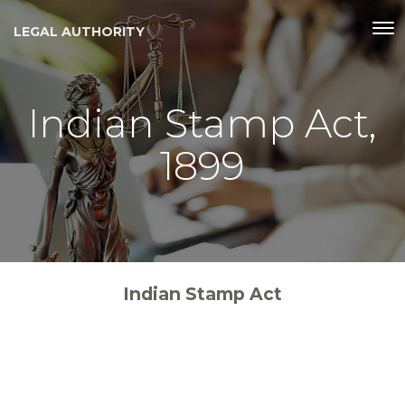
LEGAL AUTHORITY
Indian Stamp Act,
1899
Indian Stamp Act