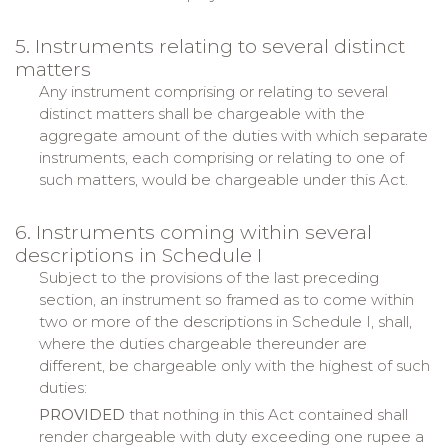
5. Instruments relating to several distinct
matters
Any instrument comprising or relating to several
distinct matters shall be chargeable with the
aggregate amount of the duties with which separate
instruments, each comprising or relating to one of
such matters, would be chargeable under this Act.
6. Instruments coming within several
descriptions in Schedule I
Subject to the provisions of the last preceding
section, an instrument so framed as to come within
two or more of the descriptions in Schedule I, shall,
where the duties chargeable thereunder are
different, be chargeable only with the highest of such
duties:
PROVIDED
that nothing in this Act contained shall
render chargeable with duty exceeding one rupee a