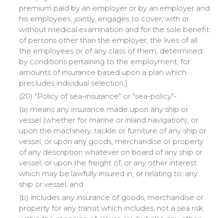
premium paid by an employer or by an employer and
his employees, jointly, engages to cover, with or
without medical examination and for the sole benefit
of persons other than the employer, the lives of all
the employees or of any class of them, determined
by conditions pertaining to the employment, for
amounts of insurance based upon a plan which
precludes individual selection;]
(20) "Policy of sea-insurance" or "sea-policy"-
(a) means any insurance made upon any ship or
vessel (whether for marine or inland navigation), or
upon the machinery, tackle or furniture of any ship or
vessel, or upon any goods, merchandise or property
of any description whatever on board of any ship or
vessel, or upon the freight of, or any other interest
which may be lawfully insured in, or relating to, any
ship or vessel, and
(b) includes any insurance of goods, merchandise or
property for any transit which includes, not a sea risk