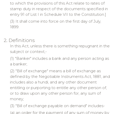
to which the provisions of this Act relate to rates of
stamp duty in respect of the documents specified in
entry 91 of List I in Schedule VII to the Constitution.]
(3) It shall come into force on the first day of July,
1899.
2. Definitions
In this Act, unless there is something repugnant in the
subject or context,-
(1) "Banker" includes a bank and any person acting as
a banker;
(2) "Bill of exchange" means a bill of exchange as
defined by the Negotiable Instruments Act, 1881, and
includes also a hundi, and any other document
entitling or purporting to entitle any other person of,
or to draw upon any other person for, any sum of
money;
(3) "Bill of exchange payable on demand" includes-
(a) an order for the payment of any sum of money by