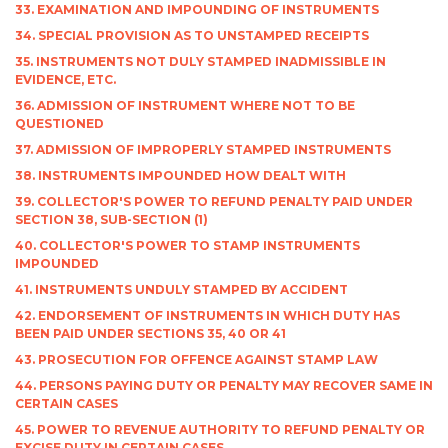
33. EXAMINATION AND IMPOUNDING OF INSTRUMENTS
34. SPECIAL PROVISION AS TO UNSTAMPED RECEIPTS
35. INSTRUMENTS NOT DULY STAMPED INADMISSIBLE IN
EVIDENCE, ETC.
36. ADMISSION OF INSTRUMENT WHERE NOT TO BE
QUESTIONED
37. ADMISSION OF IMPROPERLY STAMPED INSTRUMENTS
38. INSTRUMENTS IMPOUNDED HOW DEALT WITH
39. COLLECTOR'S POWER TO REFUND PENALTY PAID UNDER
SECTION 38, SUB-SECTION (1)
40. COLLECTOR'S POWER TO STAMP INSTRUMENTS
IMPOUNDED
41. INSTRUMENTS UNDULY STAMPED BY ACCIDENT
42. ENDORSEMENT OF INSTRUMENTS IN WHICH DUTY HAS
BEEN PAID UNDER SECTIONS 35, 40 OR 41
43. PROSECUTION FOR OFFENCE AGAINST STAMP LAW
44. PERSONS PAYING DUTY OR PENALTY MAY RECOVER SAME IN
CERTAIN CASES
45. POWER TO REVENUE AUTHORITY TO REFUND PENALTY OR
EXCISE DUTY IN CERTAIN CASES