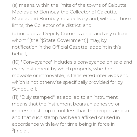
(a) means, within the limits of the towns of Calcutta,
Madras and Bombay, the Collector of Calcutta,
Madras and Bombay, respectively and, without those
limits, the Collector of a district, and
(b) includes a Deputy Commissioner and any officer
5
6
whom
[the
[State Government]] may, by
notification in the Official Gazette, appoint in this
behalf;
(10) "Conveyance" includes a conveyance on sale and
every instrument by which property, whether
movable or immovable, is transferred inter vivos and
which is not otherwise specifically provided for by
Schedule I;
(11) "Duly stamped", as applied to an instrument,
means that the instrument bears an adhesive or
impressed stamp of not less than the proper amount
and that such stamp has been affixed or used in
accordance with law for time being in force in
3
[India];