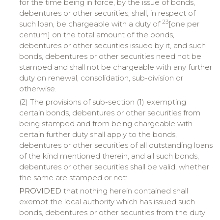
for the time being in force, by the issue of bonds,
debentures or other securities, shall, in respect of
23
such loan, be chargeable with a duty of
[one per
centum] on the total amount of the bonds,
debentures or other securities issued by it, and such
bonds, debentures or other securities need not be
stamped and shall not be chargeable with any further
duty on renewal, consolidation, sub-division or
otherwise.
(2) The provisions of sub-section (1) exempting
certain bonds, debentures or other securities from
being stamped and from being chargeable with
certain further duty shall apply to the bonds,
debentures or other securities of all outstanding loans
of the kind mentioned therein, and all such bonds,
debentures or other securities shall be valid, whether
the same are stamped or not:
PROVIDED
that nothing herein contained shall
exempt the local authority which has issued such
bonds, debentures or other securities from the duty