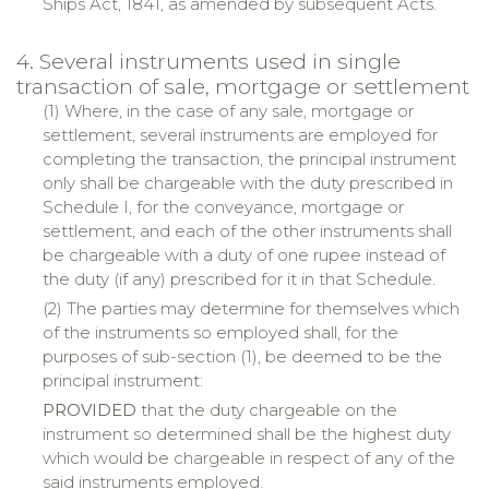
Ships Act, 1841, as amended by subsequent Acts.
4. Several instruments used in single
transaction of sale, mortgage or settlement
(1) Where, in the case of any sale, mortgage or
settlement, several instruments are employed for
completing the transaction, the principal instrument
only shall be chargeable with the duty prescribed in
Schedule I, for the conveyance, mortgage or
settlement, and each of the other instruments shall
be chargeable with a duty of one rupee instead of
the duty (if any) prescribed for it in that Schedule.
(2) The parties may determine for themselves which
of the instruments so employed shall, for the
purposes of sub-section (1), be deemed to be the
principal instrument:
PROVIDED
that the duty chargeable on the
instrument so determined shall be the highest duty
which would be chargeable in respect of any of the
said instruments employed.