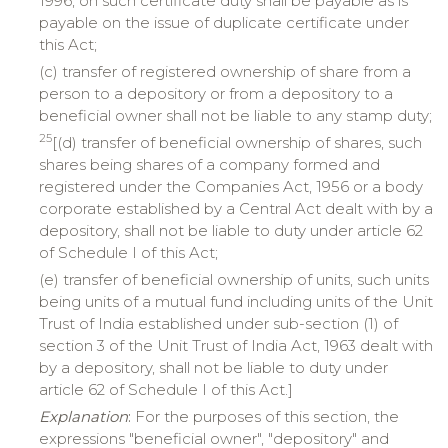
1996, on such certificate duty shall be payable as is
payable on the issue of duplicate certificate under
this Act;
(c) transfer of registered ownership of share from a
person to a depository or from a depository to a
beneficial owner shall not be liable to any stamp duty;
25
[(d) transfer of beneficial ownership of shares, such
shares being shares of a company formed and
registered under the Companies Act, 1956 or a body
corporate established by a Central Act dealt with by a
depository, shall not be liable to duty under article 62
of Schedule I of this Act;
(e) transfer of beneficial ownership of units, such units
being units of a mutual fund including units of the Unit
Trust of India established under sub-section (1) of
section 3 of the Unit Trust of India Act, 1963 dealt with
by a depository, shall not be liable to duty under
article 62 of Schedule I of this Act.]
Explanation
:
For the purposes of this section, the
expressions "beneficial owner", "depository" and