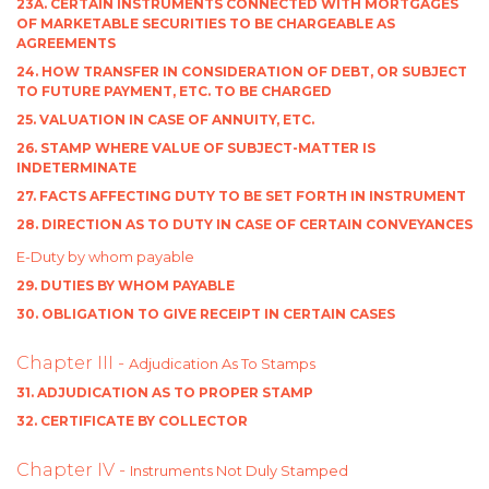
23A. CERTAIN INSTRUMENTS CONNECTED WITH MORTGAGES
OF MARKETABLE SECURITIES TO BE CHARGEABLE AS
AGREEMENTS
24. HOW TRANSFER IN CONSIDERATION OF DEBT, OR SUBJECT
TO FUTURE PAYMENT, ETC. TO BE CHARGED
25. VALUATION IN CASE OF ANNUITY, ETC.
26. STAMP WHERE VALUE OF SUBJECT-MATTER IS
INDETERMINATE
27. FACTS AFFECTING DUTY TO BE SET FORTH IN INSTRUMENT
28. DIRECTION AS TO DUTY IN CASE OF CERTAIN CONVEYANCES
E-Duty by whom payable
29. DUTIES BY WHOM PAYABLE
30. OBLIGATION TO GIVE RECEIPT IN CERTAIN CASES
Chapter III -
Adjudication As To Stamps
31. ADJUDICATION AS TO PROPER STAMP
32. CERTIFICATE BY COLLECTOR
Chapter IV -
Instruments Not Duly Stamped