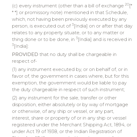
20
(c) every instrument (other than a bill of exchange
[*
* *] or promissory note) mentioned in that Schedule,
which, not having been previously executed by any
3
person, is executed out of
[India] on or after that day
relates to any property situate, or to any matter or
3
thing done or to be done, in
[India] and is received in
3
[India]:
PROVIDED
that no duty shall be chargeable in
respect of-
(1) any instrument executed by, or on behalf of, or in
favor of, the government in cases where, but for this
exemption, the government would be liable to pay
the duty chargeable in respect of such instrument;
(2) any instrument for the sale, transfer or other
disposition, either absolutely or by way of mortgage
or otherwise, of any ship or vessel, or any part,
interest, share or property of or in any ship or vessel
registered under the Merchant Shipping Act, 1894, or
under Act 19 of 1938, or the Indian Registration of