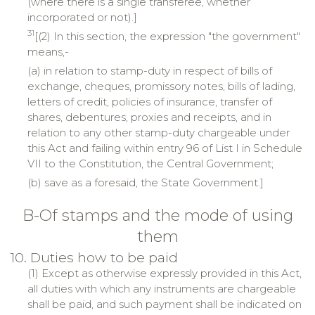
(where there is a single transferee, whether
incorporated or not).]
31
[(2) In this section, the expression "the government"
means,-
(a) in relation to stamp-duty in respect of bills of
exchange, cheques, promissory notes, bills of lading,
letters of credit, policies of insurance, transfer of
shares, debentures, proxies and receipts, and in
relation to any other stamp-duty chargeable under
this Act and failing within entry 96 of List I in Schedule
VII to the Constitution, the Central Government;
(b) save as a foresaid, the State Government.]
B-Of stamps and the mode of using
them
10. Duties how to be paid
(1) Except as otherwise expressly provided in this Act,
all duties with which any instruments are chargeable
shall be paid, and such payment shall be indicated on