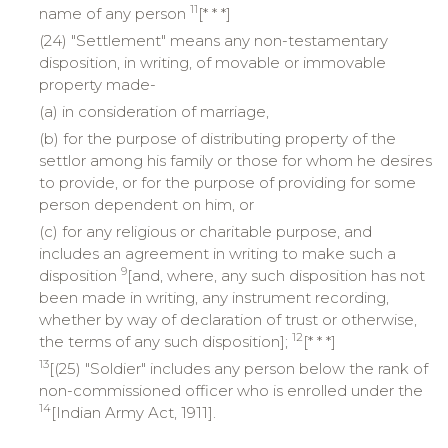
11
name of any person
[* * *]
(24) "Settlement" means any non-testamentary
disposition, in writing, of movable or immovable
property made-
(a) in consideration of marriage,
(b) for the purpose of distributing property of the
settlor among his family or those for whom he desires
to provide, or for the purpose of providing for some
person dependent on him, or
(c) for any religious or charitable purpose, and
includes an agreement in writing to make such a
9
disposition
[and, where, any such disposition has not
been made in writing, any instrument recording,
whether by way of declaration of trust or otherwise,
12
the terms of any such disposition];
[* * *]
13
[(25) "Soldier" includes any person below the rank of
non-commissioned officer who is enrolled under the
14
[Indian Army Act, 1911].