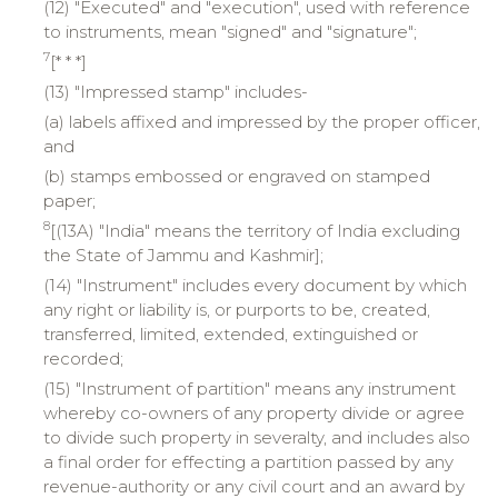
(12) "Executed" and "execution", used with reference
to instruments, mean "signed" and "signature";
7
[* * *]
(13) "Impressed stamp" includes-
(a) labels affixed and impressed by the proper officer,
and
(b) stamps embossed or engraved on stamped
paper;
8
[(13A) "India" means the territory of India excluding
the State of Jammu and Kashmir];
(14) "Instrument" includes every document by which
any right or liability is, or purports to be, created,
transferred, limited, extended, extinguished or
recorded;
(15) "Instrument of partition" means any instrument
whereby co-owners of any property divide or agree
to divide such property in severalty, and includes also
a final order for effecting a partition passed by any
revenue-authority or any civil court and an award by