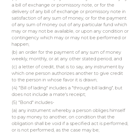
a bill of exchange or promissory note, or for the
delivery of any bill of exchange or promissory note in
satisfaction of any sum of money, or for the payment
of any sum of money out of any particular fund which
may or may not be available, or upon any condition or
contingency which may or may not be performed or
happen;
(b) an order for the payment of any sum of money
weekly, monthly, or at any other stated period; and
(c) a letter of credit, that is to say, any instrument by
which one person authorizes another to give credit
to the person in whose favor it is drawn;
(4) "Bill of lading" includes a "through bill lading", but
does not include a mate's receipt;
(5) "Bond" includes-
(a) any instrument whereby a person obliges himself
to pay money to another, on condition that the
obligation shall be void if a specified act is performed,
or is not performed, as the case may be;