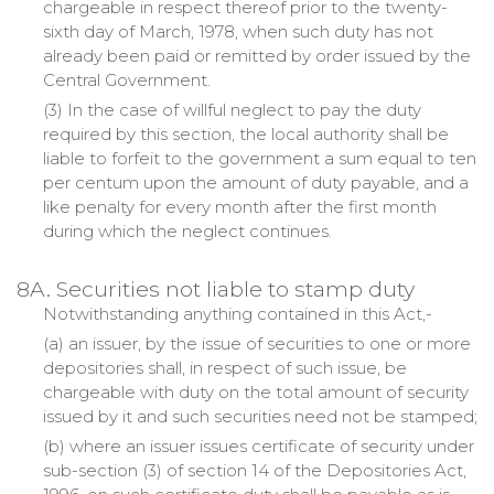
chargeable in respect thereof prior to the twenty-
sixth day of March, 1978, when such duty has not
already been paid or remitted by order issued by the
Central Government.
(3) In the case of willful neglect to pay the duty
required by this section, the local authority shall be
liable to forfeit to the government a sum equal to ten
per centum upon the amount of duty payable, and a
like penalty for every month after the first month
during which the neglect continues.
8A. Securities not liable to stamp duty
Notwithstanding anything contained in this Act,-
(a) an issuer, by the issue of securities to one or more
depositories shall, in respect of such issue, be
chargeable with duty on the total amount of security
issued by it and such securities need not be stamped;
(b) where an issuer issues certificate of security under
sub-section (3) of section 14 of the Depositories Act,