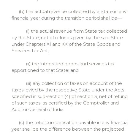
(b) the actual revenue collected by a State in any
financial year during the transition period shall be—
(i) the actual revenue from State tax collected
by the State, net of refunds given by the said State
under Chapters XI and XX of the State Goods and
Services Tax Act;
(ii) the integrated goods and services tax
apportioned to that State; and
(iii) any collection of taxes on account of the
taxes levied by the respective State under the Acts
specified in sub-section (4) of section 5, net of refund
of such taxes, as certified by the Comptroller and
Auditor-General of India;
(c) the total compensation payable in any financial
year shall be the difference between the projected