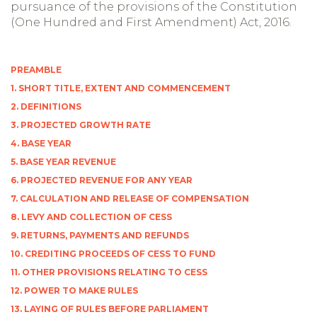
pursuance of the provisions of the Constitution
(One Hundred and First Amendment) Act, 2016.
PREAMBLE
1. SHORT TITLE, EXTENT AND COMMENCEMENT
2. DEFINITIONS
3. PROJECTED GROWTH RATE
4. BASE YEAR
5. BASE YEAR REVENUE
6. PROJECTED REVENUE FOR ANY YEAR
7. CALCULATION AND RELEASE OF COMPENSATION
8. LEVY AND COLLECTION OF CESS
9. RETURNS, PAYMENTS AND REFUNDS
10. CREDITING PROCEEDS OF CESS TO FUND
11. OTHER PROVISIONS RELATING TO CESS
12. POWER TO MAKE RULES
13. LAYING OF RULES BEFORE PARLIAMENT