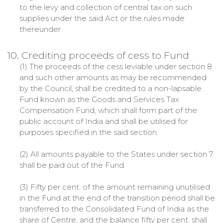
to the levy and collection of central tax on such
supplies under the said Act or the rules made
thereunder.
10. Crediting proceeds of cess to Fund
(1) The proceeds of the cess leviable under section 8
and such other amounts as may be recommended
by the Council, shall be credited to a non-lapsable
Fund known as the Goods and Services Tax
Compensation Fund, which shall form part of the
public account of India and shall be utilised for
purposes specified in the said section.
(2) All amounts payable to the States under section 7
shall be paid out of the Fund.
(3) Fifty per cent. of the amount remaining unutilised
in the Fund at the end of the transition period shall be
transferred to the Consolidated Fund of India as the
share of Centre, and the balance fifty per cent. shall