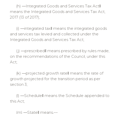
(h) ―Integrated Goods and Services Tax Act‖
means the Integrated Goods and Services Tax Act,
2017 (13 of 2017);
(i) ―integrated tax‖ means the integrated goods
and services tax levied and collected under the
Integrated Goods and Services Tax Act;
(j) ―prescribed‖ means prescribed by rules made,
on the recommendations of the Council, under this
Act;
(k) ―projected growth rate‖ means the rate of
growth projected for the transition period as per
section 3;
(l) ―Schedule‖ means the Schedule appended to
this Act;
(m) ―State‖ means,––