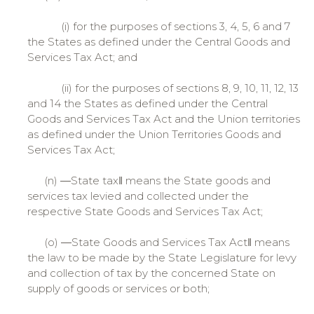
(i) for the purposes of sections 3, 4, 5, 6 and 7
the States as defined under the Central Goods and
Services Tax Act; and
(ii) for the purposes of sections 8, 9, 10, 11, 12, 13
and 14 the States as defined under the Central
Goods and Services Tax Act and the Union territories
as defined under the Union Territories Goods and
Services Tax Act;
(n) ―State tax‖ means the State goods and
services tax levied and collected under the
respective State Goods and Services Tax Act;
(o) ―State Goods and Services Tax Act‖ means
the law to be made by the State Legislature for levy
and collection of tax by the concerned State on
supply of goods or services or both;