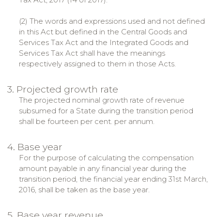
(2) The words and expressions used and not defined
in this Act but defined in the Central Goods and
Services Tax Act and the Integrated Goods and
Services Tax Act shall have the meanings
respectively assigned to them in those Acts.
3. Projected growth rate
The projected nominal growth rate of revenue
subsumed for a State during the transition period
shall be fourteen per cent. per annum.
4. Base year
For the purpose of calculating the compensation
amount payable in any financial year during the
transition period, the financial year ending 31st March,
2016, shall be taken as the base year.
5. Base year revenue