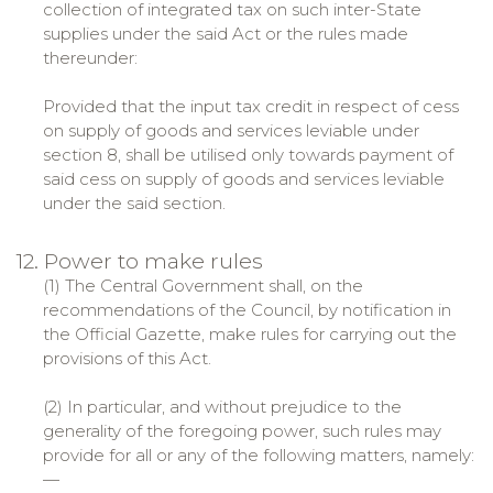
collection of integrated tax on such inter-State
supplies under the said Act or the rules made
thereunder:
Provided that the input tax credit in respect of cess
on supply of goods and services leviable under
section 8, shall be utilised only towards payment of
said cess on supply of goods and services leviable
under the said section.
12. Power to make rules
(1) The Central Government shall, on the
recommendations of the Council, by notification in
the Official Gazette, make rules for carrying out the
provisions of this Act.
(2) In particular, and without prejudice to the
generality of the foregoing power, such rules may
provide for all or any of the following matters, namely:
—