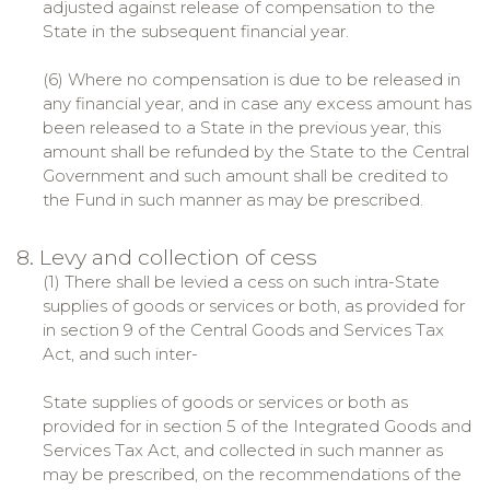
adjusted against release of compensation to the
State in the subsequent financial year.
(6) Where no compensation is due to be released in
any financial year, and in case any excess amount has
been released to a State in the previous year, this
amount shall be refunded by the State to the Central
Government and such amount shall be credited to
the Fund in such manner as may be prescribed.
8. Levy and collection of cess
(1) There shall be levied a cess on such intra-State
supplies of goods or services or both, as provided for
in section 9 of the Central Goods and Services Tax
Act, and such inter-
State supplies of goods or services or both as
provided for in section 5 of the Integrated Goods and
Services Tax Act, and collected in such manner as
may be prescribed, on the recommendations of the