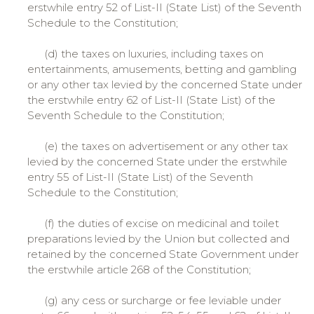
erstwhile entry 52 of List-II (State List) of the Seventh
Schedule to the Constitution;
(d) the taxes on luxuries, including taxes on
entertainments, amusements, betting and gambling
or any other tax levied by the concerned State under
the erstwhile entry 62 of List-II (State List) of the
Seventh Schedule to the Constitution;
(e) the taxes on advertisement or any other tax
levied by the concerned State under the erstwhile
entry 55 of List-II (State List) of the Seventh
Schedule to the Constitution;
(f) the duties of excise on medicinal and toilet
preparations levied by the Union but collected and
retained by the concerned State Government under
the erstwhile article 268 of the Constitution;
(g) any cess or surcharge or fee leviable under