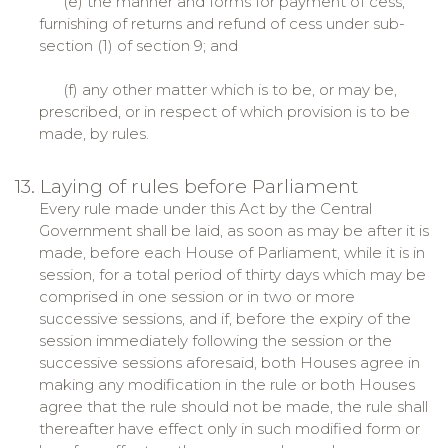
(e) the manner and forms for payment of cess,
furnishing of returns and refund of cess under sub-
section (1) of section 9; and
(f) any other matter which is to be, or may be,
prescribed, or in respect of which provision is to be
made, by rules.
13. Laying of rules before Parliament
Every rule made under this Act by the Central
Government shall be laid, as soon as may be after it is
made, before each House of Parliament, while it is in
session, for a total period of thirty days which may be
comprised in one session or in two or more
successive sessions, and if, before the expiry of the
session immediately following the session or the
successive sessions aforesaid, both Houses agree in
making any modification in the rule or both Houses
agree that the rule should not be made, the rule shall
thereafter have effect only in such modified form or