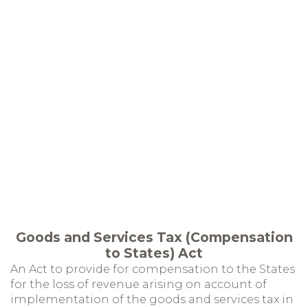
Goods and Services Tax (Compensation
to States) Act
An Act to provide for compensation to the States
for the loss of revenue arising on account of
implementation of the goods and services tax in