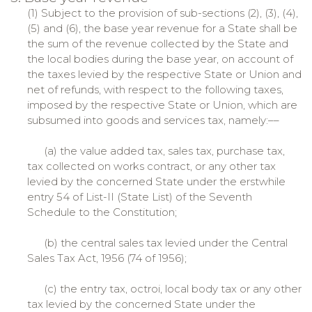
(1) Subject to the provision of sub-sections (2), (3), (4),
(5) and (6), the base year revenue for a State shall be
the sum of the revenue collected by the State and
the local bodies during the base year, on account of
the taxes levied by the respective State or Union and
net of refunds, with respect to the following taxes,
imposed by the respective State or Union, which are
subsumed into goods and services tax, namely:––
(a) the value added tax, sales tax, purchase tax,
tax collected on works contract, or any other tax
levied by the concerned State under the erstwhile
entry 54 of List-II (State List) of the Seventh
Schedule to the Constitution;
(b) the central sales tax levied under the Central
Sales Tax Act, 1956 (74 of 1956);
(c) the entry tax, octroi, local body tax or any other
tax levied by the concerned State under the