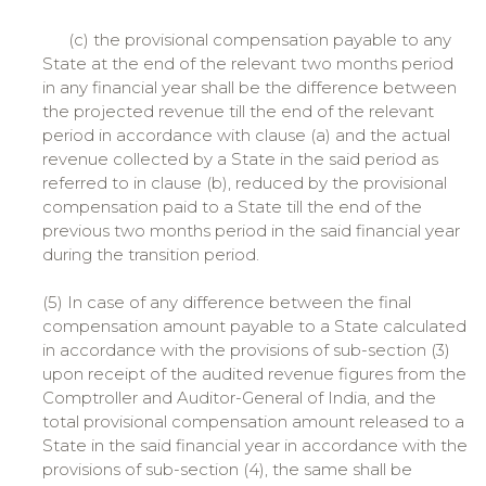
(c) the provisional compensation payable to any
State at the end of the relevant two months period
in any financial year shall be the difference between
the projected revenue till the end of the relevant
period in accordance with clause (a) and the actual
revenue collected by a State in the said period as
referred to in clause (b), reduced by the provisional
compensation paid to a State till the end of the
previous two months period in the said financial year
during the transition period.
(5) In case of any difference between the final
compensation amount payable to a State calculated
in accordance with the provisions of sub-section (3)
upon receipt of the audited revenue figures from the
Comptroller and Auditor-General of India, and the
total provisional compensation amount released to a
State in the said financial year in accordance with the
provisions of sub-section (4), the same shall be