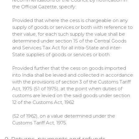
the Official Gazette, specify:
Provided that where the cess is chargeable on any
supply of goods or services or both with reference to
their value, for each such supply the value shall be
determined under section 15 of the Central Goods
and Services Tax Act for all intra-State and inter-
State supplies of goods or services or both:
Provided further that the cess on goods imported
into India shall be levied and collected in accordance
with the provisions of section 3 of the Customs Tariff
Act, 1975 (51 of 1975), at the point when duties of
customs are levied on the said goods under section
12 of the Customs Act, 1962
(52 of 1962), on a value determined under the
Customs Tariff Act, 1975.