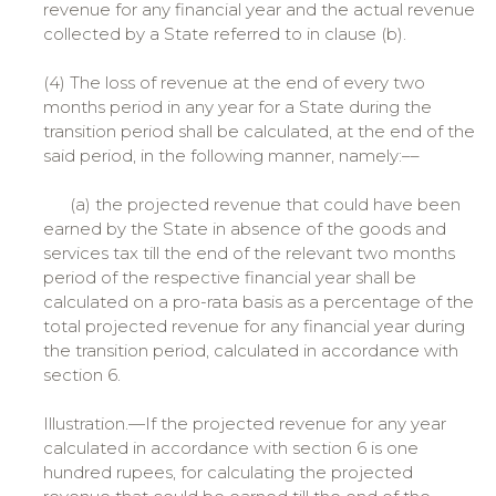
revenue for any financial year and the actual revenue
collected by a State referred to in clause (b).
(4) The loss of revenue at the end of every two
months period in any year for a State during the
transition period shall be calculated, at the end of the
said period, in the following manner, namely:––
(a) the projected revenue that could have been
earned by the State in absence of the goods and
services tax till the end of the relevant two months
period of the respective financial year shall be
calculated on a pro-rata basis as a percentage of the
total projected revenue for any financial year during
the transition period, calculated in accordance with
section 6.
Illustration.—If the projected revenue for any year
calculated in accordance with section 6 is one
hundred rupees, for calculating the projected