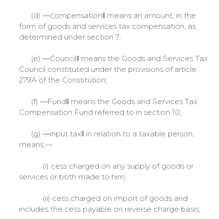
(d) ―compensation‖ means an amount, in the
form of goods and services tax compensation, as
determined under section 7;
(e) ―Council‖ means the Goods and Services Tax
Council constituted under the provisions of article
279A of the Constitution;
(f) ―Fund‖ means the Goods and Services Tax
Compensation Fund referred to in section 10;
(g) ―input tax‖ in relation to a taxable person,
means,––
(i) cess charged on any supply of goods or
services or both made to him;
(ii) cess charged on import of goods and
includes the cess payable on reverse charge basis;