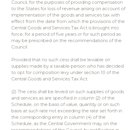
Council, for the purposes of providing compensation
to the States for loss of revenue arising on account of
implementation of the goods and services tax with
effect from the date from which the provisions of the
Central Goods and Services Tax Act is brought into
force, for a period of five years or for such period as
may be prescribed on the recommendations of the
Council:
Provided that no such cess shall be leviable on
supplies made by a taxable person who has decided
to opt for composition levy under section 10 of the
Central Goods and Services Tax Act.
(2) The cess shall be levied on such supplies of goods
and services as are specified in column (2) of the
Schedule, on the basis of value, quantity or on such
basis at such rate not exceeding the rate set forth in
the corresponding entry in column (4) of the
Schedule, as the Central Government may, on the
recommendations of the Council, by notification in