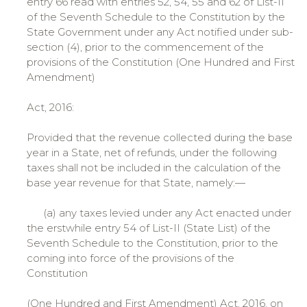
entry 66 read with entries 52, 54, 55 and 62 of List-II
of the Seventh Schedule to the Constitution by the
State Government under any Act notified under sub-
section (4), prior to the commencement of the
provisions of the Constitution (One Hundred and First
Amendment)
Act, 2016:
Provided that the revenue collected during the base
year in a State, net of refunds, under the following
taxes shall not be included in the calculation of the
base year revenue for that State, namely:—
(a) any taxes levied under any Act enacted under
the erstwhile entry 54 of List-II (State List) of the
Seventh Schedule to the Constitution, prior to the
coming into force of the provisions of the
Constitution
(One Hundred and First Amendment) Act, 2016, on