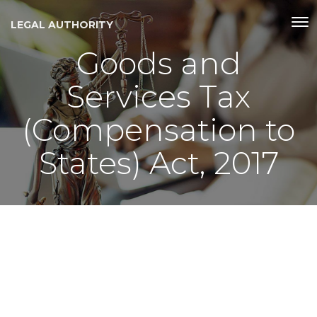
LEGAL AUTHORITY
Goods and
Services Tax
(Compensation to
States) Act, 2017