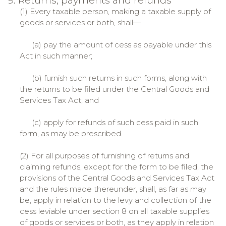
9. Returns, payments and refunds
(1) Every taxable person, making a taxable supply of
goods or services or both, shall—
(a) pay the amount of cess as payable under this
Act in such manner;
(b) furnish such returns in such forms, along with
the returns to be filed under the Central Goods and
Services Tax Act; and
(c) apply for refunds of such cess paid in such
form, as may be prescribed.
(2) For all purposes of furnishing of returns and
claiming refunds, except for the form to be filed, the
provisions of the Central Goods and Services Tax Act
and the rules made thereunder, shall, as far as may
be, apply in relation to the levy and collection of the
cess leviable under section 8 on all taxable supplies
of goods or services or both, as they apply in relation