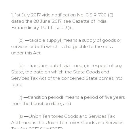
1. 1st July, 2017 vide notification No. G.S.R. 700 (E)
dated the 28 June, 2017, see Gazette of India,
Extraordinary, Part II, sec. 3(i).
(p) ―taxable supply‖ means a supply of goods or
services or both which is chargeable to the cess
under this Act;
(q) ―transition date‖ shall mean, in respect of any
State, the date on which the State Goods and
Services Tax Act of the concerned State comes into
force;
(r) ―transition period‖ means a period of five years
from the transition date; and
(s) ―Union Territories Goods and Services Tax
Act‖ means the Union Territories Goods and Services
Tax Act, 2017 (14 of 2017).