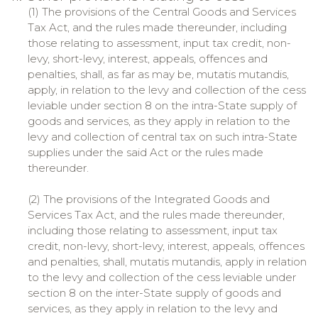
(1) The provisions of the Central Goods and Services
Tax Act, and the rules made thereunder, including
those relating to assessment, input tax credit, non-
levy, short-levy, interest, appeals, offences and
penalties, shall, as far as may be, mutatis mutandis,
apply, in relation to the levy and collection of the cess
leviable under section 8 on the intra-State supply of
goods and services, as they apply in relation to the
levy and collection of central tax on such intra-State
supplies under the said Act or the rules made
thereunder.
(2) The provisions of the Integrated Goods and
Services Tax Act, and the rules made thereunder,
including those relating to assessment, input tax
credit, non-levy, short-levy, interest, appeals, offences
and penalties, shall, mutatis mutandis, apply in relation
to the levy and collection of the cess leviable under
section 8 on the inter-State supply of goods and
services, as they apply in relation to the levy and