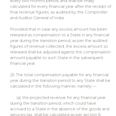
every two months period, and shall be finally
calculated for every financial year after the receipt of
final revenue figures, as audited by the Comptroller
and Auditor-General of India:
Provided that in case any excess amount has been
released as compensation to a State in any financial
year during the transition period, as per the audited
figures of revenue collected, the excess amount so
released shall be adjusted against the compensation
amount payable to such State in the subsequent
financial year.
(3) The total compensation payable for any financial
year during the transition period to any State shall be
calculated in the following manner, namely:––
(a) the projected revenue for any financial year
during the transition period, which could have
accrued to a State in the absence of the goods and
services tax, shall be calculated as per section 6;