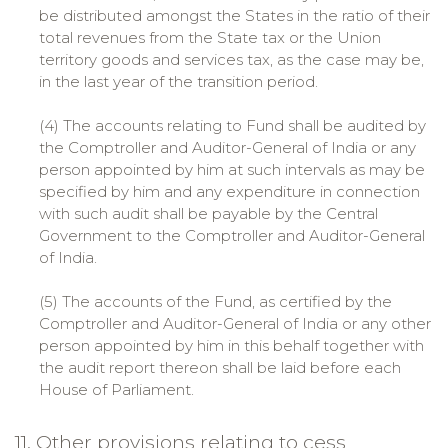
be distributed amongst the States in the ratio of their
total revenues from the State tax or the Union
territory goods and services tax, as the case may be,
in the last year of the transition period.
(4) The accounts relating to Fund shall be audited by
the Comptroller and Auditor-General of India or any
person appointed by him at such intervals as may be
specified by him and any expenditure in connection
with such audit shall be payable by the Central
Government to the Comptroller and Auditor-General
of India.
(5) The accounts of the Fund, as certified by the
Comptroller and Auditor-General of India or any other
person appointed by him in this behalf together with
the audit report thereon shall be laid before each
House of Parliament.
11. Other provisions relating to cess