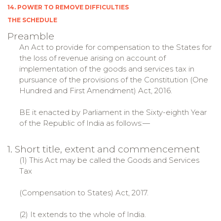
14. POWER TO REMOVE DIFFICULTIES
THE SCHEDULE
Preamble
An Act to provide for compensation to the States for
the loss of revenue arising on account of
implementation of the goods and services tax in
pursuance of the provisions of the Constitution (One
Hundred and First Amendment) Act, 2016.
BE it enacted by Parliament in the Sixty-eighth Year
of the Republic of India as follows:—
1. Short title, extent and commencement
(1) This Act may be called the Goods and Services
Tax
(Compensation to States) Act, 2017.
(2) It extends to the whole of India.