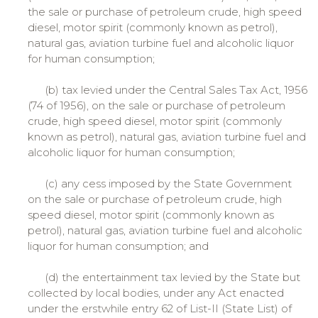
the sale or purchase of petroleum crude, high speed
diesel, motor spirit (commonly known as petrol),
natural gas, aviation turbine fuel and alcoholic liquor
for human consumption;
(b) tax levied under the Central Sales Tax Act, 1956
(74 of 1956), on the sale or purchase of petroleum
crude, high speed diesel, motor spirit (commonly
known as petrol), natural gas, aviation turbine fuel and
alcoholic liquor for human consumption;
(c) any cess imposed by the State Government
on the sale or purchase of petroleum crude, high
speed diesel, motor spirit (commonly known as
petrol), natural gas, aviation turbine fuel and alcoholic
liquor for human consumption; and
(d) the entertainment tax levied by the State but
collected by local bodies, under any Act enacted
under the erstwhile entry 62 of List-II (State List) of