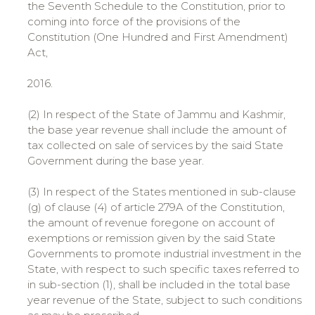
the Seventh Schedule to the Constitution, prior to
coming into force of the provisions of the
Constitution (One Hundred and First Amendment)
Act,
2016.
(2) In respect of the State of Jammu and Kashmir,
the base year revenue shall include the amount of
tax collected on sale of services by the said State
Government during the base year.
(3) In respect of the States mentioned in sub-clause
(g) of clause (4) of article 279A of the Constitution,
the amount of revenue foregone on account of
exemptions or remission given by the said State
Governments to promote industrial investment in the
State, with respect to such specific taxes referred to
in sub-section (1), shall be included in the total base
year revenue of the State, subject to such conditions