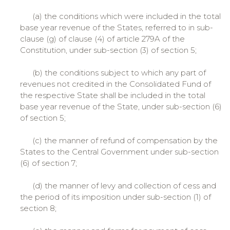
(a) the conditions which were included in the total
base year revenue of the States, referred to in sub-
clause (g) of clause (4) of article 279A of the
Constitution, under sub-section (3) of section 5;
(b) the conditions subject to which any part of
revenues not credited in the Consolidated Fund of
the respective State shall be included in the total
base year revenue of the State, under sub-section (6)
of section 5;
(c) the manner of refund of compensation by the
States to the Central Government under sub-section
(6) of section 7;
(d) the manner of levy and collection of cess and
the period of its imposition under sub-section (1) of
section 8;