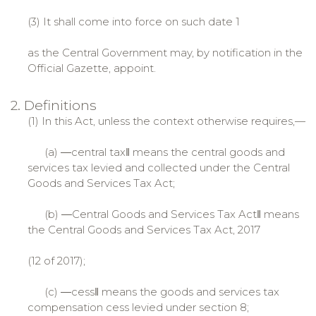
(3) It shall come into force on such date 1
as the Central Government may, by notification in the
Official Gazette, appoint.
2. Definitions
(1) In this Act, unless the context otherwise requires,—
(a) ―central tax‖ means the central goods and
services tax levied and collected under the Central
Goods and Services Tax Act;
(b) ―Central Goods and Services Tax Act‖ means
the Central Goods and Services Tax Act, 2017
(12 of 2017);
(c) ―cess‖ means the goods and services tax
compensation cess levied under section 8;