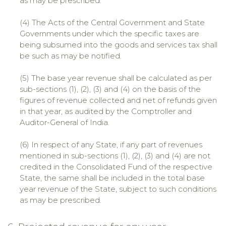
as may be prescribed.
(4) The Acts of the Central Government and State
Governments under which the specific taxes are
being subsumed into the goods and services tax shall
be such as may be notified.
(5) The base year revenue shall be calculated as per
sub-sections (1), (2), (3) and (4) on the basis of the
figures of revenue collected and net of refunds given
in that year, as audited by the Comptroller and
Auditor-General of India.
(6) In respect of any State, if any part of revenues
mentioned in sub-sections (1), (2), (3) and (4) are not
credited in the Consolidated Fund of the respective
State, the same shall be included in the total base
year revenue of the State, subject to such conditions
as may be prescribed.