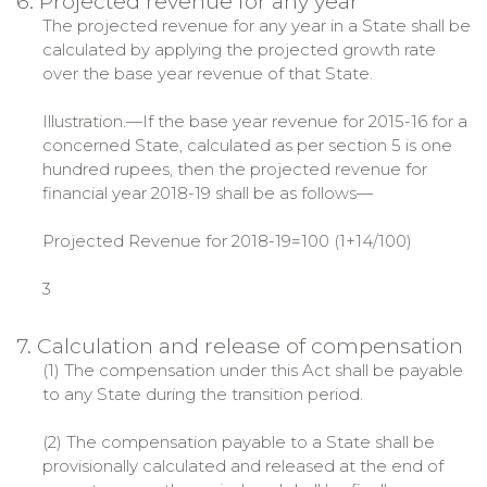
6. Projected revenue for any year
The projected revenue for any year in a State shall be
calculated by applying the projected growth rate
over the base year revenue of that State.
Illustration.—If the base year revenue for 2015-16 for a
concerned State, calculated as per section 5 is one
hundred rupees, then the projected revenue for
financial year 2018-19 shall be as follows—
Projected Revenue for 2018-19=100 (1+14/100)
3
7. Calculation and release of compensation
(1) The compensation under this Act shall be payable
to any State during the transition period.
(2) The compensation payable to a State shall be
provisionally calculated and released at the end of