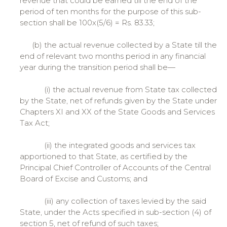
revenue that could be earned till the end of the
period of ten months for the purpose of this sub-
section shall be 100x(5/6) = Rs. 83.33;
(b) the actual revenue collected by a State till the
end of relevant two months period in any financial
year during the transition period shall be—
(i) the actual revenue from State tax collected
by the State, net of refunds given by the State under
Chapters XI and XX of the State Goods and Services
Tax Act;
(ii) the integrated goods and services tax
apportioned to that State, as certified by the
Principal Chief Controller of Accounts of the Central
Board of Excise and Customs; and
(iii) any collection of taxes levied by the said
State, under the Acts specified in sub-section (4) of
section 5, net of refund of such taxes;