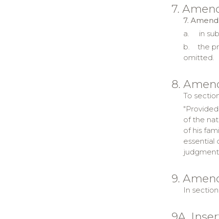
7. Amend
7. Amendm
a.
in sub
b.
the pr
omitted.
8. Amend
To section
"Provided
of the nat
of his fam
essential
judgment,
9. Amend
In section
9A. Inse