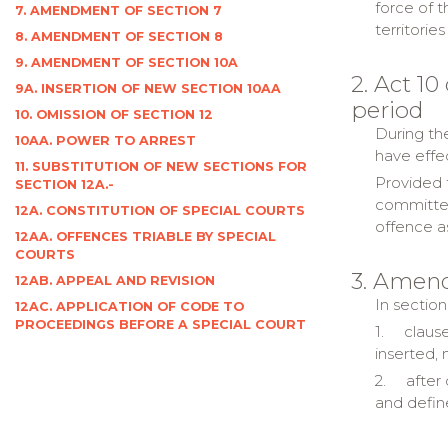
force of t
7. AMENDMENT OF SECTION 7
territori
8. AMENDMENT OF SECTION 8
9. AMENDMENT OF SECTION 10A
2. Act 10
9A. INSERTION OF NEW SECTION 10AA
period
10. OMISSION OF SECTION 12
During the
10AA. POWER TO ARREST
have effe
11. SUBSTITUTION OF NEW SECTIONS FOR
Provided t
SECTION 12A.-
committed
12A. CONSTITUTION OF SPECIAL COURTS
offence a
12AA. OFFENCES TRIABLE BY SPECIAL
COURTS
3. Amend
12AB. APPEAL AND REVISION
In section
12AC. APPLICATION OF CODE TO
PROCEEDINGS BEFORE A SPECIAL COURT
1.
clause
inserted, 
2.
after
and defin