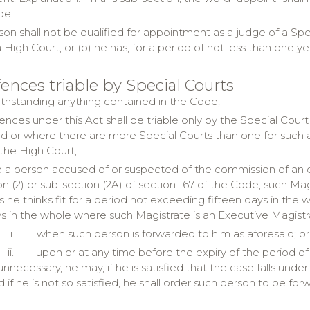
de.
son shall not be qualified for appointment as a judge of a Spec
 High Court, or (b) he has, for a period of not less than one 
fences triable by Special Courts
thstanding anything contained in the Code,--
ffences under this Act shall be triable only by the Special Cou
 or where there are more Special Courts than one for such ar
 the High Court;
 a person accused of or suspected of the commission of an o
on (2) or sub-section (2A) of section 167 of the Code, such Ma
 he thinks fit for a period not exceeding fifteen days in the 
s in the whole where such Magistrate is an Executive Magist
i.
when such person is forwarded to him as aforesaid; or
ii.
upon or at any time before the expiry of the period of
unnecessary, he may, if he is satisfied that the case falls unde
d if he is not so satisfied, he shall order such person to be fo