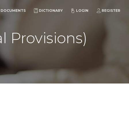
DOCUMENTS
DICTIONARY
LOGIN
REGISTER
l Provisions)