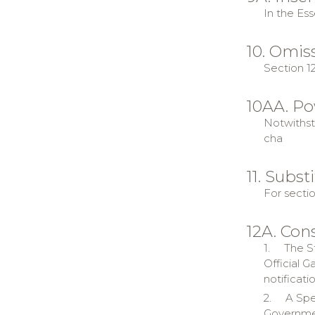
In the Ess
10. Omiss
Section 12
10AA. Po
Notwithsta
cha
11. Subst
For sectio
12A. Cons
1.
The St
Official 
notificatio
2.
A Spe
Government