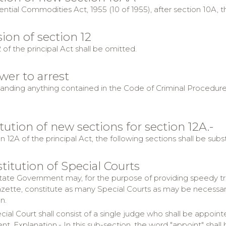
ential Commodities Act, 1955 (10 of 1955), after section 10A, t
ion of section 12
 of the principal Act shall be omitted.
wer to arrest
nding anything contained in the Code of Criminal Procedure, 19
itution of new sections for section 12A.-
n 12A of the principal Act, the following sections shall be subs
titution of Special Courts
ate Government may, for the purpose of providing speedy trial
Gazette, constitute as many Special Courts as may be necessar
n.
cial Court shall consist of a single judge who shall be appo
. Explanation.- In this sub-section, the word "appoint" shall 