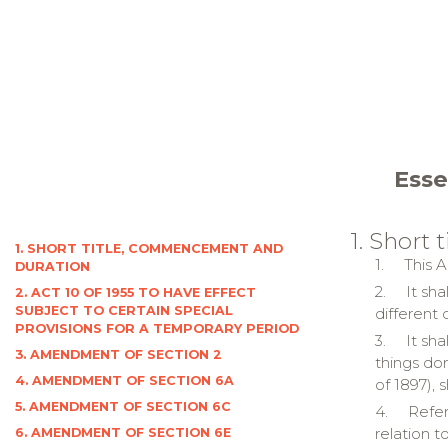
Esse
1. Short
1. SHORT TITLE, COMMENCEMENT AND
1.
This A
DURATION
2.
It sh
2. ACT 10 OF 1955 TO HAVE EFFECT
SUBJECT TO CERTAIN SPECIAL
different
PROVISIONS FOR A TEMPORARY PERIOD
3.
It sh
3. AMENDMENT OF SECTION 2
things do
4. AMENDMENT OF SECTION 6A
of 1897), 
5. AMENDMENT OF SECTION 6C
4.
Refer
relation t
6. AMENDMENT OF SECTION 6E