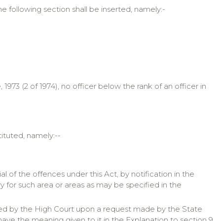
he following section shall be inserted, namely:-
73 (2 of 1974), no officer below the rank of an officer in
tituted, namely:--
 of the offences under this Act, by notification in the
y for such area or areas as may be specified in the
inted by the High Court upon a request made by the State
have the meaning given to it in the Explanation to section 9