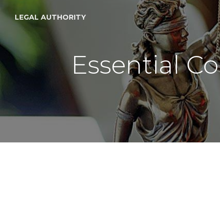
LEGAL AUTHORITY
Essential Co