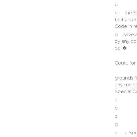
b.
c.
the S
to it unde
Code in r
d.
save 
by any cou
bail�
Court, for
grounds f
any such p
Special Co
a.
b.
c.
d.
e.
a Spe