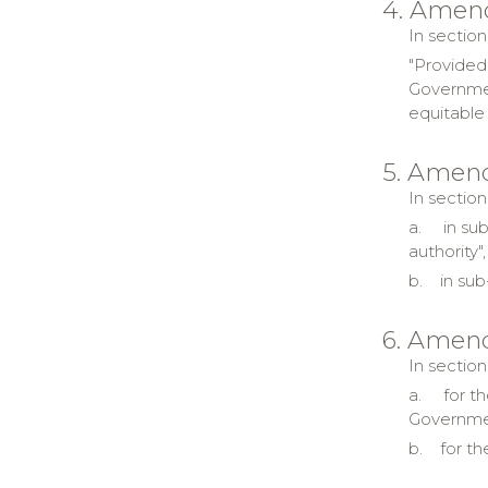
4. Amen
In section
"Provided
Governmen
equitable 
5. Amend
In section
a.
in su
authority
b.
in sub
6. Amend
In section
a.
for t
Governmen
b.
for th