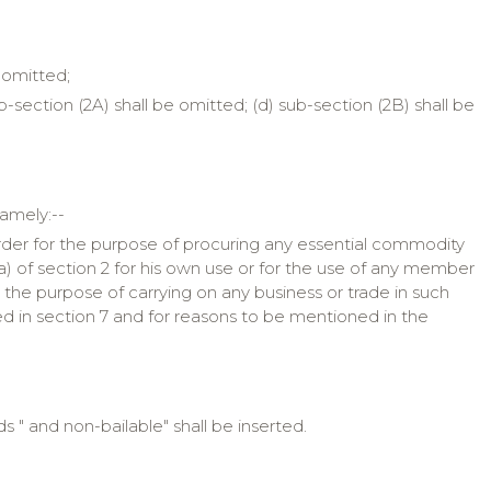
e omitted;
b-section (2A) shall be omitted; (d) sub-section (2B) shall be
namely:--
rder for the purpose of procuring any essential commodity
(a) of section 2 for his own use or for the use of any member
 the purpose of carrying on any business or trade in such
d in section 7 and for reasons to be mentioned in the
s " and non-bailable" shall be inserted.