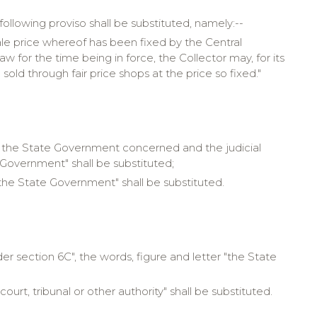
 following proviso shall be substituted, namely:--
ale price whereof has been fixed by the Central
for the time being in force, the Collector may, for its
 sold through fair price shops at the price so fixed."
 by the State Government concerned and the judicial
Government" shall be substituted;
s "the State Government" shall be substituted.
der section 6C", the words, figure and letter "the State
court, tribunal or other authority" shall be substituted.