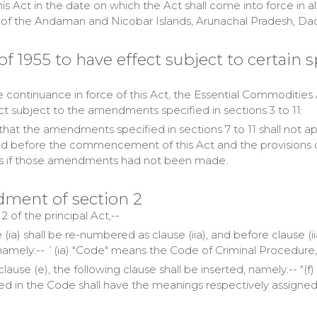
his Act in the date on which the Act shall come into force in a
es of the Andaman and Nicobar Islands, Arunachal Pradesh, 
 of 1955 to have effect subject to certain
 continuance in force of this Act, the Essential Commodities Ac
ct subject to the amendments specified in sections 3 to 11:
hat the amendments specified in sections 7 to 11 shall not appl
 before the commencement of this Act and the provisions of th
s if those amendments had not been made.
ment of section 2
 2 of the principal Act,--
 (ia) shall be re-numbered as clause (iia), and before clause (
namely:-- `(ia) "Code" means the Code of Criminal Procedure, 1
 clause (e), the following clause shall be inserted, namely:-- "
ed in the Code shall have the meanings respectively assigned 