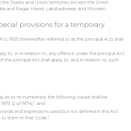
ll the States and Union territories except the Union
Dadra and Nagar Haveli, Lakshadweep and Mizoram.
 special provisions for a temporary
t, 1955 (hereinafter referred to as the principal Act) shall
y to, or in relation to, any offence under the principal Act
e principal Act shall apply to, and in relation to, such
iia) as so re-numbered, the following clause shall be
973 (2 of 1974);'; and
(f) words and expressions used but not defined in this Act
to them in that Code.".