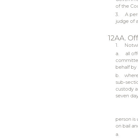
of the Co
3.
A per
judge of a
12AA. Of
1.
Notwi
a.
all o
committed
behalf by
b.
where
sub-secti
custody as
seven day
person is 
on bail an
a.