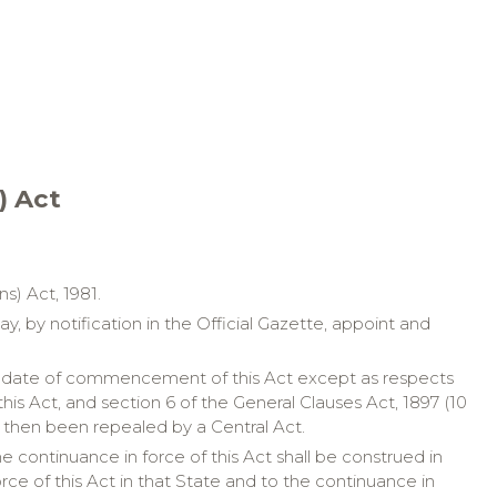
) Act
s) Act, 1981.
, by notification in the Official Gazette, appoint and
 the date of commencement of this Act except as respects
is Act, and section 6 of the General Clauses Act, 1897 (10
had then been repealed by a Central Act.
continuance in force of this Act shall be construed in
rce of this Act in that State and to the continuance in