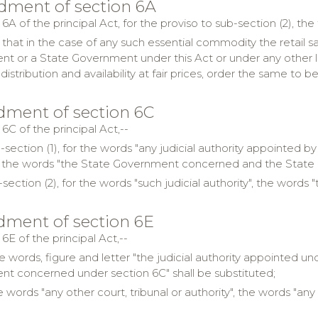
dment of section 6A
 6A of the principal Act, for the proviso to sub-section (2), the
 that in the case of any such essential commodity the retail s
t or a State Government under this Act or under any other law 
distribution and availability at fair prices, order the same to be
ment of section 6C
 6C of the principal Act,--
b-section (1), for the words "any judicial authority appointed
", the words "the State Government concerned and the State 
-section (2), for the words "such judicial authority", the word
ment of section 6E
 6E of the principal Act,--
he words, figure and letter "the judicial authority appointed un
t concerned under section 6C" shall be substituted;
e words "any other court, tribunal or authority", the words "any 