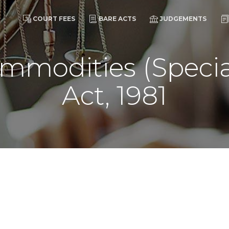
COURT FEES
BARE ACTS
JUDGEMENTS
mmodities (Specia
Act, 1981