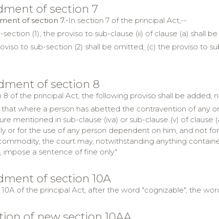
ment of section 7
ent of section 7.-
In section 7 of the principal Act,--
-section (1), the proviso to sub-clause (ii) of clause (a) shall b
oviso to sub-section (2) shall be omitted; (c) the proviso to su
ment of section 8
 8 of the principal Act, the following proviso shall be added, 
 that where a person has abetted the contravention of any o
ure mentioned in sub-clause (iva) or sub-clause (v) of clause 
ily or for the use of any person dependent on him, and not for
 commodity, the court may, notwithstanding anything containe
 impose a sentence of fine only."
ment of section 10A
 10A of the principal Act, after the word "cognizable", the word
rtion of new section 10AA