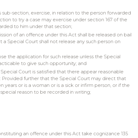
s sub-section, exercise, in relation to the person forwarded
iction to try a case may exercise under section 167 of the
rded to him under that section;
ion of an offence under this Act shall be released on bail
t a Special Court shall not release any such person on
se the application for such release unless the Special
practicable to give such opportunity; and
Special Court is satisfied that there appear reasonable
 Provided further that the Special Court may direct that
years or is a woman or is a sick or infirm person, or if the
r special reason to be recorded in writing;
constituting an offence under this Act take cognizance 135