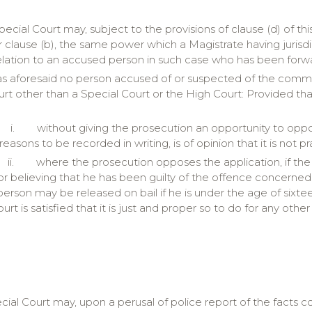
pecial Court may, subject to the provisions of clause (d) of thi
r clause (b), the same power which a Magistrate having jurisd
elation to an accused person in such case who has been forwa
as aforesaid no person accused of or suspected of the commiss
rt other than a Special Court or the High Court: Provided tha
i.
without giving the prosecution an opportunity to oppo
 reasons to be recorded in writing, is of opinion that it is not 
ii.
where the prosecution opposes the application, if the 
or believing that he has been guilty of the offence concerned:
erson may be released on bail if he is under the age of sixteen 
urt is satisfied that it is just and proper so to do for any othe
cial Court may, upon a perusal of police report of the facts 