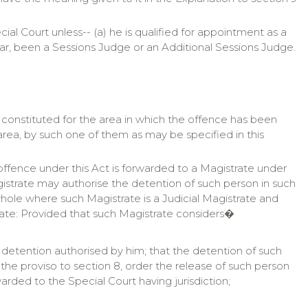
ial Court unless-- (a) he is qualified for appointment as a
year, been a Sessions Judge or an Additional Sessions Judge.
rt constituted for the area in which the offence has been
ea, by such one of them as may be specified in this
ffence under this Act is forwarded to a Magistrate under
gistrate may authorise the detention of such person in such
whole where such Magistrate is a Judicial Magistrate and
rate: Provided that such Magistrate considers�
 detention authorised by him; that the detention of such
r the proviso to section 8, order the release of such person
rwarded to the Special Court having jurisdiction;