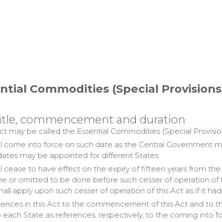
ntial Commodities (Special Provisions
 title, commencement and duration
ct may be called the Essential Commodities (Special Provision
all come into force on such date as the Central Government may
 dates may be appointed for different States.
all cease to have effect on the expiry of fifteen years from
ne or omitted to be done before such cesser of operation of th
shall apply upon such cesser of operation of this Act as if it 
ences in this Act to the commencement of this Act and to the 
o each State as references, respectively, to the coming into fo