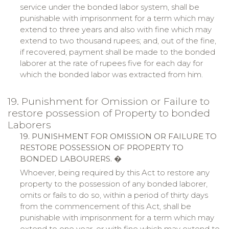
service under the bonded labor system, shall be
punishable with imprisonment for a term which may
extend to three years and also with fine which may
extend to two thousand rupees; and, out of the fine,
if recovered, payment shall be made to the bonded
laborer at the rate of rupees five for each day for
which the bonded labor was extracted from him.
19. Punishment for Omission or Failure to
restore possession of Property to bonded
Laborers
19. PUNISHMENT FOR OMISSION OR FAILURE TO
RESTORE POSSESSION OF PROPERTY TO
BONDED LABOURERS.
�
Whoever, being required by this Act to restore any
property to the possession of any bonded laborer,
omits or fails to do so, within a period of thirty days
from the commencement of this Act, shall be
punishable with imprisonment for a term which may
extend to one year, or with fine which may extend to