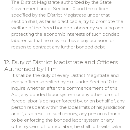
The District Magistrate authorized by the State
Government under Section 10 and the officer
specified by the District Magistrate under that
section shall, as far as practicable, try to promote the
welfare of the freed bonded laborer by securing and
protecting the economic interests of such bonded
laborer so that he may not have any occasion or
reason to contract any further bonded debt.
12. Duty of District Magistrate and Officers
Authorised by Him
It shall be the duty of every District Magistrate and
every officer specified by him under Section 10 to
inquire whether, after the commencement of this
Act, any bonded labor system or any other form of
forced labor is being enforced by, or on behalf of, any
person resident within the local limits of his jurisdiction
and if, as a result of such inquiry, any person is found
to be enforcing the bonded labor system or any
other system of forced labor, he shall forthwith take