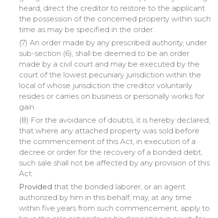
heard, direct the creditor to restore to the applicant
the possession of the concerned property within such
time as may be specified in the order.
(7) An order made by any prescribed authority, under
sub-section (6), shall be deemed to be an order
made by a civil court and may be executed by the
court of the lowest pecuniary jurisdiction within the
local of whose jurisdiction the creditor voluntarily
resides or carries on business or personally works for
gain.
(8) For the avoidance of doubts, it is hereby declared,
that where any attached property was sold before
the commencement of this Act, in execution of a
decree or order for the recovery of a bonded debt,
such sale shall not be affected by any provision of this
Act.
Provided
that the bonded laborer, or an agent
authorized by him in this behalf, may, at any time
within five years from such commencement, apply to