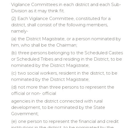
Vigilance Committees in each district and each Sub-
Division as it may think fit.
(2) Each Vigilance Committee, constituted for a
district, shall consist of the following members,
namely-
(a)
the
District Magistrate, or a person nominated by
him, who shall be the Chairman;
(b)
three
persons belonging to the Scheduled Castes
or Scheduled Tribes and residing in the District, to be
nominated by the District Magistrate;
(c)
two
social workers, resident in the district, to be
nominated by the District Magistrate;
(d)
not
more than three persons to represent the
official or non- official
agencies
in the district connected with rural
development, to be nominated by the State
Government;
(e)
one
person to represent the financial and credit
institutions in the district, to be nominated by the