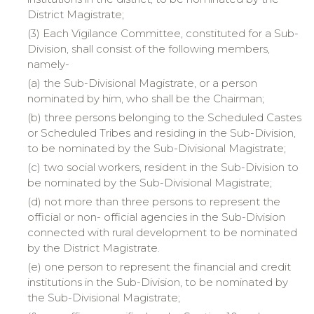
District Magistrate;
(3) Each Vigilance Committee, constituted for a Sub-
Division, shall consist of the following members,
namely-
(a)
the
Sub-Divisional Magistrate, or a person
nominated by him, who shall be the Chairman;
(b)
three
persons belonging to the Scheduled Castes
or Scheduled Tribes and residing in the Sub-Division,
to be nominated by the Sub-Divisional Magistrate;
(c)
two
social workers, resident in the Sub-Division to
be nominated by the Sub-Divisional Magistrate;
(d)
not
more than three persons to represent the
official or non- official agencies in the Sub-Division
connected with rural development to be nominated
by the District Magistrate.
(e)
one
person to represent the financial and credit
institutions in the Sub-Division, to be nominated by
the Sub-Divisional Magistrate;