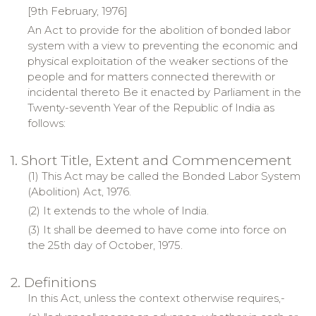
[
9th February, 1976
]
An Act to provide for the abolition of bonded labor
system with a view to preventing the economic and
physical exploitation of the weaker sections of the
people and for matters connected therewith or
incidental thereto
Be
it enacted by Parliament in the
Twenty-seventh Year of the
Republic
of
India
as
follows:
1. Short Title, Extent and Commencement
(1) This Act may be called the Bonded Labor System
(Abolition) Act, 1976.
(2) It extends to the whole of
India
.
(3) It shall be deemed to have come into force on
the 25th day of October, 1975.
2. Definitions
In this Act, unless the context otherwise requires,-