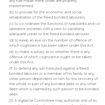
any rule made there under are properly
implemented.
(b) to provide for the economic and social
rehabilitation of the freed bonded labourers;
(c) to co-ordinate the functions of rural banks and co-
operative societies with a view to canalising
adequate credit to the freed bonded labourer;
(d) to keep an eye on the number of offence of
which cognizance has been taken under this Act;
(e) to make a survey as to whether there is any
offence of which cognizance ought to be taken
under this Act;
(f) to defend any suit instituted against a freed
bonded labourer or a member of his family or any
other person dependent on him for the recovery of
the whole or part of any bonded debt or any other
debt which is claimed by such person to be bonded
debt.
(2) A Vigilance Committee may authorise one of its