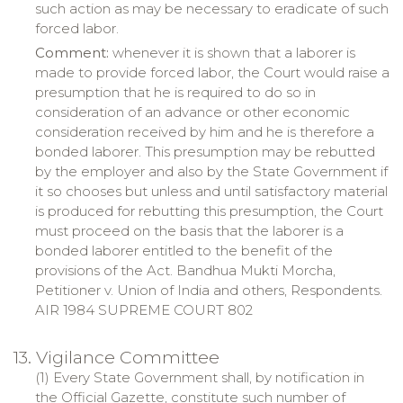
such action as may be necessary to eradicate of such
forced labor.
Comment:
whenever it is shown that a laborer is
made to provide forced labor, the Court would raise a
presumption that he is required to do so in
consideration of an advance or other economic
consideration received by him and he is therefore a
bonded laborer. This presumption may be rebutted
by the employer and also by the State Government if
it so chooses but unless and until satisfactory material
is produced for rebutting this presumption, the Court
must proceed on the basis that the laborer is a
bonded laborer entitled to the benefit of the
provisions of the Act.
Bandhua
Mukti
Morcha
,
Petitioner v. Union of India and others, Respondents.
AIR 1984 SUPREME COURT 802
13. Vigilance Committee
(1) Every State Government shall, by notification in
the Official Gazette, constitute such number of