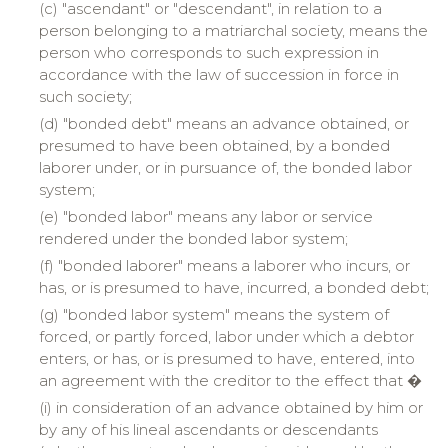
(c) "
ascendant
" or "descendant", in relation to a
person belonging to a matriarchal society, means the
person who corresponds to such expression in
accordance with the law of succession in force in
such society;
(d) "bonded debt" means an advance obtained, or
presumed to have been obtained, by a bonded
laborer under, or in pursuance of, the bonded labor
system;
(e) "
bonded
labor" means any labor or service
rendered under the bonded labor system;
(f) "
bonded
laborer" means a laborer who incurs, or
has, or is presumed to have, incurred, a bonded debt;
(g) "bonded labor system" means the system of
forced, or partly forced, labor under which a debtor
enters, or has, or is presumed to have, entered, into
an agreement with the creditor to the effect that �
(
i
)
in
consideration of an advance obtained by him or
by any of his lineal ascendants or descendants