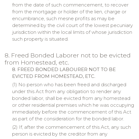
from the date of such commencement, to recover
from the mortgage or holder of the lien, charge or
encumbrance, such
mesne
profits as may be
determined by the civil court of the lowest pecuniary
jurisdiction within the local limits of whose jurisdiction
such property is situated.
8. Freed Bonded Laborer not to be evicted
from Homestead, etc.
8. FREED BONDED LABOURER NOT TO BE
EVICTED FROM
HOMESTEAD
, ETC.
(1) No person who has been freed and discharged
under this Act from any obligation to render any
bonded labor, shall be evicted from any homestead
or other residential premises which he was occupying
immediately before the commencement of this Act
as part of the consideration for the bonded labor.
(2) If, after the commencement of this Act, any such
person is evicted by the creditor from any