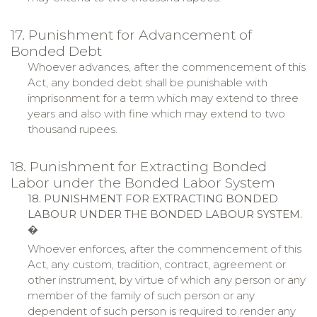
17. Punishment for Advancement of
Bonded Debt
Whoever advances, after the commencement of this
Act, any bonded debt shall be punishable with
imprisonment for a term which may extend to three
years and also with fine which may extend to two
thousand rupees.
18. Punishment for Extracting Bonded
Labor under the Bonded Labor System
18. PUNISHMENT FOR EXTRACTING BONDED
LABOUR UNDER THE BONDED LABOUR SYSTEM.
�
Whoever enforces, after the commencement of this
Act, any custom, tradition, contract, agreement or
other instrument, by virtue of which any person or any
member of the family of such person or any
dependent of such person is required to render any