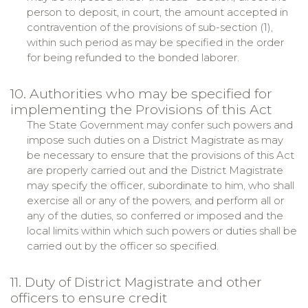
person to deposit, in court, the amount accepted in
contravention of the provisions of sub-section (1),
within such period as may be specified in the order
for being refunded to the bonded laborer.
10. Authorities who may be specified for
implementing the Provisions of this Act
The State Government may confer such powers and
impose such duties on a District Magistrate as may
be necessary to ensure that the provisions of this Act
are properly carried out and the District Magistrate
may specify the officer, subordinate to him, who shall
exercise all or any of the powers, and perform all or
any of the duties, so conferred or imposed and the
local limits within which such powers or duties shall be
carried out by the officer so specified.
11. Duty of District Magistrate and other
officers to ensure credit