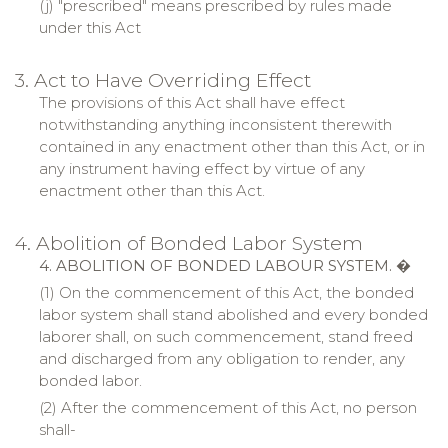
(j) "
prescribed
" means prescribed by rules made
under this Act
3. Act to Have Overriding Effect
The provisions of this Act shall have effect
notwithstanding anything inconsistent therewith
contained in any enactment other than this Act, or in
any instrument having effect by virtue of any
enactment other than this Act.
4. Abolition of Bonded Labor System
4. ABOLITION OF BONDED LABOUR SYSTEM.
�
(1) On the commencement of this Act, the bonded
labor system shall stand abolished and every bonded
laborer shall, on such commencement, stand freed
and discharged from any obligation to render, any
bonded labor.
(2) After the commencement of this Act, no person
shall-