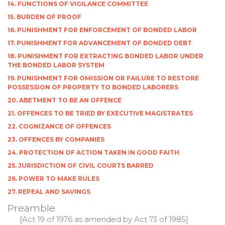
14. FUNCTIONS OF VIGILANCE COMMITTEE
15. BURDEN OF PROOF
16. PUNISHMENT FOR ENFORCEMENT OF BONDED LABOR
17. PUNISHMENT FOR ADVANCEMENT OF BONDED DEBT
18. PUNISHMENT FOR EXTRACTING BONDED LABOR UNDER
THE BONDED LABOR SYSTEM
19. PUNISHMENT FOR OMISSION OR FAILURE TO RESTORE
POSSESSION OF PROPERTY TO BONDED LABORERS
20. ABETMENT TO BE AN OFFENCE
21. OFFENCES TO BE TRIED BY EXECUTIVE MAGISTRATES
22. COGNIZANCE OF OFFENCES
23. OFFENCES BY COMPANIES
24. PROTECTION OF ACTION TAKEN IN GOOD FAITH
25. JURISDICTION OF CIVIL COURTS BARRED
26. POWER TO MAKE RULES
27. REPEAL AND SAVINGS
Preamble
[Act 19 of 1976 as amended by Act 73 of 1985]