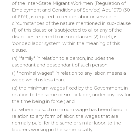
of the Inter-State Migrant Workmen (Regulation of
Employment and Conditions of Service) Act, 1979 (30
of 1979), is required to render labor or service in
circumstances of the nature mentioned in sub-clause
(1) of this clause or is subjected to all or any of the
disabilities referred to in sub-clauses (2) to (4), is
'bonded labor system' within the meaning of this
clause.
(h) "
family
", in relation to a person, includes the
ascendant and descendant of such person;
(
i
) "
nominal
wages", in relation to any labor, means a
wage which is less than,-
(a) the minimum wages fixed by the Government, in
relation to the same or similar labor, under any law for
the time being in force ; and
(b) where no such minimum wage has been fixed in
relation to any form of labor, the wages that are
normally paid, for the same or similar labor, to the
laborers working in the same locality;