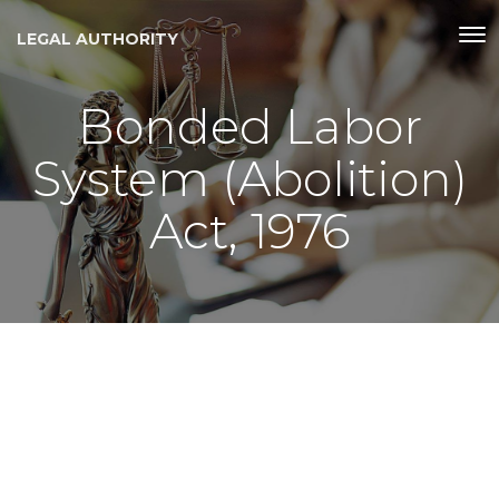
LEGAL AUTHORITY
Bonded Labor
System (Abolition)
Act, 1976