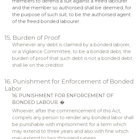
members to defend a suit against a freed labourer
and the member so authorised shall be deemed, for
the purpose of such suit, to be the authorised agent
of the freed bonded labourer.
15. Burden of Proof
Whenever any debt is claimed by a bonded laborer,
or a Vigilance Committee, to be a bonded debt, the
burden of proof that such debt is not a bonded debt
shall
lie
on the creditor.
16. Punishment for Enforcement of Bonded
Labor
16. PUNISHMENT FOR ENFORCEMENT OF
BONDED LABOUR.
�
Whoever, after the commencement of this Act,
compels any person to render any bonded labor shall
be punishable with imprisonment for a term which
may extend to three years and also with fine which
may extend to two thousand rupees.