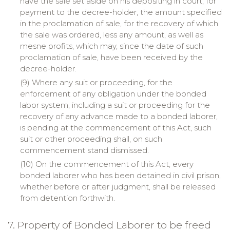
have the sale set aside on his depositing in court, for
payment to the decree-holder, the amount specified
in the proclamation of sale, for the recovery of which
the sale was ordered, less any amount, as well as
mesne
profits, which may, since the date of such
proclamation of sale, have been received by the
decree-holder.
(9) Where any suit or proceeding, for the
enforcement of any obligation under the bonded
labor system, including a suit or proceeding for the
recovery of any advance made to a bonded laborer,
is pending at the commencement of this Act, such
suit or other proceeding shall, on such
commencement stand dismissed.
(10) On the commencement of this Act, every
bonded laborer who has been detained in civil prison,
whether before or after judgment, shall be released
from detention forthwith.
7. Property of Bonded Laborer to be freed