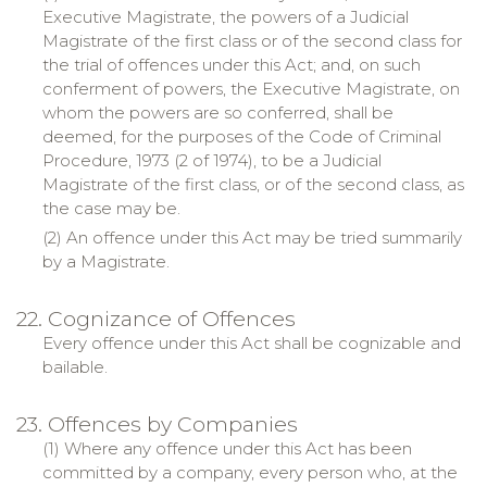
Executive Magistrate, the powers of a Judicial
Magistrate of the first class or of the second class for
the trial of offences under this Act; and, on such
conferment of powers, the Executive Magistrate, on
whom the powers are so conferred, shall be
deemed, for the purposes of the Code of Criminal
Procedure, 1973 (2 of 1974), to be a Judicial
Magistrate of the first class, or of the second class, as
the case may be.
(2) An offence under this Act may be tried summarily
by a Magistrate.
22. Cognizance of Offences
Every offence under this Act shall be cognizable and
bailable
.
23. Offences by Companies
(1) Where any offence under this Act has been
committed by a company, every person who, at the