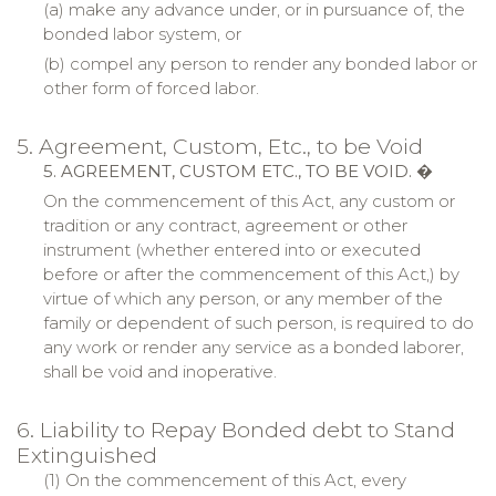
(a)
make
any advance under, or in pursuance of, the
bonded labor system, or
(b)
compel
any person to render any bonded labor or
other form of forced labor.
5. Agreement, Custom, Etc., to be Void
5. AGREEMENT, CUSTOM ETC., TO BE VOID.
�
On the commencement of this Act, any custom or
tradition or any contract, agreement or other
instrument (whether entered into or executed
before or after the commencement of this Act,) by
virtue of which any person, or any member of the
family or dependent of such person, is required to do
any work or render any service as a bonded laborer,
shall be void and inoperative.
6. Liability to Repay Bonded debt to Stand
Extinguished
(1) On the commencement of this Act, every