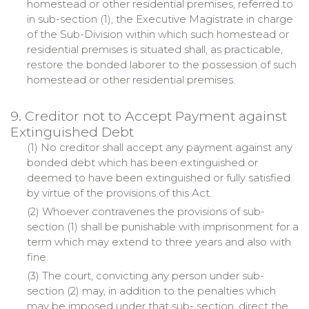
homestead or other residential premises, referred to
in sub-section (1), the Executive Magistrate in charge
of the Sub-Division within which such homestead or
residential premises is situated shall, as practicable,
restore the bonded laborer to the possession of such
homestead or other residential premises.
9. Creditor not to Accept Payment against
Extinguished Debt
(1) No creditor shall accept any payment against any
bonded debt which has been extinguished or
deemed to have been extinguished or fully satisfied
by virtue of the provisions of this Act.
(2) Whoever contravenes the provisions of sub-
section (1) shall be punishable with imprisonment for a
term which may extend to three years and also with
fine.
(3) The court, convicting any person under sub-
section (2) may, in addition to the penalties which
may be imposed under that sub- section, direct the