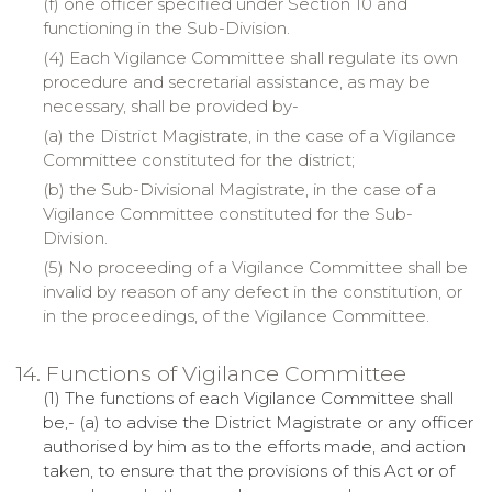
(f)
one
officer specified under Section 10 and
functioning in the Sub-Division.
(4) Each Vigilance Committee shall regulate its own
procedure and secretarial assistance, as may be
necessary, shall be provided by-
(a)
the
District Magistrate, in the case of a Vigilance
Committee constituted for the district;
(b)
the
Sub-Divisional Magistrate, in the case of a
Vigilance Committee constituted for the Sub-
Division.
(5) No proceeding of a Vigilance Committee shall be
invalid by reason of any defect in the constitution, or
in the proceedings, of the Vigilance Committee.
14. Functions of Vigilance Committee
(1) The functions of each Vigilance Committee shall
be,- (a) to advise the District Magistrate or any officer
authorised by him as to the efforts made, and action
taken, to ensure that the provisions of this Act or of