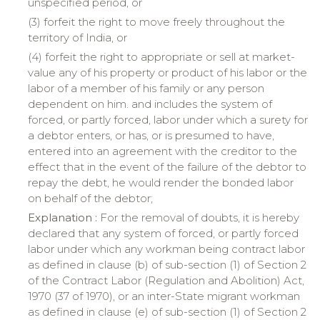
unspecified period, or
(3)
forfeit
the right to move freely throughout the
territory
of
India
, or
(4)
forfeit
the right to appropriate or sell at market-
value any of his property or product of his labor or the
labor of a member of his family or any person
dependent on him. and includes the system of
forced, or partly forced, labor under which a surety for
a debtor enters, or has, or is presumed to have,
entered into an agreement with the creditor to the
effect that in the event of the failure of the debtor to
repay the debt, he would render the bonded labor
on behalf of the debtor;
Explanation :
For the removal of doubts, it is hereby
declared that any system of forced, or partly forced
labor under which any workman being contract labor
as defined in clause (b) of sub-section (1) of Section 2
of the Contract Labor (Regulation and Abolition) Act,
1970 (37 of 1970), or an inter-State migrant workman
as defined in clause (e) of sub-section (1) of Section 2