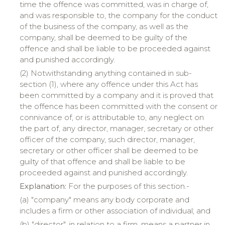
time the offence was committed, was in charge of,
and was responsible to, the company for the conduct
of the business of the company, as well as the
company, shall be deemed to be guilty of the
offence and shall be liable to be proceeded against
and punished accordingly.
(2) Notwithstanding anything contained in sub-
section (1), where any offence under this Act has
been committed by a company and it is proved that
the offence has been committed with the consent or
connivance of, or is attributable to, any neglect on
the part of, any director, manager, secretary or other
officer of the company, such director, manager,
secretary or other officer shall be deemed to be
guilty of that offence and shall be liable to be
proceeded against and punished accordingly.
Explanation:
For the purposes of this section.-
(a) "
company
" means any body corporate and
includes a firm or other association of individual; and
(b) "
director
", in relation to a firm, means a partner in