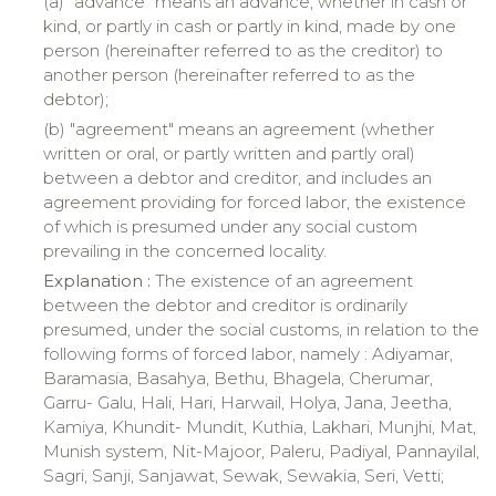
(a) "advance" means an advance, whether in cash or
kind, or partly in cash or partly in kind, made by one
person (hereinafter referred to as the creditor) to
another person (hereinafter referred to as the
debtor);
(b) "
agreement
" means an agreement (whether
written or oral, or partly written and partly oral)
between a debtor and creditor, and includes an
agreement providing for forced labor, the existence
of which is presumed under any social custom
prevailing in the concerned locality.
Explanation :
The existence of an agreement
between the debtor and creditor is ordinarily
presumed, under the social customs, in relation to the
following forms of forced labor, namely :
Adiyamar
,
Baramasia
,
Basahya
,
Bethu
,
Bhagela
,
Cherumar
,
Garru
-
Galu
,
Hali
,
Hari
,
Harwail
,
Holya
, Jana,
Jeetha
,
Kamiya
,
Khundit
-
Mundit
,
Kuthia
,
Lakhari
,
Munjhi
, Mat,
Munish
system, Nit-
Majoor
,
Paleru
,
Padiyal
,
Pannayilal
,
Sagri
,
Sanji
,
Sanjawat
,
Sewak
,
Sewakia
, Seri,
Vetti
;