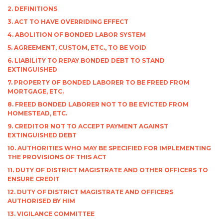
2. DEFINITIONS
3. ACT TO HAVE OVERRIDING EFFECT
4. ABOLITION OF BONDED LABOR SYSTEM
5. AGREEMENT, CUSTOM, ETC., TO BE VOID
6. LIABILITY TO REPAY BONDED DEBT TO STAND
EXTINGUISHED
7. PROPERTY OF BONDED LABORER TO BE FREED FROM
MORTGAGE, ETC.
8. FREED BONDED LABORER NOT TO BE EVICTED FROM
HOMESTEAD, ETC.
9. CREDITOR NOT TO ACCEPT PAYMENT AGAINST
EXTINGUISHED DEBT
10. AUTHORITIES WHO MAY BE SPECIFIED FOR IMPLEMENTING
THE PROVISIONS OF THIS ACT
11. DUTY OF DISTRICT MAGISTRATE AND OTHER OFFICERS TO
ENSURE CREDIT
12. DUTY OF DISTRICT MAGISTRATE AND OFFICERS
AUTHORISED BY HIM
13. VIGILANCE COMMITTEE