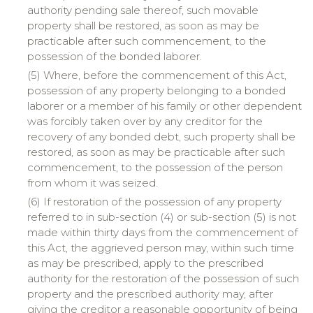
authority pending sale thereof, such movable
property shall be restored, as soon as may be
practicable after such commencement, to the
possession of the bonded laborer.
(5) Where, before the commencement of this Act,
possession of any property belonging to a bonded
laborer or a member of his family or other dependent
was forcibly taken over by any creditor for the
recovery of any bonded debt, such property shall be
restored, as soon as may be practicable after such
commencement, to the possession of the person
from whom it was seized.
(6) If restoration of the possession of any property
referred to in sub-section (4) or sub-section (5) is not
made within thirty days from the commencement of
this Act, the aggrieved person may, within such time
as may be prescribed, apply to the prescribed
authority for the restoration of the possession of such
property and the prescribed authority may, after
giving the creditor a reasonable opportunity of being