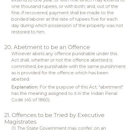
one thousand rupees, or with both; and, out of the
fine, if recovered, payment shall be made to the
bonded laborer at the rate of rupees five for each
day during which possession of the property was not
restored to him.
20. Abetment to be an Offence
Whoever abets any offence punishable under this
Act shall, whether or not the offence abetted is
committed, be punishable with the same punishment
as is provided for the offence which has been
abetted.
Explanation:
For the purpose of this Act, "abetment"
has the meaning assigned to it in the Indian Penal
Code (45 of 1860).
21. Offences to be Tried by Executive
Magistrates
(1) The State Government may confer, on an