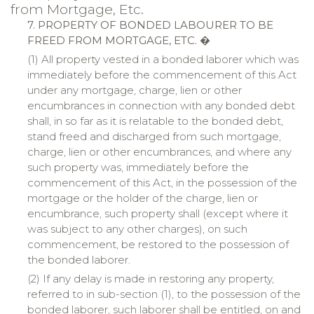
from Mortgage, Etc.
7. PROPERTY OF BONDED LABOURER TO BE
FREED FROM MORTGAGE, ETC. �
(1) All property vested in a bonded laborer which was
immediately before the commencement of this Act
under any mortgage, charge, lien or other
encumbrances in connection with any bonded debt
shall, in so far as it is relatable to the bonded debt,
stand freed and discharged from such mortgage,
charge, lien or other encumbrances, and where any
such property was, immediately before the
commencement of this Act, in the possession of the
mortgage or the holder of the charge, lien or
encumbrance, such property shall (except where it
was subject to any other charges), on such
commencement, be restored to the possession of
the bonded laborer.
(2) If any delay is made in restoring any property,
referred to in sub-section (1), to the possession of the
bonded laborer, such laborer shall be entitled, on and