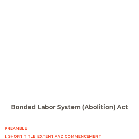
Bonded Labor System (Abolition) Act
PREAMBLE
1. SHORT TITLE, EXTENT AND COMMENCEMENT