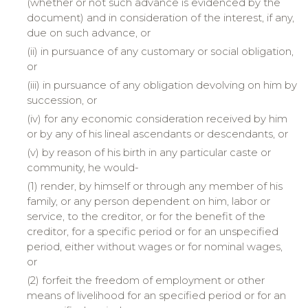
(whether or not such advance is evidenced by the
document) and in consideration of the interest, if any,
due on such advance, or
(ii)
in
pursuance of any customary or social obligation,
or
(iii)
in
pursuance of any obligation devolving on him by
succession, or
(iv)
for
any economic consideration received by him
or by any of his lineal ascendants or descendants, or
(v)
by
reason of his birth in any particular caste or
community, he would-
(1) render, by himself or through any member of his
family, or any person dependent on him, labor or
service, to the creditor, or for the benefit of the
creditor, for a specific period or for an unspecified
period, either without wages or for nominal wages,
or
(2)
forfeit
the freedom of employment or other
means of livelihood for an specified period or for an