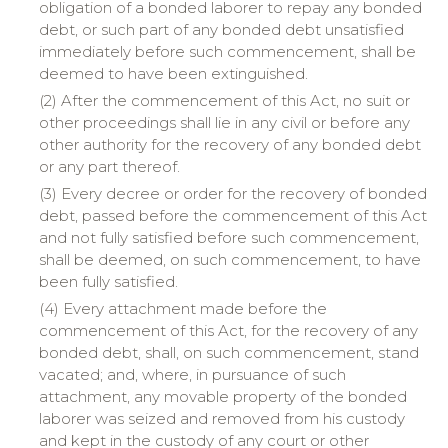
obligation of a bonded laborer to repay any bonded
debt, or such part of any bonded debt unsatisfied
immediately before such commencement, shall be
deemed to have been extinguished.
(2) After the commencement of this Act, no suit or
other proceedings shall lie in any civil or before any
other authority for the recovery of any bonded debt
or any part thereof.
(3) Every decree or order for the recovery of bonded
debt, passed before the commencement of this Act
and not fully satisfied before such commencement,
shall be deemed, on such commencement, to have
been fully satisfied.
(4) Every attachment made before the
commencement of this Act, for the recovery of any
bonded debt, shall, on such commencement, stand
vacated; and, where, in pursuance of such
attachment, any movable property of the bonded
laborer was seized and removed from his custody
and kept in the custody of any court or other