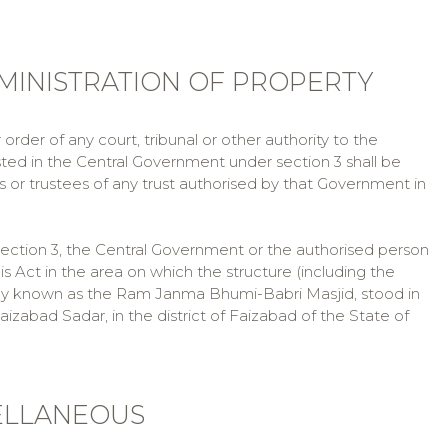
MINISTRATION OF PROPERTY
rder of any court, tribunal or other authority to the
ted in the Central Government under section 3 shall be
or trustees of any trust authorised by that Government in
ection 3, the Central Government or the authorised person
 Act in the area on which the structure (including the
nly known as the Ram Janma Bhumi-Babri Masjid, stood in
izabad Sadar, in the district of Faizabad of the State of
CELLANEOUS