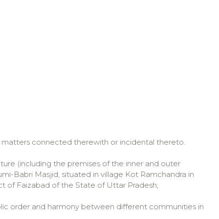
r matters connected therewith or incidental thereto.
ure (including the premises of the inner and outer
-Babri Masjid, situated in village Kot Ramchandra in
ict of Faizabad of the State of Uttar Pradesh;
ic order and harmony between different communities in