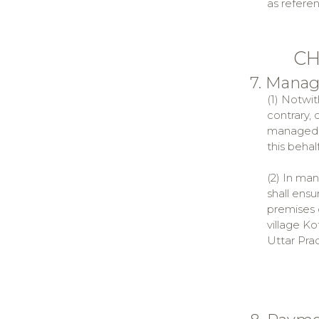
as referen
CH
7. Mana
(1) Notwit
contrary,
managed b
this behalf
(2) In ma
shall ens
premises 
village Ko
Uttar Pra