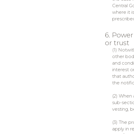
Central Go
where it i
prescribe
6. Power
or trust
(1) Notwit
other body
and condit
interest o
that autho
the notifi
(2) When a
sub-sectio
vesting, b
(3) The pr
apply in 