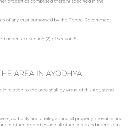
ther properties comprised therein) specified in the
s of any trust authorised by the Central Government
under sub-section (2) of section 8;
 THE AREA IN AYODHYA
 relation to the area shall, by virtue of this Act, stand
owers, authority and privileges and all property, movable and
e or other properties and all other rights and interests in,