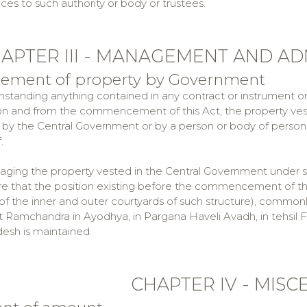
ces to such authority or body or trustees.
APTER III - MANAGEMENT AND AD
gement of property by Government
hstanding anything contained in any contract or instrument or o
 on and from the commencement of this Act, the property ves
y the Central Government or by a person or body of persons 
.
naging the property vested in the Central Government under s
ure that the position existing before the commencement of this
of the inner and outer courtyards of such structure), commo
t Ramchandra in Ayodhya, in Pargana Haveli Avadh, in tehsil Fa
desh is maintained.
CHAPTER IV - MIS