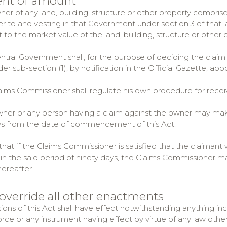
ent of amount
ner of any land, building, structure or other property compris
er to and vesting in that Government under section 3 of that l
 to the market value of the land, building, structure or other 
entral Government shall, for the purpose of deciding the claim
r sub-section (1), by notification in the Official Gazette, ap
laims Commissioner shall regulate his own procedure for recei
wner or any person having a claim against the owner may mak
ys from the date of commencement of this Act:
hat if the Claims Commissioner is satisfied that the claimant
in the said period of ninety days, the Claims Commissioner may
hereafter.
 override all other enactments
ions of this Act shall have effect notwithstanding anything in
orce or any instrument having effect by virtue of any law other