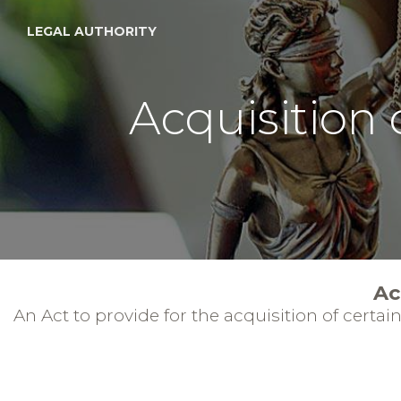
LEGAL AUTHORITY
Acquisition 
Ac
An Act to provide for the acquisition of certa