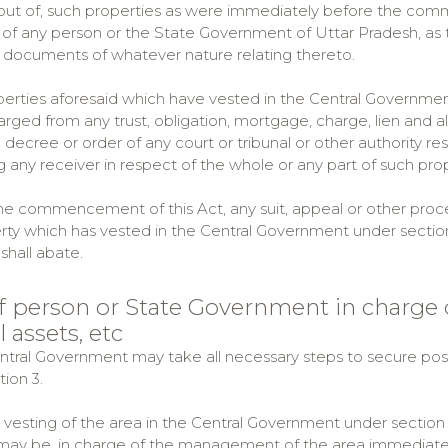
g out of, such properties as were immediately before the com
l of any person or the State Government of Uttar Pradesh, as t
 documents of whatever nature relating thereto.
operties aforesaid which have vested in the Central Government
arged from any trust, obligation, mortgage, charge, lien and
, decree or order of any court or tribunal or other authority re
 any receiver in respect of the whole or any part of such prop
 the commencement of this Act, any suit, appeal or other procee
ty which has vested in the Central Government under section 3
shall abate.
of person or State Government in charge
l assets, etc
entral Government may take all necessary steps to secure pos
ion 3.
e vesting of the area in the Central Government under section
may be, in charge of the management of the area immediately