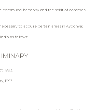
te communal harmony and the spirit of common
necessary to acquire certain areas in Ayodhya;
India as follows:—
LIMINARY
t, 1993.
y, 1993.