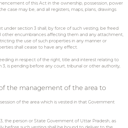
mencement of this Act in the ownership, possession, power
he case may be, and all registers, maps, plans, drawings
 under section 3 shall, by force of such vesting, be freed
 all other encumbrances affecting them and any attachment,
stricting the use of such properties in any manner or
erties shall cease to have any effect.
ding in respect of the right, title and interest relating to
, is pending before any court, tribunal or other authority,
 of the management of the area to
session of the area which is vested in that Government
 3, the person or State Government of Uttar Pradesh, as
 before such vesting shall be bound to deliver to the