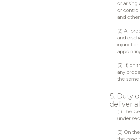
or arisin
or contro
and other
(2) All pr
and disch
injunction
appointing
(3) If, on
any proper
the same 
5. Duty 
deliver al
(1) The C
under sect
(2) On th
the case 