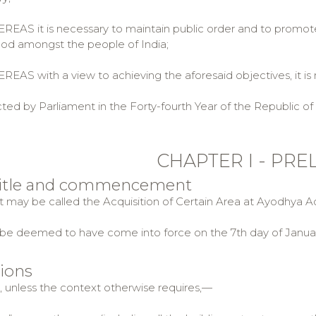
AS it is necessary to maintain public order and to promo
od amongst the people of India;
AS with a view to achieving the aforesaid objectives, it is 
ted by Parliament in the Forty-fourth Year of the Republic of 
CHAPTER I - PRE
 title and commencement
ct may be called the Acquisition of Certain Area at Ayodhya Ac
ll be deemed to have come into force on the 7th day of Januar
tions
t, unless the context otherwise requires,—