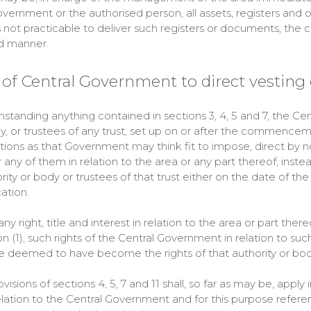
vernment or the authorised person, all assets, registers and 
s not practicable to deliver such registers or documents, the
d manner.
 of Central Government to direct vesting 
hstanding anything contained in sections 3, 4, 5 and 7, the Cent
, or trustees of any trust, set up on or after the commencemen
ions as that Government may think fit to impose, direct by notif
r any of them in relation to the area or any part thereof, inst
rity or body or trustees of that trust either on the date of the
cation.
ny right, title and interest in relation to the area or part there
n (1), such rights of the Central Government in relation to suc
e deemed to have become the rights of that authority or body 
ovisions of sections 4, 5, 7 and 11 shall, so far as may be, apply
relation to the Central Government and for this purpose refer