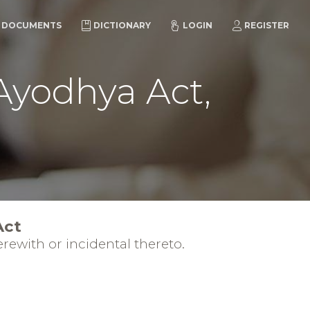
DOCUMENTS
DICTIONARY
LOGIN
REGISTER
 Ayodhya Act,
Act
rewith or incidental thereto.