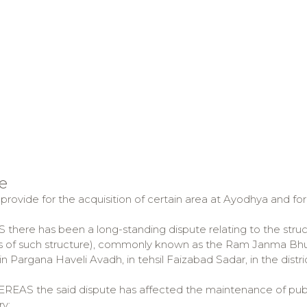
e
 provide for the acquisition of certain area at Ayodhya and fo
here has been a long-standing dispute relating to the struct
s of such structure), commonly known as the Ram Janma Bhumi
n Pargana Haveli Avadh, in tehsil Faizabad Sadar, in the distr
AS the said dispute has affected the maintenance of publ
ry;