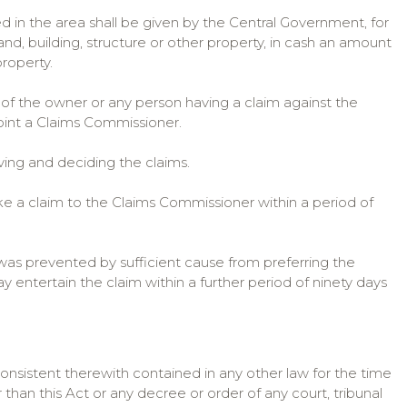
ed in the area shall be given by the Central Government, for
and, building, structure or other property, in cash an amount
property.
 of the owner or any person having a claim against the
point a Claims Commissioner.
ving and deciding the claims.
e a claim to the Claims Commissioner within a period of
 was prevented by sufficient cause from preferring the
 entertain the claim within a further period of ninety days
consistent therewith contained in any other law for the time
 than this Act or any decree or order of any court, tribunal