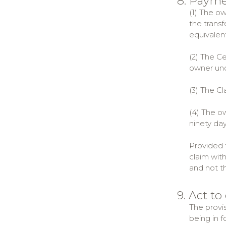
8. Paym
(1) The ow
the transf
equivalent
(2) The C
owner unde
(3) The C
(4) The o
ninety da
Provided t
claim with
and not t
9. Act to
The provis
being in f