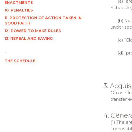
(a) “area”
ENACTMENTS
Schedule;
10. PENALTIES
11. PROTECTION OF ACTION TAKEN IN
(b) “auth
GOOD FAITH
under sect
12. POWER TO MAKE RULES
13. REPEAL AND SAVING
(c) “Clai
-
(d) “pres
THE SCHEDULE
3. Acquis
On and fro
transferre
4. Genera
(1) The ar
immovable,