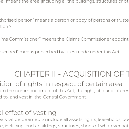
 means the area (including all the buildings, structures or o
orised person” means a person or body of persons or trustee
ion 7;
ms Commissioner” means the Claims Commissioner appointed 
cribed” means prescribed by rules made under this Act.
CHAPTER II - ACQUISITION OF
ition of rights in respect of certain area
m the commencement of this Act, the right, title and interest in
d to, and vest in, the Central Government.
l effect of vesting
ea shall be deemed to include all assets, rights, leaseholds, p
 including lands, buildings, structures, shops of whatever natur