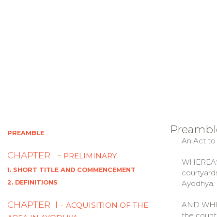
Preambl
PREAMBLE
An Act to
CHAPTER I -
PRELIMINARY
WHEREAS t
1. SHORT TITLE AND COMMENCEMENT
courtyard
2. DEFINITIONS
Ayodhya, i
CHAPTER II -
AND WHERE
ACQUISITION OF THE
the count