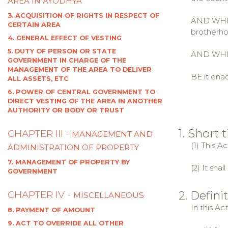
AREA IN AYODHYA
3. ACQUISITION OF RIGHTS IN RESPECT OF
AND WHERE
CERTAIN AREA
brotherho
4. GENERAL EFFECT OF VESTING
5. DUTY OF PERSON OR STATE
AND WHERE
GOVERNMENT IN CHARGE OF THE
MANAGEMENT OF THE AREA TO DELIVER
BE it enac
ALL ASSETS, ETC
6. POWER OF CENTRAL GOVERNMENT TO
DIRECT VESTING OF THE AREA IN ANOTHER
AUTHORITY OR BODY OR TRUST
1. Short
CHAPTER III -
MANAGEMENT AND
(1) This A
ADMINISTRATION OF PROPERTY
7. MANAGEMENT OF PROPERTY BY
(2) It sha
GOVERNMENT
2. Defini
CHAPTER IV -
MISCELLANEOUS
In this Ac
8. PAYMENT OF AMOUNT
9. ACT TO OVERRIDE ALL OTHER