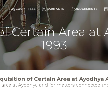
COURT FEES
BARE ACTS
JUDGEMENTS
of Certain Area at
1993
quisition of Certain Area at Ayodhya 
in area at Ayodhya and for matters connected the