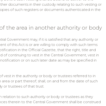
other documents in their custody relating to such vesting or
 copies of such registers or documents authenticated in the
of the area in another authority or body
ral Government may, if it is satisfied that any authority or
t of this Act is or are willing to comply with such terms
ication in the Official Gazette, that the right, title and
ead of continuing to vest in the Central Government, vest in
 notification or on such later date as may be specified in
of vest in the authority or body or trustees referred to in
h area or part thereof, shall, on and from the date of such
or trustees of that trust.
 in relation to such authority or body or trustees as they
ences therein to the Central Government shall be construed