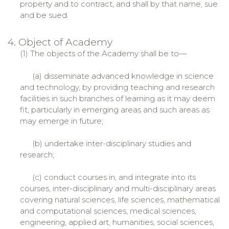
property and to contract, and shall by that name, sue
and be sued.
4. Object of Academy
(1) The objects of the Academy shall be to—
(a) disseminate advanced knowledge in science
and technology, by providing teaching and research
facilities in such branches of learning as it may deem
fit, particularly in emerging areas and such areas as
may emerge in future;
(b) undertake inter-disciplinary studies and
research;
(c) conduct courses in, and integrate into its
courses, inter-disciplinary and multi-disciplinary areas
covering natural sciences, life sciences, mathematical
and computational sciences, medical sciences,
engineering, applied art, humanities, social sciences,