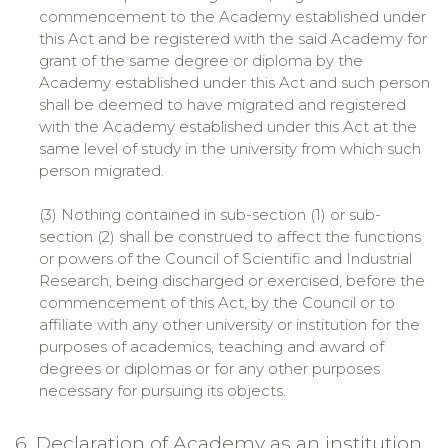
commencement to the Academy established under
this Act and be registered with the said Academy for
grant of the same degree or diploma by the
Academy established under this Act and such person
shall be deemed to have migrated and registered
with the Academy established under this Act at the
same level of study in the university from which such
person migrated.
(3) Nothing contained in sub-section (1) or sub-
section (2) shall be construed to affect the functions
or powers of the Council of Scientific and Industrial
Research, being discharged or exercised, before the
commencement of this Act, by the Council or to
affiliate with any other university or institution for the
purposes of academics, teaching and award of
degrees or diplomas or for any other purposes
necessary for pursuing its objects.
6. Declaration of Academy as an institution