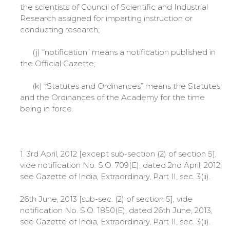
the scientists of Council of Scientific and Industrial
Research assigned for imparting instruction or
conducting research;
(j) “notification” means a notification published in
the Official Gazette;
(k) “Statutes and Ordinances” means the Statutes
and the Ordinances of the Academy for the time
being in force.
1. 3rd April, 2012 [except sub-section (2) of section 5],
vide notification No. S.O. 709(E), dated 2nd April, 2012,
see Gazette of India, Extraordinary, Part II, sec. 3(ii).
26th June, 2013 [sub-sec. (2) of section 5], vide
notification No. S.O. 1850(E), dated 26th June, 2013,
see Gazette of India, Extraordinary, Part II, sec. 3(ii).