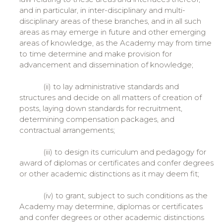
and in particular, in inter-disciplinary and multi-
disciplinary areas of these branches, and in all such
areas as may emerge in future and other emerging
areas of knowledge, as the Academy may from time
to time determine and make provision for
advancement and dissemination of knowledge;
(ii) to lay administrative standards and
structures and decide on all matters of creation of
posts, laying down standards for recruitment,
determining compensation packages, and
contractual arrangements;
(iii) to design its curriculum and pedagogy for
award of diplomas or certificates and confer degrees
or other academic distinctions as it may deem fit;
(iv) to grant, subject to such conditions as the
Academy may determine, diplomas or certificates
and confer degrees or other academic distinctions