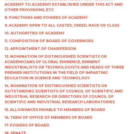
ACADEMY TO ACADEMY ESTABLISHED UNDER THIS ACT AND
OTHER PROVISIONS, ETC
8. FUNCTIONS AND POWERS OF ACADEMY
9. ACADEMY OPEN TO ALL CASTES, CREED, RACE OR CLASS
10. AUTHORITIES OF ACADEMY
11. COMPOSITION OF BOARD OF GOVERNORS
12. APPOINTMENT OF CHAIRPERSON
13. NOMINATION OF DISTINGUISHED SCIENTISTS OR
ACADEMICIANS OF GLOBAL EMINENCE, EMINENT
INDUSTRIALISTS OR TECHNOLOGISTS AND HEADS OF THREE
PREMIER INSTITUTIONS IN THE FIELD OF IMPARTING
EDUCATION IN SCIENCE AND TECHNOLOGY
14. NOMINATION OF DISTINGUISHED SCIENTISTS OR
OUTSTANDING SCIENTISTS OF COUNCIL OF SCIENTIFIC AND
INDUSTRIAL RESEARCH OR DIRECTORS OF COUNCIL OF
SCIENTIFIC AND INDUSTRIAL RESEARCH LABORATORIES
15. ALLOWANCES PAYABLE TO MEMBERS OF BOARD
16. TERM OF OFFICE OF MEMBERS OF BOARD
17. POWERS OF BOARD
18. SENATE