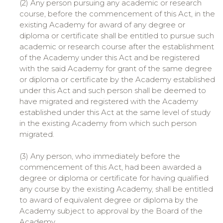
(2) Any person pursuing any academic or research
course, before the commencement of this Act, in the
existing Academy for award of any degree or
diploma or certificate shall be entitled to pursue such
academic or research course after the establishment
of the Academy under this Act and be registered
with the said Academy for grant of the same degree
or diploma or certificate by the Academy established
under this Act and such person shall be deemed to
have migrated and registered with the Academy
established under this Act at the same level of study
in the existing Academy from which such person
migrated.
(3) Any person, who immediately before the
commencement of this Act, had been awarded a
degree or diploma or certificate for having qualified
any course by the existing Academy, shall be entitled
to award of equivalent degree or diploma by the
Academy subject to approval by the Board of the
Academy.