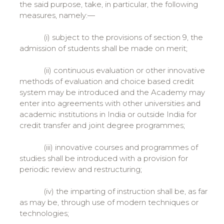
the said purpose, take, in particular, the following
measures, namely:—
(i) subject to the provisions of section 9, the
admission of students shall be made on merit;
(ii) continuous evaluation or other innovative
methods of evaluation and choice based credit
system may be introduced and the Academy may
enter into agreements with other universities and
academic institutions in India or outside India for
credit transfer and joint degree programmes;
(iii) innovative courses and programmes of
studies shall be introduced with a provision for
periodic review and restructuring;
(iv) the imparting of instruction shall be, as far
as may be, through use of modern techniques or
technologies;