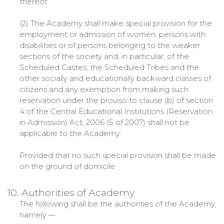
thereof.
(2) The Academy shall make special provision for the
employment or admission of women, persons with
disabilities or of persons belonging to the weaker
sections of the society and, in particular, of the
Scheduled Castes, the Scheduled Tribes and the
other socially and educationally backward classes of
citizens and any exemption from making such
reservation under the proviso to clause (b) of section
4 of the Central Educational Institutions (Reservation
in Admission) Act, 2006 (5 of 2007) shall not be
applicable to the Academy:
Provided that no such special provision shall be made
on the ground of domicile.
10. Authorities of Academy
The following shall be the authorities of the Academy,
namely:—