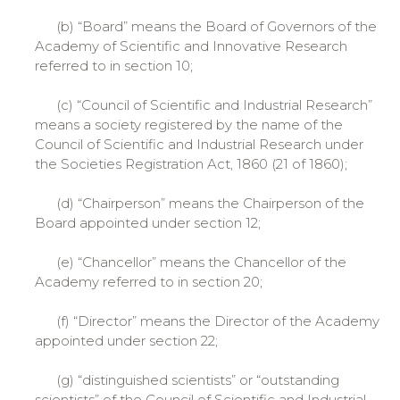
(b) “Board” means the Board of Governors of the
Academy of Scientific and Innovative Research
referred to in section 10;
(c) “Council of Scientific and Industrial Research”
means a society registered by the name of the
Council of Scientific and Industrial Research under
the Societies Registration Act, 1860 (21 of 1860);
(d) “Chairperson” means the Chairperson of the
Board appointed under section 12;
(e) “Chancellor” means the Chancellor of the
Academy referred to in section 20;
(f) “Director” means the Director of the Academy
appointed under section 22;
(g) “distinguished scientists” or “outstanding
scientists” of the Council of Scientific and Industrial