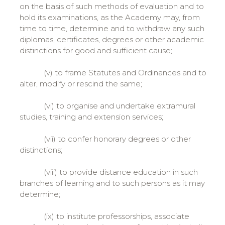
on the basis of such methods of evaluation and to
hold its examinations, as the Academy may, from
time to time, determine and to withdraw any such
diplomas, certificates, degrees or other academic
distinctions for good and sufficient cause;
(v) to frame Statutes and Ordinances and to
alter, modify or rescind the same;
(vi) to organise and undertake extramural
studies, training and extension services;
(vii) to confer honorary degrees or other
distinctions;
(viii) to provide distance education in such
branches of learning and to such persons as it may
determine;
(ix) to institute professorships, associate