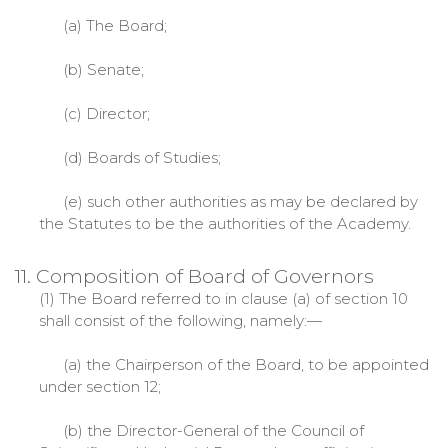
(a) The Board;
(b) Senate;
(c) Director;
(d) Boards of Studies;
(e) such other authorities as may be declared by
the Statutes to be the authorities of the Academy.
11. Composition of Board of Governors
(1) The Board referred to in clause (a) of section 10
shall consist of the following, namely:—
(a) the Chairperson of the Board, to be appointed
under section 12;
(b) the Director-General of the Council of