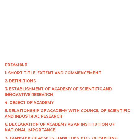
PREAMBLE
1. SHORT TITLE, EXTENT AND COMMENCEMENT
2. DEFINITIONS
3. ESTABLISHMENT OF ACADEMY OF SCIENTIFIC AND
INNOVATIVE RESEARCH
4. OBJECT OF ACADEMY
5. RELATIONSHIP OF ACADEMY WITH COUNCIL OF SCIENTIFIC
AND INDUSTRIAL RESEARCH
6. DECLARATION OF ACADEMY AS AN INSTITUTION OF
NATIONAL IMPORTANCE
7. TRANSFER OF ASSETS, LIABILITIES, ETC., OF EXISTING