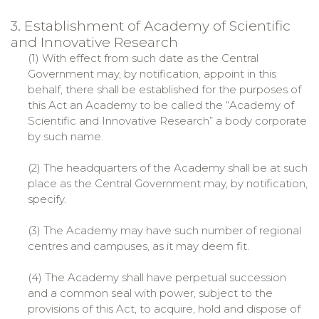
3. Establishment of Academy of Scientific
and Innovative Research
(1) With effect from such date as the Central
Government may, by notification, appoint in this
behalf, there shall be established for the purposes of
this Act an Academy to be called the “Academy of
Scientific and Innovative Research” a body corporate
by such name.
(2) The headquarters of the Academy shall be at such
place as the Central Government may, by notification,
specify.
(3) The Academy may have such number of regional
centres and campuses, as it may deem fit.
(4) The Academy shall have perpetual succession
and a common seal with power, subject to the
provisions of this Act, to acquire, hold and dispose of