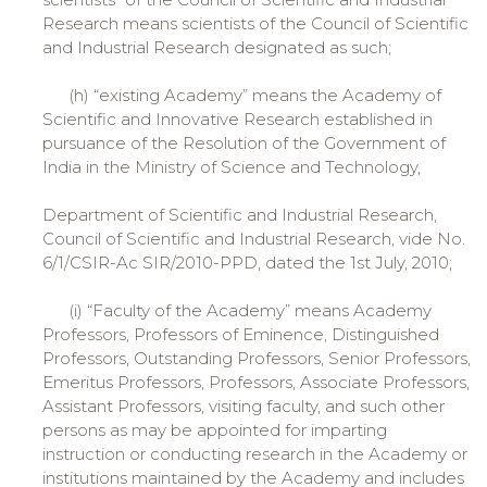
Research means scientists of the Council of Scientific
and Industrial Research designated as such;
(h) “existing Academy” means the Academy of
Scientific and Innovative Research established in
pursuance of the Resolution of the Government of
India in the Ministry of Science and Technology,
Department of Scientific and Industrial Research,
Council of Scientific and Industrial Research, vide No.
6/1/CSIR-Ac SIR/2010-PPD, dated the 1st July, 2010;
(i) “Faculty of the Academy” means Academy
Professors, Professors of Eminence, Distinguished
Professors, Outstanding Professors, Senior Professors,
Emeritus Professors, Professors, Associate Professors,
Assistant Professors, visiting faculty, and such other
persons as may be appointed for imparting
instruction or conducting research in the Academy or
institutions maintained by the Academy and includes