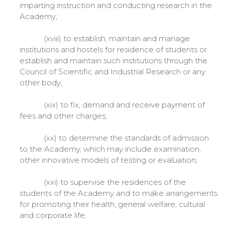
imparting instruction and conducting research in the
Academy;
(xviii) to establish, maintain and manage
institutions and hostels for residence of students or
establish and maintain such institutions through the
Council of Scientific and Industrial Research or any
other body;
(xix) to fix, demand and receive payment of
fees and other charges;
(xx) to determine the standards of admission
to the Academy, which may include examination,
other innovative models of testing or evaluation;
(xxi) to supervise the residences of the
students of the Academy and to make arrangements
for promoting their health, general welfare, cultural
and corporate life;