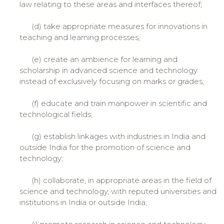
law relating to these areas and interfaces thereof;
(d) take appropriate measures for innovations in
teaching and learning processes;
(e) create an ambience for learning and
scholarship in advanced science and technology
instead of exclusively focusing on marks or grades;
(f) educate and train manpower in scientific and
technological fields;
(g) establish linkages with industries in India and
outside India for the promotion of science and
technology;
(h) collaborate, in appropriate areas in the field of
science and technology, with reputed universities and
institutions in India or outside India;