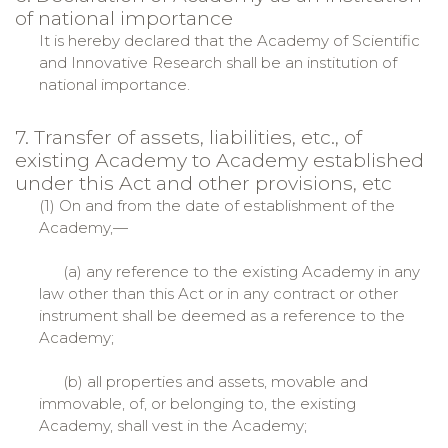
of national importance
It is hereby declared that the Academy of Scientific
and Innovative Research shall be an institution of
national importance.
7. Transfer of assets, liabilities, etc., of
existing Academy to Academy established
under this Act and other provisions, etc
(1) On and from the date of establishment of the
Academy,—
(a) any reference to the existing Academy in any
law other than this Act or in any contract or other
instrument shall be deemed as a reference to the
Academy;
(b) all properties and assets, movable and
immovable, of, or belonging to, the existing
Academy, shall vest in the Academy;