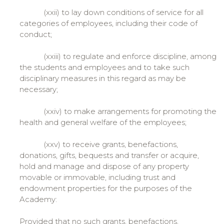
(xxii) to lay down conditions of service for all
categories of employees, including their code of
conduct;
(xxiii) to regulate and enforce discipline, among
the students and employees and to take such
disciplinary measures in this regard as may be
necessary;
(xxiv) to make arrangements for promoting the
health and general welfare of the employees;
(xxv) to receive grants, benefactions,
donations, gifts, bequests and transfer or acquire,
hold and manage and dispose of any property
movable or immovable, including trust and
endowment properties for the purposes of the
Academy:
Provided that no such grants, benefactions,