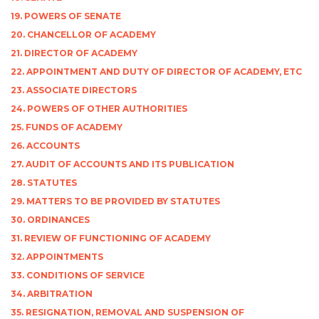
19. POWERS OF SENATE
20. CHANCELLOR OF ACADEMY
21. DIRECTOR OF ACADEMY
22. APPOINTMENT AND DUTY OF DIRECTOR OF ACADEMY, ETC
23. ASSOCIATE DIRECTORS
24. POWERS OF OTHER AUTHORITIES
25. FUNDS OF ACADEMY
26. ACCOUNTS
27. AUDIT OF ACCOUNTS AND ITS PUBLICATION
28. STATUTES
29. MATTERS TO BE PROVIDED BY STATUTES
30. ORDINANCES
31. REVIEW OF FUNCTIONING OF ACADEMY
32. APPOINTMENTS
33. CONDITIONS OF SERVICE
34. ARBITRATION
35. RESIGNATION, REMOVAL AND SUSPENSION OF