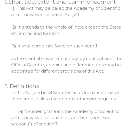
1. Short title, extent and commencement
(1) This Act may be called the Academy of Scientific
and Innovative Research Act, 2011.
(2) It extends to the whole of India except the State
of Jammu and Kashmir.
(3) It shall come into force on such date 1
as the Central Government may, by notification in the
Official Gazette, appoint and different dates may be
appointed for different provisions of this Act.
2. Definitions
In this Act, and in all Statutes and Ordinances made
thereunder, unless the context otherwise requires,—
(a) “Academy” means the Academy of Scientific
and Innovative Research established under sub-
section (1) of section 3;