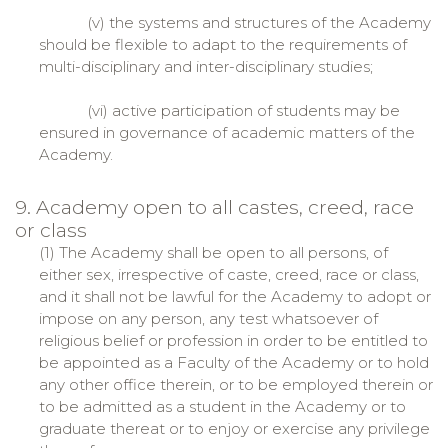
(v) the systems and structures of the Academy
should be flexible to adapt to the requirements of
multi-disciplinary and inter-disciplinary studies;
(vi) active participation of students may be
ensured in governance of academic matters of the
Academy.
9. Academy open to all castes, creed, race
or class
(1) The Academy shall be open to all persons, of
either sex, irrespective of caste, creed, race or class,
and it shall not be lawful for the Academy to adopt or
impose on any person, any test whatsoever of
religious belief or profession in order to be entitled to
be appointed as a Faculty of the Academy or to hold
any other office therein, or to be employed therein or
to be admitted as a student in the Academy or to
graduate thereat or to enjoy or exercise any privilege