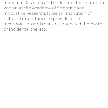
Industrial Research and to declare the institution
known as the Academy of Scientific and
Innovative Research, to be an institution of
national importance to provide for its
incorporation and matters connected therewith
or incidental thereto.