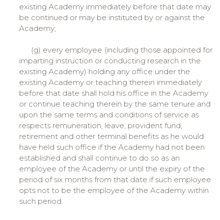
existing Academy immediately before that date may
be continued or may be instituted by or against the
Academy;
(g) every employee (including those appointed for
imparting instruction or conducting research in the
existing Academy) holding any office under the
existing Academy or teaching therein immediately
before that date shall hold his office in the Academy
or continue teaching therein by the same tenure and
upon the same terms and conditions of service as
respects remuneration, leave, provident fund,
retirement and other terminal benefits as he would
have held such office if the Academy had not been
established and shall continue to do so as an
employee of the Academy or until the expiry of the
period of six months from that date if such employee
opts not to be the employee of the Academy within
such period.