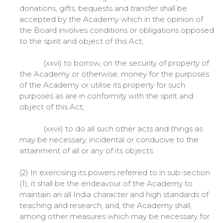
donations, gifts, bequests and transfer shall be
accepted by the Academy which in the opinion of
the Board involves conditions or obligations opposed
to the spirit and object of this Act;
(xxvi) to borrow, on the security of property of
the Academy or otherwise, money for the purposes
of the Academy or utilise its property for such
purposes as are in conformity with the spirit and
object of this Act;
(xxvii) to do all such other acts and things as
may be necessary, incidental or conducive to the
attainment of all or any of its objects.
(2) In exercising its powers referred to in sub-section
(1), it shall be the endeavour of the Academy to
maintain an all India character and high standards of
teaching and research, and, the Academy shall,
among other measures which may be necessary for