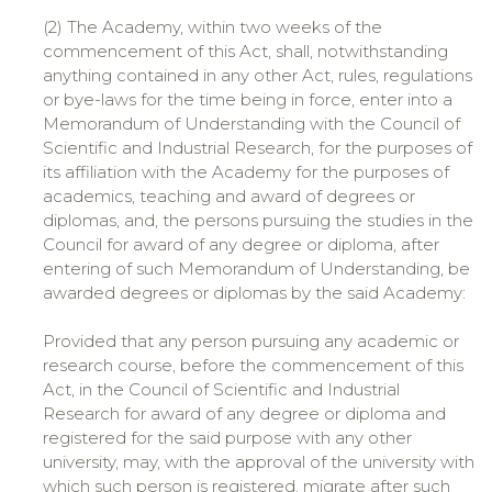
(2) The Academy, within two weeks of the
commencement of this Act, shall, notwithstanding
anything contained in any other Act, rules, regulations
or bye-laws for the time being in force, enter into a
Memorandum of Understanding with the Council of
Scientific and Industrial Research, for the purposes of
its affiliation with the Academy for the purposes of
academics, teaching and award of degrees or
diplomas, and, the persons pursuing the studies in the
Council for award of any degree or diploma, after
entering of such Memorandum of Understanding, be
awarded degrees or diplomas by the said Academy:
Provided that any person pursuing any academic or
research course, before the commencement of this
Act, in the Council of Scientific and Industrial
Research for award of any degree or diploma and
registered for the said purpose with any other
university, may, with the approval of the university with
which such person is registered, migrate after such