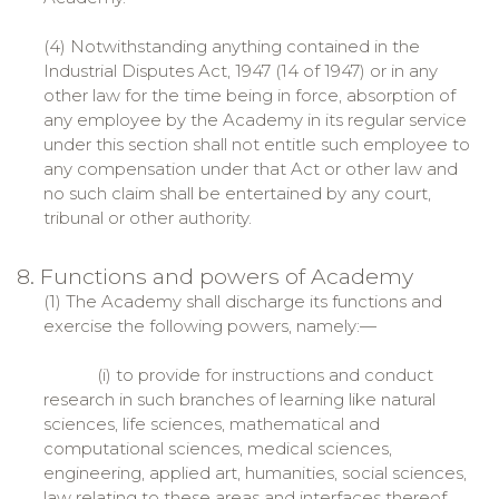
(4) Notwithstanding anything contained in the
Industrial Disputes Act, 1947 (14 of 1947) or in any
other law for the time being in force, absorption of
any employee by the Academy in its regular service
under this section shall not entitle such employee to
any compensation under that Act or other law and
no such claim shall be entertained by any court,
tribunal or other authority.
8. Functions and powers of Academy
(1) The Academy shall discharge its functions and
exercise the following powers, namely:—
(i) to provide for instructions and conduct
research in such branches of learning like natural
sciences, life sciences, mathematical and
computational sciences, medical sciences,
engineering, applied art, humanities, social sciences,
law relating to these areas and interfaces thereof,