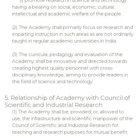
(i) promote research in science and technology
having a bearing on social, economic, cultural,
intellectual and academic welfare of the people.
(2) The Academy shall primarily focus on research and
imparting instruction in such areas as are not ordinarily
taught in regular academic universities in India.
(3) The curricula, pedagogy and evaluation of the
Academy shall be innovative and directed towards
creating highest quality personnel with cross-
disciplinary knowledge, aiming to provide leaders in
the field of science and technology.
5. Relationship of Academy with Council of
Scientific and Industrial Research
(1) The Academy shall be, provided, or, allowed to
use, the infrastructure and scientific manpower of the
Council of Scientific and Industrial Research for
teaching and research purposes for mutual benefit.