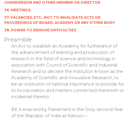
CHAIRPERSON AND OTHER MEMBER OR DIRECTOR
36. MEETINGS
37. VACANCIES, ETC., NOT TO INVALIDATE ACTS OR
PROCEEDINGS OF BOARD, ACADEMY OR ANY OTHER BODY
38. POWER TO REMOVE DIFFICULTIES
Preamble
An Act to establish an Academy for furtherance of
the advancement of learning and prosecution of
research in the field of science and technology in
association with Council of Scientific and Industrial
Research and to declare the institution known as the
Academy of Scientific and Innovative Research, to
be an institution of national importance to provide for
its incorporation and matters connected therewith or
incidental thereto.
BE it enacted by Parliament in the Sixty-second Year
of the Republic of India as follows:—