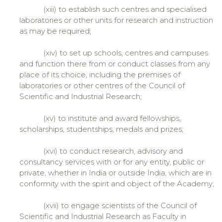
(xiii) to establish such centres and specialised
laboratories or other units for research and instruction
as may be required;
(xiv) to set up schools, centres and campuses
and function there from or conduct classes from any
place of its choice, including the premises of
laboratories or other centres of the Council of
Scientific and Industrial Research;
(xv) to institute and award fellowships,
scholarships, studentships, medals and prizes;
(xvi) to conduct research, advisory and
consultancy services with or for any entity, public or
private, whether in India or outside India, which are in
conformity with the spirit and object of the Academy;
(xvii) to engage scientists of the Council of
Scientific and Industrial Research as Faculty in