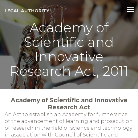
LEGAL AUTHORITY
Academy of
Scientific and
Innovative
Research Act, 2011
Academy of Scientific and Innovative
Research Act
An Act to establish an Academy for furtherance
of the advancement of learning and prosecution
of research in the field of science and technology
in association with Council of Scientific and