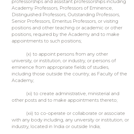
professorships and assistant professorships including
Academy Professors, Professors of Eminence,
Distinguished Professors, Outstanding Professors,
Senior Professors, Emeritus Professors, or visiting
positions and other teaching or academic or other
positions, required by the Academy and to make
appointments to such positions;
(x) to appoint persons from any other
university, or institution, or industry, or persons of
eminence from appropriate fields of studies,
including those outside the country, as Faculty of the
Academy;
(xi) to create administrative, ministerial and
other posts and to make appointments thereto;
(xii) to co-operate or collaborate or associate
with any body including, any university or institution, or
industry, located in India or outside India;