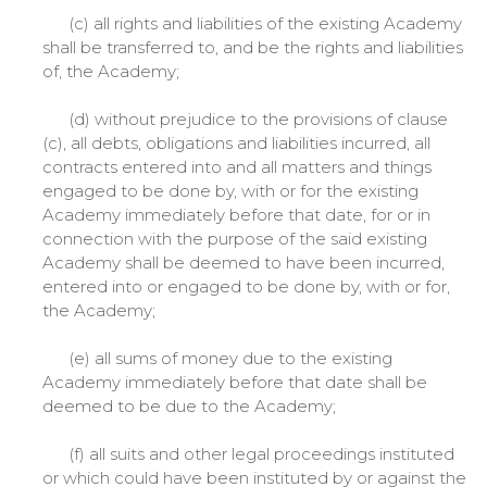
(c) all rights and liabilities of the existing Academy
shall be transferred to, and be the rights and liabilities
of, the Academy;
(d) without prejudice to the provisions of clause
(c), all debts, obligations and liabilities incurred, all
contracts entered into and all matters and things
engaged to be done by, with or for the existing
Academy immediately before that date, for or in
connection with the purpose of the said existing
Academy shall be deemed to have been incurred,
entered into or engaged to be done by, with or for,
the Academy;
(e) all sums of money due to the existing
Academy immediately before that date shall be
deemed to be due to the Academy;
(f) all suits and other legal proceedings instituted
or which could have been instituted by or against the